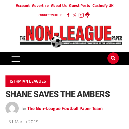
Account
Advertise
About Us
Guest Posts
Casinofy UK
CONNECT WITH US
ISTHMIAN LEAGUES
SHANE SAVES THE AMBERS
by
The Non-League Football Paper Team
31 March 2019