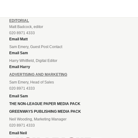
EDITORIAL
Matt Badcock, editor
020 8971 4333
Email Matt
Sam Emery, Guest Post Contact
Email Sam
Harry Whitfield, Digital Editor
Email Harry
ADVERTISING AND MARKETING
Sam Emery, Head of Sales
020 8971 4333
Email Sam
THE NON-LEAGUE PAPER MEDIA PACK
GREENWAYS PUBLISHING MEDIA PACK
Neil Wooding, Marketing Manager
020 8971 4333
Email Neil