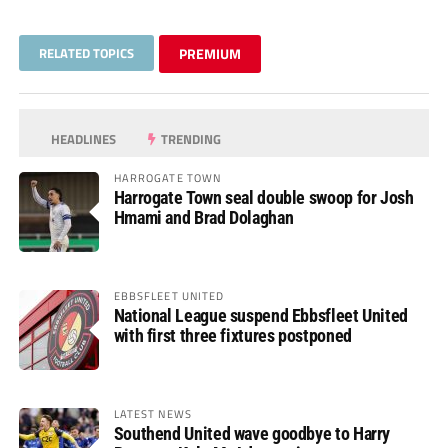
RELATED TOPICS
PREMIUM
HEADLINES
TRENDING
HARROGATE TOWN
Harrogate Town seal double swoop for Josh
Hmami and Brad Dolaghan
EBBSFLEET UNITED
National League suspend Ebbsfleet United
with first three fixtures postponed
LATEST NEWS
Southend United wave goodbye to Harry