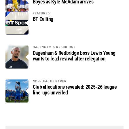
Boyes as Kyle McAdam arrives
FEATURED
BT Calling
DAGENHAM & REDBRIDGE
Dagenham & Redbridge boss Lewis Young
wants to lead revival after relegation
NON-LEAGUE PAPER
Club allocations revealed: 2025-26 league
line-ups unveiled