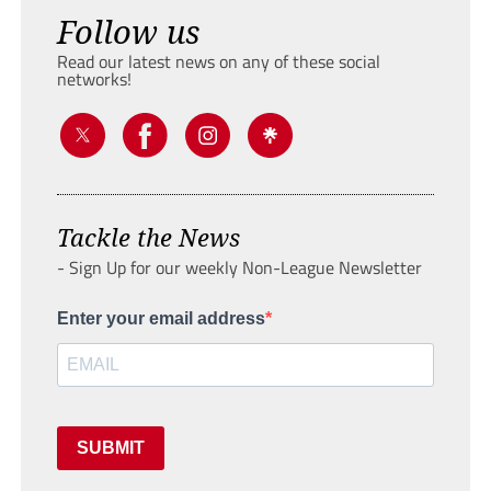
Follow us
Read our latest news on any of these social
networks!
Tackle the News
- Sign Up for our weekly Non-League Newsletter
Enter your email address
SUBMIT