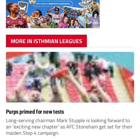
MORE IN ISTHMIAN LEAGUES
Purps primed for new tests
Long-serving chairman Mark Stupple is looking forward to
an ‘exciting new chapter’ as AFC Stoneham get set for their
maiden Step 4 campaign.