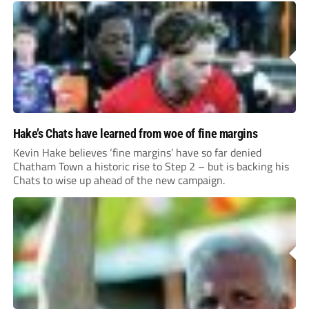
Hake’s Chats have learned from woe of fine margins
Kevin Hake believes ‘fine margins’ have so far denied
Chatham Town a historic rise to Step 2 – but is backing his
Chats to wise up ahead of the new campaign.