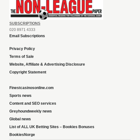
SUBSCRIPTIONS
020 8971 4333
Email Subscriptions
Privacy Policy
Terms of Sale
Website, Affiliate & Advertising Disclosure
Copyright Statement
Finestcasinosonline.com
Sports news
Content and SEO services
Greyhoundweekly news
Global news
List of ALL UK Betting Sites – Bookies Bonuses
BookiesNorge