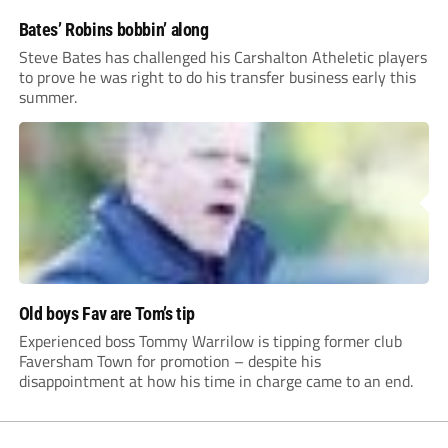
Bates’ Robins bobbin’ along
Steve Bates has challenged his Carshalton Atheletic players
to prove he was right to do his transfer business early this
summer.
Old boys Fav are Tom’s tip
Experienced boss Tommy Warrilow is tipping former club
Faversham Town for promotion – despite his
disappointment at how his time in charge came to an end.