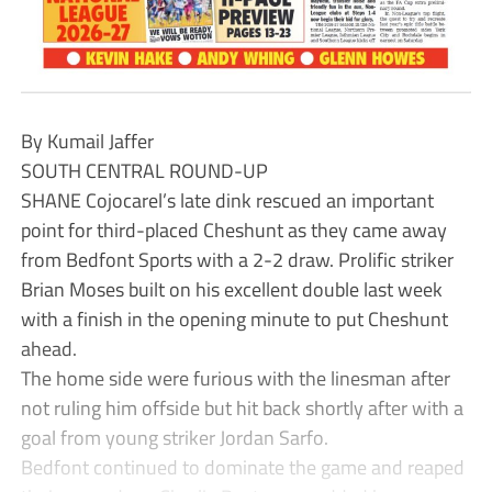
By Kumail Jaffer
SOUTH CENTRAL ROUND-UP
SHANE Cojocarel’s late dink rescued an important
point for third-placed Cheshunt as they came away
from Bedfont Sports with a 2-2 draw. Prolific striker
Brian Moses built on his excellent double last week
with a finish in the opening minute to put Cheshunt
ahead.
The home side were furious with the linesman after
not ruling him offside but hit back shortly after with a
goal from young striker Jordan Sarfo.
Bedfont continued to dominate the game and reaped