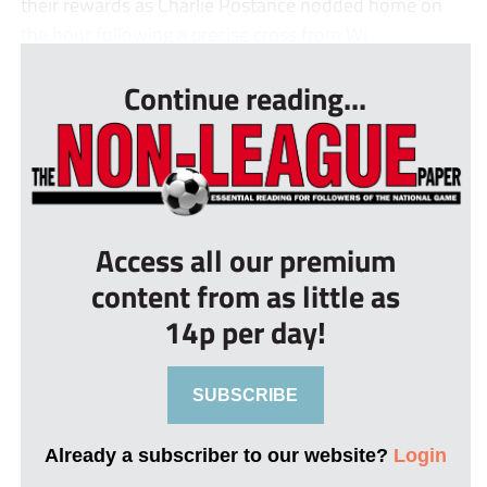
their rewards as Charlie Postance nodded home on
the hour following a precise cross from Wi...
Continue reading...
Access all our premium
content from as little as
14p per day!
SUBSCRIBE
Already a subscriber to our website?
Login