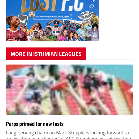
MORE IN ISTHMIAN LEAGUES
Purps primed for new tests
Long-serving chairman Mark Stupple is looking forward to
an ‘exciting new chapter’ as AFC Stoneham get set for their