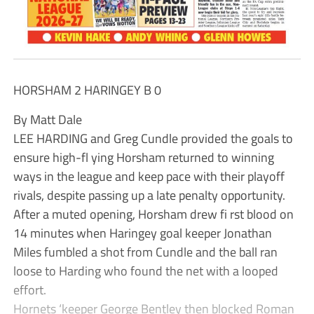
HORSHAM 2 HARINGEY B 0
By Matt Dale
LEE HARDING and Greg Cundle provided the goals to
ensure high-fl ying Horsham returned to winning
ways in the league and keep pace with their playoff
rivals, despite passing up a late penalty opportunity.
After a muted opening, Horsham drew fi rst blood on
14 minutes when Haringey goal keeper Jonathan
Miles fumbled a shot from Cundle and the ball ran
loose to Harding who found the net with a looped
effort.
Hornets ‘keeper George Bentley then blocked Roman