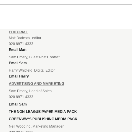
EDITORIAL
Matt Badcock, editor
020 8971 4333
Email Matt
Sam Emery, Guest Post Contact
Email Sam
Harry Whitfield, Digital Editor
Email Harry
ADVERTISING AND MARKETING
Sam Emery, Head of Sales
020 8971 4333
Email Sam
THE NON-LEAGUE PAPER MEDIA PACK
GREENWAYS PUBLISHING MEDIA PACK
Neil Wooding, Marketing Manager