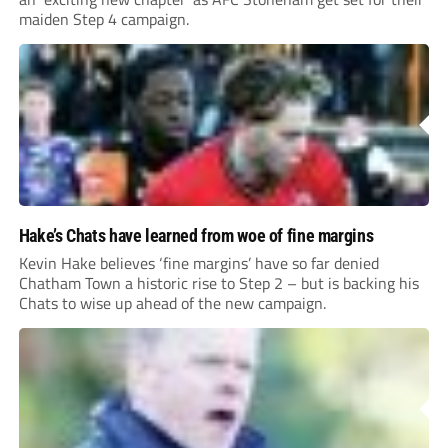
maiden Step 4 campaign.
Hake’s Chats have learned from woe of fine margins
Kevin Hake believes ‘fine margins’ have so far denied
Chatham Town a historic rise to Step 2 – but is backing his
Chats to wise up ahead of the new campaign.