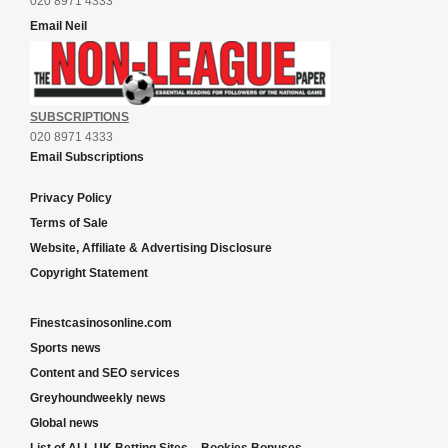
020 8971 4333
Email Neil
SUBSCRIPTIONS
020 8971 4333
Email Subscriptions
Privacy Policy
Terms of Sale
Website, Affiliate & Advertising Disclosure
Copyright Statement
Finestcasinosonline.com
Sports news
Content and SEO services
Greyhoundweekly news
Global news