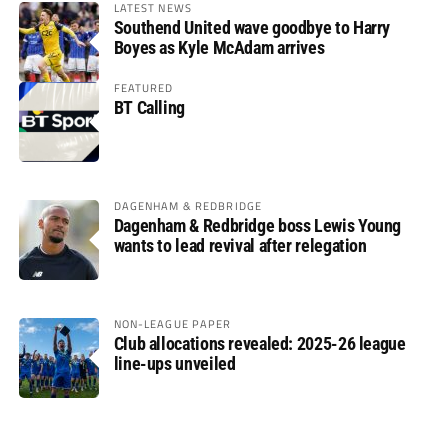
LATEST NEWS
Southend United wave goodbye to Harry
Boyes as Kyle McAdam arrives
FEATURED
BT Calling
DAGENHAM & REDBRIDGE
Dagenham & Redbridge boss Lewis Young
wants to lead revival after relegation
NON-LEAGUE PAPER
Club allocations revealed: 2025-26 league
line-ups unveiled