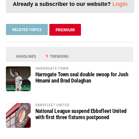
Already a subscriber to our website?
Login
RELATED TOPICS
PREMIUM
HEADLINES
TRENDING
HARROGATE TOWN
Harrogate Town seal double swoop for Josh
Hmami and Brad Dolaghan
EBBSFLEET UNITED
National League suspend Ebbsfleet United
with first three fixtures postponed