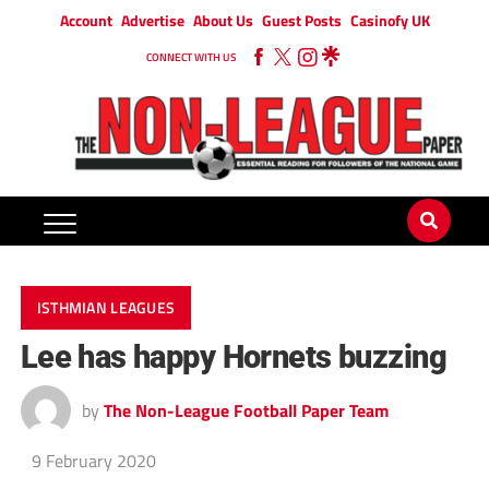
Account
Advertise
About Us
Guest Posts
Casinofy UK
CONNECT WITH US
ISTHMIAN LEAGUES
Lee has happy Hornets buzzing
by
The Non-League Football Paper Team
9 February 2020