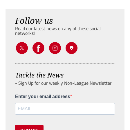
Follow us
Read our latest news on any of these social
networks!
Tackle the News
- Sign Up for our weekly Non-League Newsletter
Enter your email address