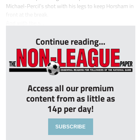
Michael-Percil’s shot with his legs to keep Horsham in
front at the break.
And with the s...
Continue reading...
Access all our premium
content from as little as
14p per day!
SUBSCRIBE