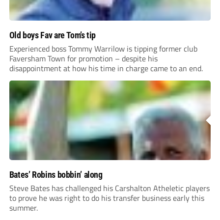
Old boys Fav are Tom’s tip
Experienced boss Tommy Warrilow is tipping former club
Faversham Town for promotion – despite his
disappointment at how his time in charge came to an end.
Bates’ Robins bobbin’ along
Steve Bates has challenged his Carshalton Atheletic players
to prove he was right to do his transfer business early this
summer.