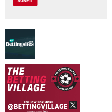
SUBMIT