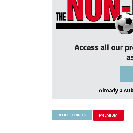
Access all our p
a
Already a su
RELATED TOPICS
PREMIUM