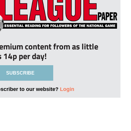
remium content from as little
s 14p per day!
SUBSCRIBE
bscriber to our website?
Login