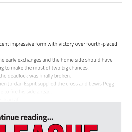
ent impressive form with victory over fourth-placed
the early exchanges and the home side should have
ling to make the most of two big chances.
 the deadlock was finally broken.
en Jordan Esprit supplied the cross and Lewis Pegg
me to fire his side ahead.
lead af...
tinue reading...