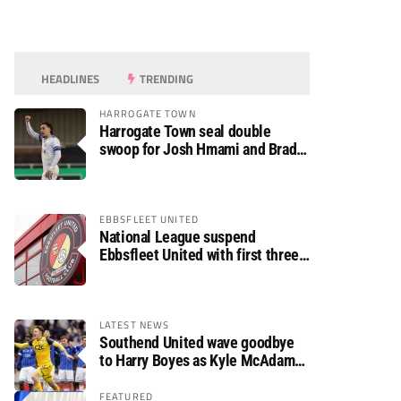
HEADLINES
TRENDING
HARROGATE TOWN
Harrogate Town seal double
swoop for Josh Hmami and Brad
Dolaghan
EBBSFLEET UNITED
National League suspend
Ebbsfleet United with first three
fixtures postponed
LATEST NEWS
Southend United wave goodbye
to Harry Boyes as Kyle McAdam
arrives
FEATURED