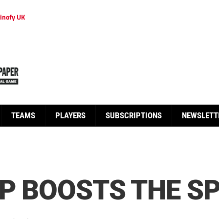
inofy UK
TEAMS
PLAYERS
SUBSCRIPTIONS
NEWSLETT
UP BOOSTS THE S