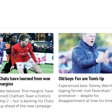
Chats have learned from woe
Old boys Fav are Tom’s tip
 margins
Experienced boss Tommy Warril
tipping former club Faversham 
ke believes ‘fine margins’ have
promotion – despite his
denied Chatham Town a historic
disappointment at how his time
Step 2 – but is backing his Chats
charge came to an end.
 up ahead of the new campaign.