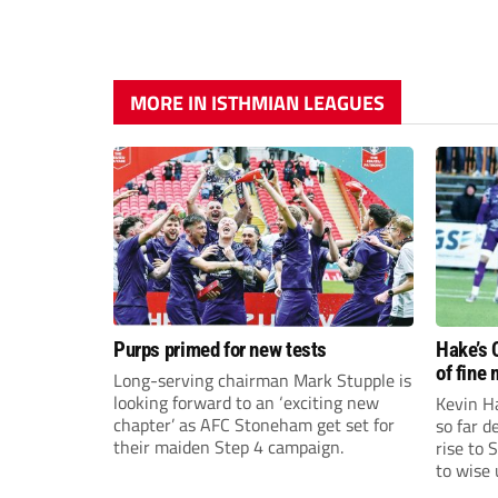
MORE IN ISTHMIAN LEAGUES
Purps primed for new tests
Hake’s 
of fine
Long-serving chairman Mark Stupple is
looking forward to an ‘exciting new
Kevin Ha
chapter’ as AFC Stoneham get set for
so far 
their maiden Step 4 campaign.
rise to 
to wise