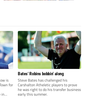
Bates’ Robins bobbin’ along
ow is
Steve Bates has challenged his
Town for
Carshalton Atheletic players to prove
he was right to do his transfer business
 in
early this summer.