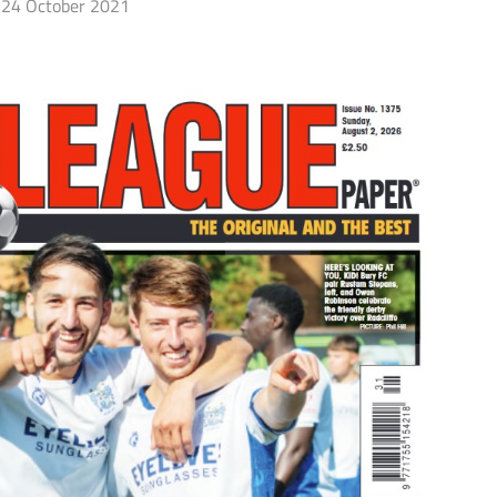
24 October 2021