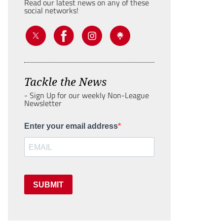
Read our latest news on any of these
social networks!
Tackle the News
- Sign Up for our weekly Non-League
Newsletter
Enter your email address
SUBMIT