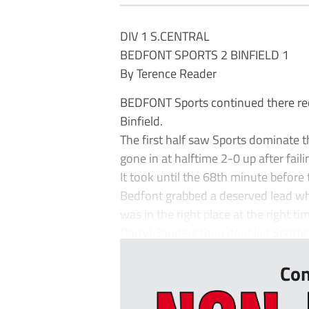
DIV 1 S.CENTRAL
BEDFONT SPORTS 2 BINFIELD 1
By Terence Reader
BEDFONT Sports continued there rec
Binfield.
The first half saw Sports dominate 
gone in at halftime 2-0 up after fai
It took until the 68th minute before
Bedfont grabbed a deserved lead wh
was in the right place at the right ti
Darryl Sanders then doubled Sports’s 
Con