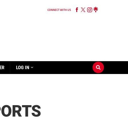
CONNECT WITH US
ER
LOG IN
PORTS