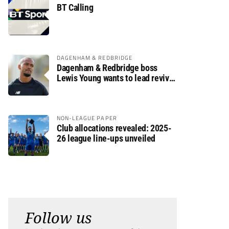
BT Calling
DAGENHAM & REDBRIDGE
Dagenham & Redbridge boss
Lewis Young wants to lead revival
after relegation
NON-LEAGUE PAPER
Club allocations revealed: 2025-
26 league line-ups unveiled
Follow us