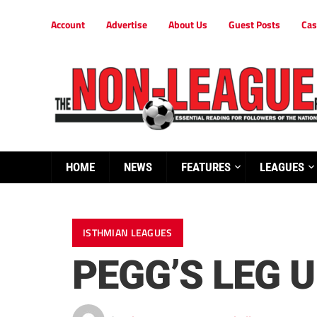
Account
Advertise
About Us
Guest Posts
Cas
HOME
NEWS
FEATURES
LEAGUES
ISTHMIAN LEAGUES
PEGG’S LEG 