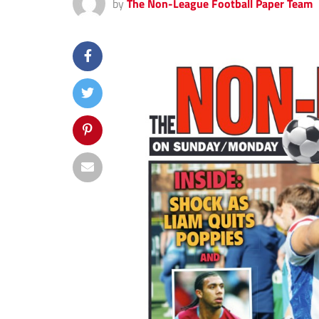
by
The Non-League Football Paper Team