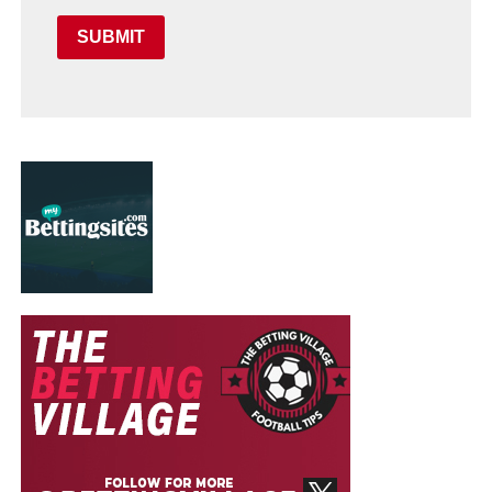
SUBMIT