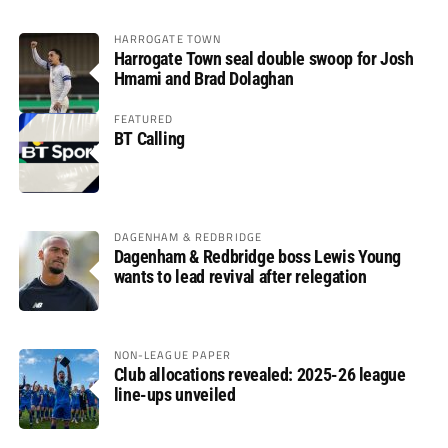
HARROGATE TOWN
Harrogate Town seal double swoop for Josh
Hmami and Brad Dolaghan
FEATURED
BT Calling
DAGENHAM & REDBRIDGE
Dagenham & Redbridge boss Lewis Young
wants to lead revival after relegation
NON-LEAGUE PAPER
Club allocations revealed: 2025-26 league
line-ups unveiled