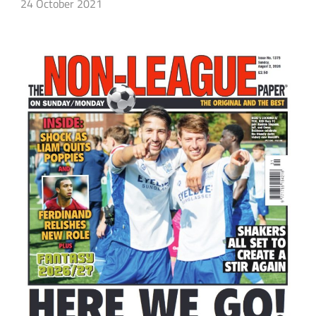
24 October 2021