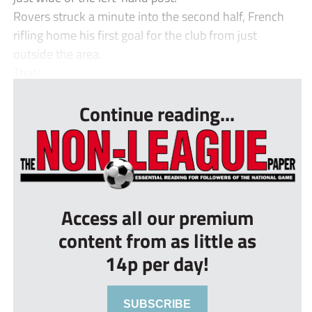
Rovers struck a minute into the second half, French
rifling home his first goal for the club from just
outside the area.
Thatc...
Continue reading...
Access all our premium
content from as little as
14p per day!
SUBSCRIBE