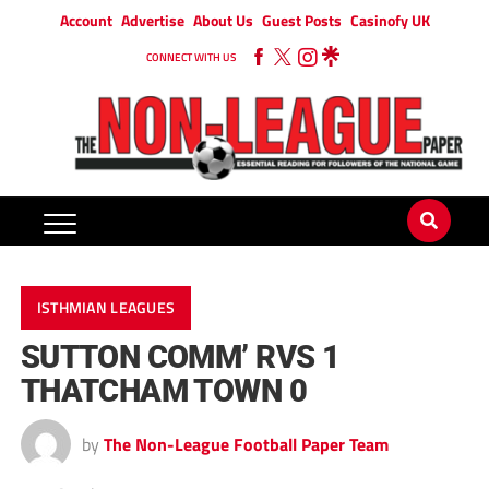
Account
Advertise
About Us
Guest Posts
Casinofy UK
CONNECT WITH US
ISTHMIAN LEAGUES
SUTTON COMM’ RVS 1
THATCHAM TOWN 0
by
The Non-League Football Paper Team