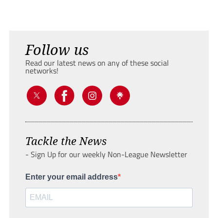
Follow us
Read our latest news on any of these social
networks!
Tackle the News
- Sign Up for our weekly Non-League Newsletter
Enter your email address