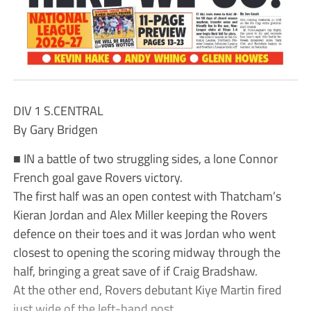
DIV 1 S.CENTRAL
By Gary Bridgen
■ IN a battle of two struggling sides, a lone Connor
French goal gave Rovers victory.
The first half was an open contest with Thatcham’s
Kieran Jordan and Alex Miller keeping the Rovers
defence on their toes and it was Jordan who went
closest to opening the scoring midway through the
half, bringing a great save of if Craig Bradshaw.
At the other end, Rovers debutant Kiye Martin fired
just wide of the left-hand post.