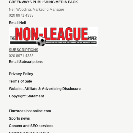
GREENWAYS PUBLISHING MEDIA PACK
Neil Wooding, Marketing Manager
020 8971 4333
Email Neil
SUBSCRIPTIONS
020 8971 4333
Email Subscriptions
Privacy Policy
Terms of Sale
Website, Affiliate & Advertising Disclosure
Copyright Statement
Finestcasinosonline.com
Sports news
Content and SEO services