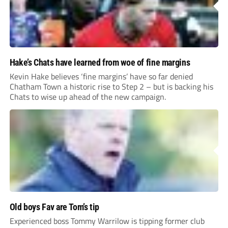
Hake’s Chats have learned from woe of fine margins
Kevin Hake believes ‘fine margins’ have so far denied
Chatham Town a historic rise to Step 2 – but is backing his
Chats to wise up ahead of the new campaign.
Old boys Fav are Tom’s tip
Experienced boss Tommy Warrilow is tipping former club