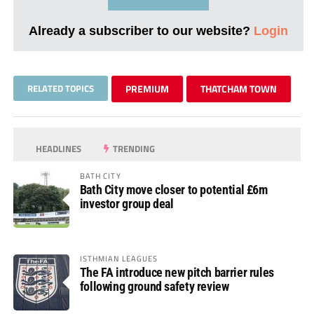
Already a subscriber to our website?
Login
RELATED TOPICS
PREMIUM
THATCHAM TOWN
HEADLINES
TRENDING
BATH CITY
Bath City move closer to potential £6m
investor group deal
ISTHMIAN LEAGUES
The FA introduce new pitch barrier rules
following ground safety review