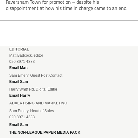
Faversham Town for promotion – despite his
disappointment at how his time in charge came to an end.
EDITORIAL
Matt Badcock, editor
020 8971 4333
Email Matt
Sam Emery, Guest Post Contact
Email Sam
Harry Whitfield, Digital Editor
Email Harry
ADVERTISING AND MARKETING
Sam Emery, Head of Sales
020 8971 4333
Email Sam
THE NON-LEAGUE PAPER MEDIA PACK