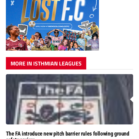
MORE IN ISTHMIAN LEAGUES
The FA introduce new pitch barrier rules following ground