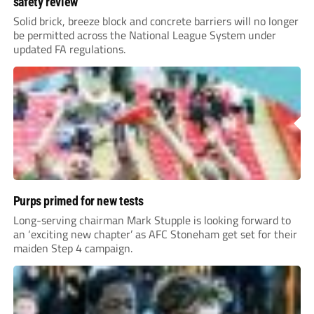
safety review
Solid brick, breeze block and concrete barriers will no longer
be permitted across the National League System under
updated FA regulations.
Purps primed for new tests
Long-serving chairman Mark Stupple is looking forward to
an ‘exciting new chapter’ as AFC Stoneham get set for their
maiden Step 4 campaign.