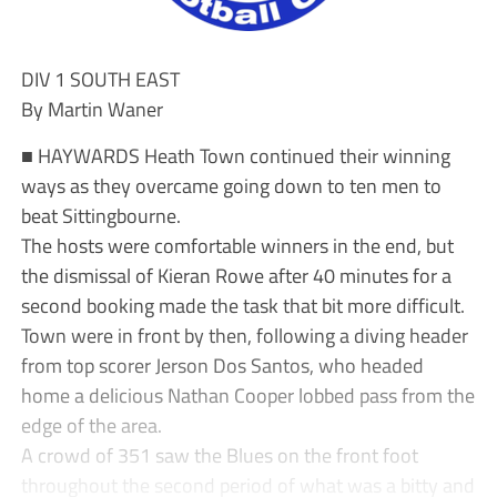
DIV 1 SOUTH EAST
By Martin Waner
■ HAYWARDS Heath Town continued their winning
ways as they overcame going down to ten men to
beat Sittingbourne.
The hosts were comfortable winners in the end, but
the dismissal of Kieran Rowe after 40 minutes for a
second booking made the task that bit more difficult.
Town were in front by then, following a diving header
from top scorer Jerson Dos Santos, who headed
home a delicious Nathan Cooper lobbed pass from the
edge of the area.
A crowd of 351 saw the Blues on the front foot
throughout the second period of what was a bitty and