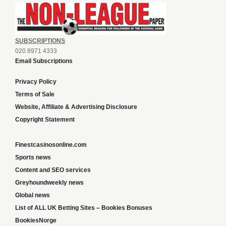
SUBSCRIPTIONS
020 8971 4333
Email Subscriptions
Privacy Policy
Terms of Sale
Website, Affiliate & Advertising Disclosure
Copyright Statement
Finestcasinosonline.com
Sports news
Content and SEO services
Greyhoundweekly news
Global news
List of ALL UK Betting Sites – Bookies Bonuses
BookiesNorge