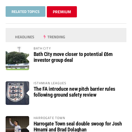
RELATED TOPICS
PREMIUM
HEADLINES
TRENDING
BATH CITY
Bath City move closer to potential £6m
investor group deal
ISTHMIAN LEAGUES
The FA introduce new pitch barrier rules
following ground safety review
HARROGATE TOWN
Harrogate Town seal double swoop for Josh
Hmami and Brad Dolaghan