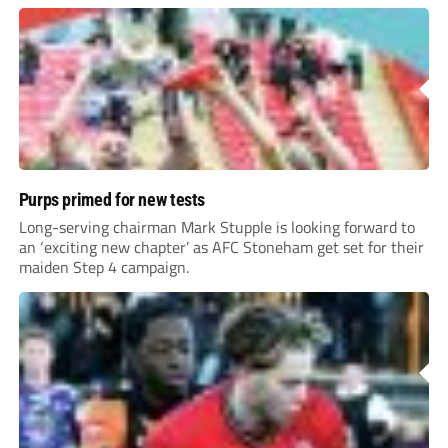
Purps primed for new tests
Long-serving chairman Mark Stupple is looking forward to
an ‘exciting new chapter’ as AFC Stoneham get set for their
maiden Step 4 campaign.