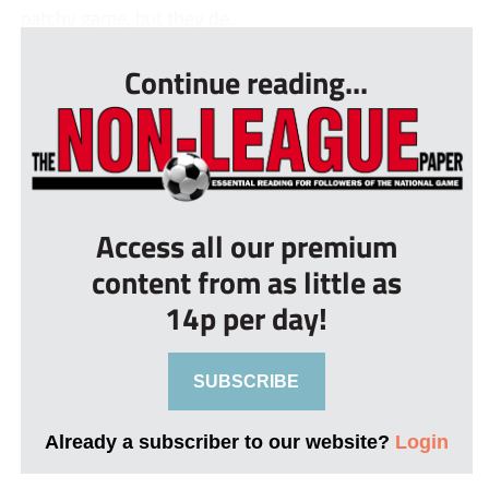
patchy game, but they de...
Continue reading...
Access all our premium
content from as little as
14p per day!
SUBSCRIBE
Already a subscriber to our website?
Login