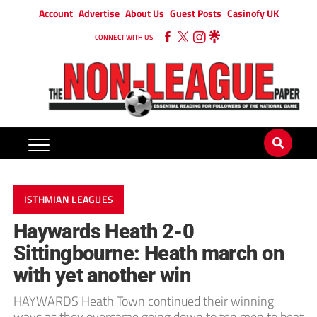
Account
Advertise
About Us
Guest Posts
Casinofy UK
CONNECT WITH US
ISTHMIAN LEAGUES
Haywards Heath 2-0
Sittingbourne: Heath march on
with yet another win
HAYWARDS Heath Town continued their winning
ways as they overcame going down to ten men to beat