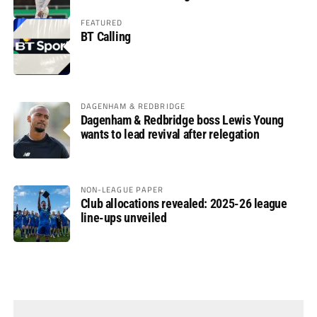
FEATURED
BT Calling
DAGENHAM & REDBRIDGE
Dagenham & Redbridge boss Lewis Young
wants to lead revival after relegation
NON-LEAGUE PAPER
Club allocations revealed: 2025-26 league
line-ups unveiled