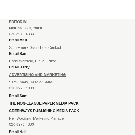
EDITORIAL
Matt Badcock, editor
020 8971 4333
Email Matt
Sam Emery, Guest Post Contact
Email Sam
Harry Whitfield, Digital Editor
Email Harry
ADVERTISING AND MARKETING
Sam Emery, Head of Sales
020 8971 4333
Email Sam
THE NON-LEAGUE PAPER MEDIA PACK
GREENWAYS PUBLISHING MEDIA PACK
Neil Wooding, Marketing Manager
020 8971 4333
Email Neil