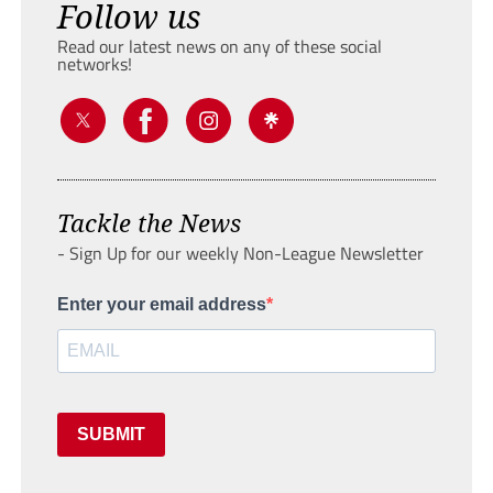
Follow us
Read our latest news on any of these social
networks!
Tackle the News
- Sign Up for our weekly Non-League Newsletter
Enter your email address
SUBMIT