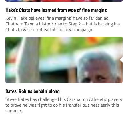
Hake’s Chats have learned from woe of fine margins
Kevin Hake believes ‘fine margins’ have so far denied
Chatham Town a historic rise to Step 2 – but is backing his
Chats to wise up ahead of the new campaign.
Bates’ Robins bobbin’ along
Steve Bates has challenged his Carshalton Atheletic players
to prove he was right to do his transfer business early this
summer.