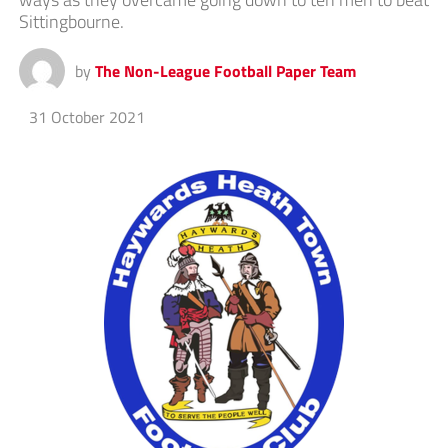
Sittingbourne.
by
The Non-League Football Paper Team
31 October 2021