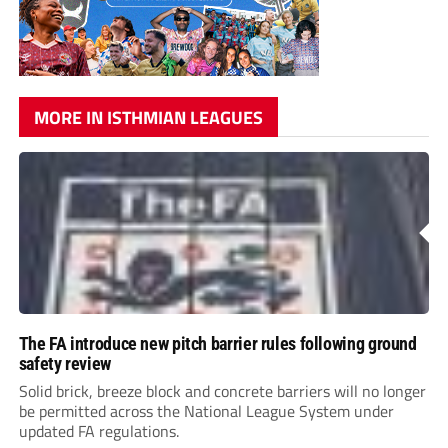
MORE IN ISTHMIAN LEAGUES
The FA introduce new pitch barrier rules following ground
safety review
Solid brick, breeze block and concrete barriers will no longer
be permitted across the National League System under
updated FA regulations.