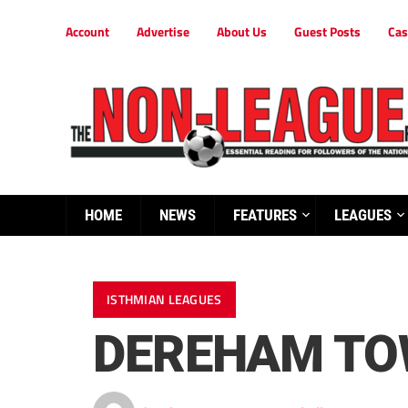
Account
Advertise
About Us
Guest Posts
Cas
HOME
NEWS
FEATURES
LEAGUES
ISTHMIAN LEAGUES
DEREHAM TOW