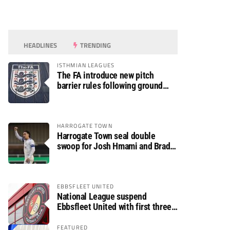
HEADLINES
TRENDING
ISTHMIAN LEAGUES
The FA introduce new pitch
barrier rules following ground
safety review
HARROGATE TOWN
Harrogate Town seal double
swoop for Josh Hmami and Brad
Dolaghan
EBBSFLEET UNITED
National League suspend
Ebbsfleet United with first three
fixtures postponed
FEATURED