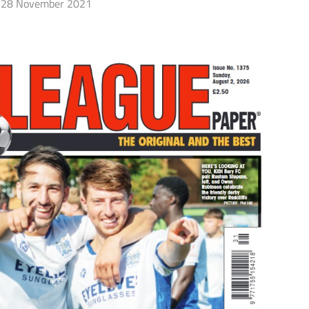
28 November 2021