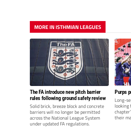
MORE IN ISTHMIAN LEAGUES
The FA introduce new pitch barrier
Purps p
rules following ground safety review
Long-se
looking 
Solid brick, breeze block and concrete
chapter
barriers will no longer be permitted
their m
across the National League System
under updated FA regulations.