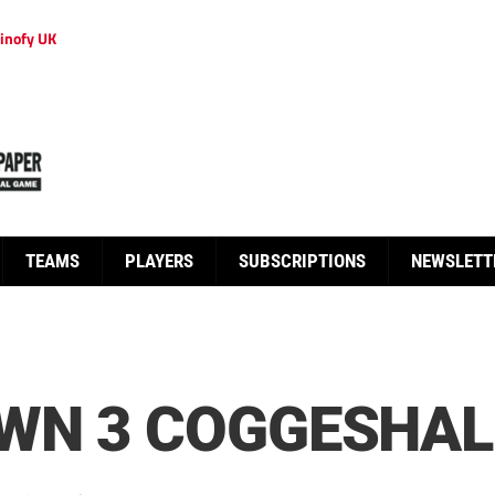
inofy UK
TEAMS
PLAYERS
SUBSCRIPTIONS
NEWSLETT
N 3 COGGESHALL