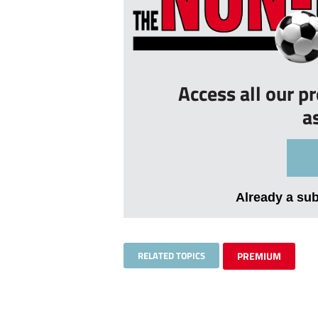
Access all our p
a
Already a su
RELATED TOPICS
PREMIUM