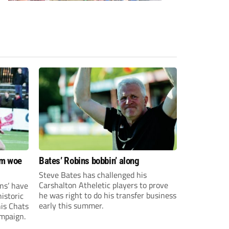
om woe
Bates’ Robins bobbin’ along
Steve Bates has challenged his
Carshalton Atheletic players to prove
ns’ have
he was right to do his transfer business
istoric
early this summer.
his Chats
ampaign.