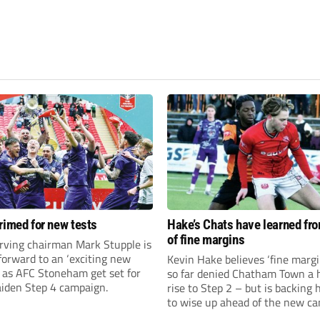
rimed for new tests
Hake’s Chats have learned fr
of fine margins
rving chairman Mark Stupple is
forward to an ‘exciting new
Kevin Hake believes ‘fine margi
’ as AFC Stoneham get set for
so far denied Chatham Town a h
aiden Step 4 campaign.
rise to Step 2 – but is backing 
to wise up ahead of the new c