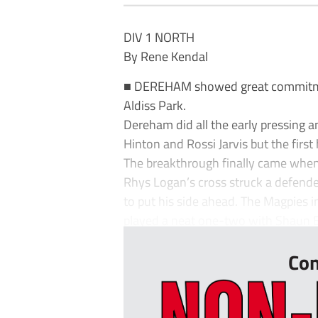
DIV 1 NORTH
By Rene Kendal
■ DEREHAM showed great commitment
Aldiss Park.
Dereham did all the early pressing 
Hinton and Rossi Jarvis but the first
The breakthrough finally came whe
Rhys Logan’s cross struck a defen
to put his side ahead. The Magpies in
played a neat one-two with Shaun 
Con