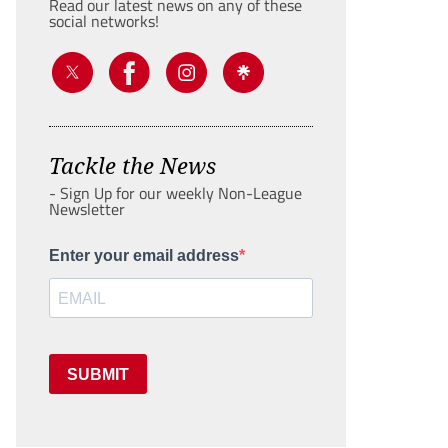
Read our latest news on any of these
social networks!
Tackle the News
- Sign Up for our weekly Non-League
Newsletter
Enter your email address
SUBMIT