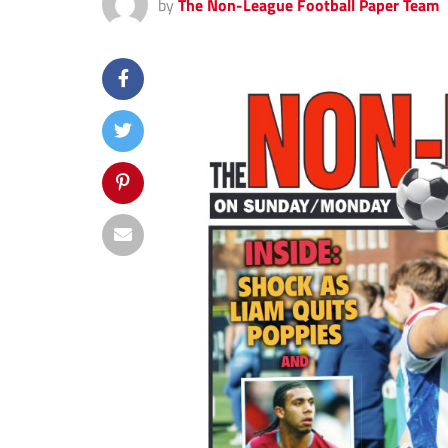
by
The Non-League Football Paper Team