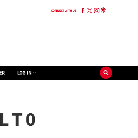
CONNECT WITH US
ER
LOG IN
 T 0