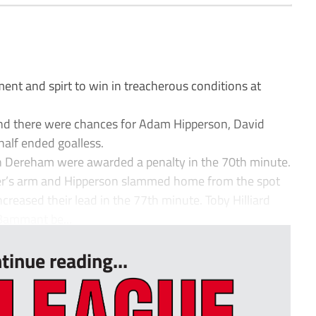
 and spirt to win in treacherous conditions at
and there were chances for Adam Hipperson, David
 half ended goalless.
n Dereham were awarded a penalty in the 70th minute.
der’s arm and Hipperson slammed home from the spot
creased their lead in the 77th minute. Toby Hilliard
Bammant be...
tinue reading...