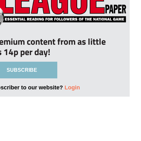
remium content from as little
s 14p per day!
SUBSCRIBE
bscriber to our website?
Login