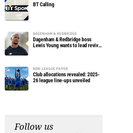
BT Calling
DAGENHAM & REDBRIDGE
Dagenham & Redbridge boss
Lewis Young wants to lead revival
after relegation
NON-LEAGUE PAPER
Club allocations revealed: 2025-
26 league line-ups unveiled
Follow us