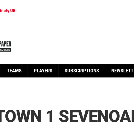
inofy UK
TEAMS
PLAYERS
SUBSCRIPTIONS
NEWSLETT
TOWN 1 SEVENOA