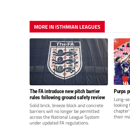
MORE IN ISTHMIAN LEAGUES
The FA introduce new pitch barrier
Purps p
rules following ground safety review
Long-se
looking 
Solid brick, breeze block and concrete
chapter
barriers will no longer be permitted
their m
across the National League System
under updated FA regulations.