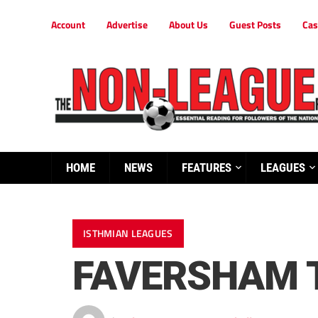
Account
Advertise
About Us
Guest Posts
Cas
HOME
NEWS
FEATURES
LEAGUES
ISTHMIAN LEAGUES
FAVERSHAM 