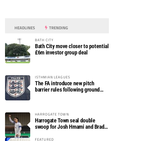
HEADLINES
TRENDING
BATH CITY
Bath City move closer to potential
£6m investor group deal
ISTHMIAN LEAGUES
The FA introduce new pitch
barrier rules following ground
safety review
HARROGATE TOWN
Harrogate Town seal double
swoop for Josh Hmami and Brad
Dolaghan
FEATURED