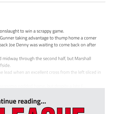
onslaught to win a scrappy game.
n Gunner taking advantage to thump home a corner
ack Joe Denny was waiting to come back on after
d midway through the second half, but Marshall
fside.
he lead when an excellent cross from the left sliced in
wasemo nodded home, but despite a late F...
tinue reading...