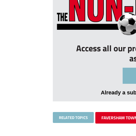
Access all our p
a
Already a su
RELATED TOPICS
FAVERSHAM TOW