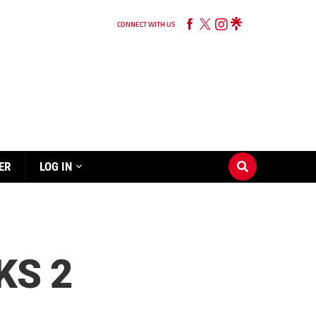
CONNECT WITH US
ER
LOG IN
KS 2