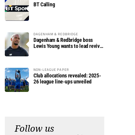
BT Calling
DAGENHAM & REDBRIDGE
Dagenham & Redbridge boss
Lewis Young wants to lead revival
after relegation
NON-LEAGUE PAPER
Club allocations revealed: 2025-
26 league line-ups unveiled
Follow us