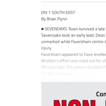
DIV 1 SOUTH EAST
By Brian Flynn
■ SEVENOAKS Town survived a late 
Sevenoaks took an early lead, Dea
unmarked while Faversham centre-b
injury.
Faversham appeared to have levelle
Wratten’s effort was ruled out for of
Minutes later, the visitors doubled t
off Bola Dawodu.
Town got back in it when Manny Olu
Con