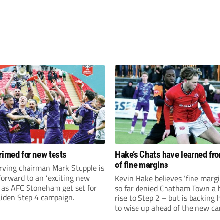
rimed for new tests
Hake’s Chats have learned fr
of fine margins
rving chairman Mark Stupple is
forward to an ‘exciting new
Kevin Hake believes ‘fine margi
’ as AFC Stoneham get set for
so far denied Chatham Town a h
aiden Step 4 campaign.
rise to Step 2 – but is backing 
to wise up ahead of the new c