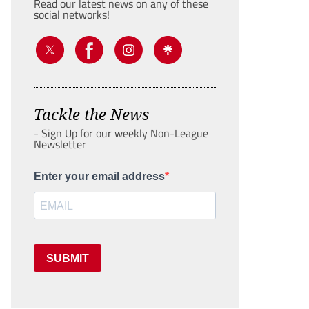
Read our latest news on any of these
social networks!
Tackle the News
- Sign Up for our weekly Non-League
Newsletter
Enter your email address
SUBMIT