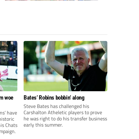
om woe
Bates’ Robins bobbin’ along
Steve Bates has challenged his
Carshalton Atheletic players to prove
ns’ have
he was right to do his transfer business
istoric
early this summer.
his Chats
ampaign.