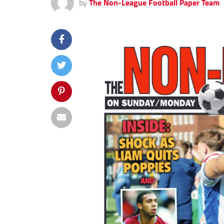
by
The Non-League Football Paper Team