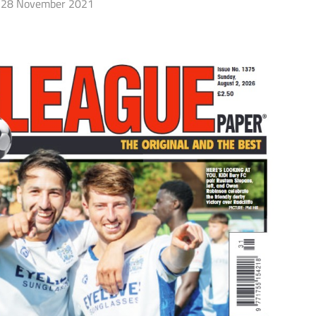
28 November 2021