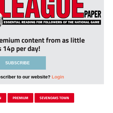
remium content from as little
s 14p per day!
SUBSCRIBE
bscriber to our website?
Login
N
PREMIUM
SEVENOAKS TOWN