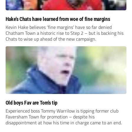
Hake’s Chats have learned from woe of fine margins
Kevin Hake believes ‘fine margins’ have so far denied
Chatham Town a historic rise to Step 2 – but is backing his
Chats to wise up ahead of the new campaign.
Old boys Fav are Tom’s tip
Experienced boss Tommy Warrilow is tipping former club
Faversham Town for promotion – despite his
disappointment at how his time in charge came to an end.