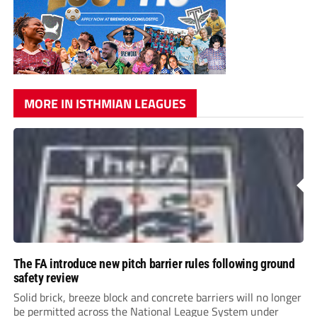
MORE IN ISTHMIAN LEAGUES
The FA introduce new pitch barrier rules following ground
safety review
Solid brick, breeze block and concrete barriers will no longer
be permitted across the National League System under