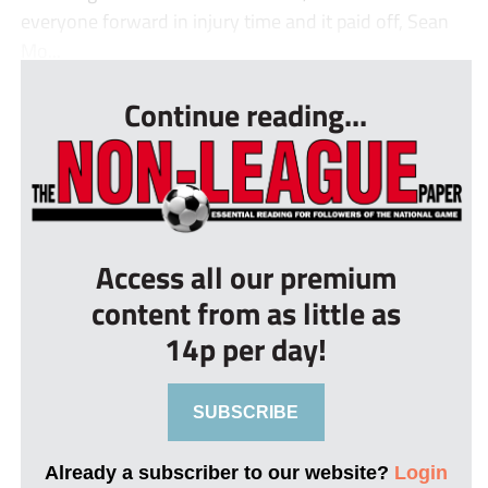
everyone forward in injury time and it paid off, Sean
Mo...
Continue reading...
Access all our premium
content from as little as
14p per day!
SUBSCRIBE
Already a subscriber to our website?
Login