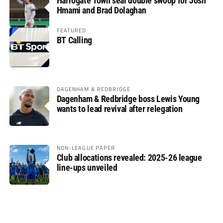
Harrogate Town seal double swoop for Josh
Hmami and Brad Dolaghan
FEATURED
BT Calling
DAGENHAM & REDBRIDGE
Dagenham & Redbridge boss Lewis Young
wants to lead revival after relegation
NON-LEAGUE PAPER
Club allocations revealed: 2025-26 league
line-ups unveiled