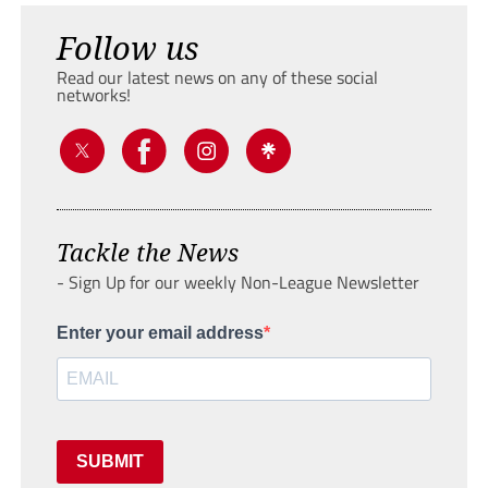
Follow us
Read our latest news on any of these social
networks!
Tackle the News
- Sign Up for our weekly Non-League Newsletter
Enter your email address
SUBMIT