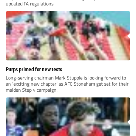
updated FA regulations.
Purps primed for new tests
Long-serving chairman Mark Stupple is looking forward to
an ‘exciting new chapter’ as AFC Stoneham get set for their
maiden Step 4 campaign.