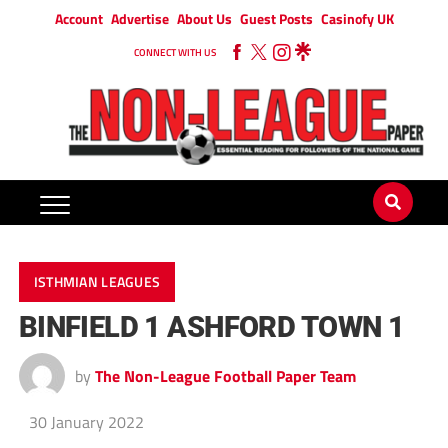
Account
Advertise
About Us
Guest Posts
Casinofy UK
CONNECT WITH US
ISTHMIAN LEAGUES
BINFIELD 1 ASHFORD TOWN 1
by
The Non-League Football Paper Team
30 January 2022