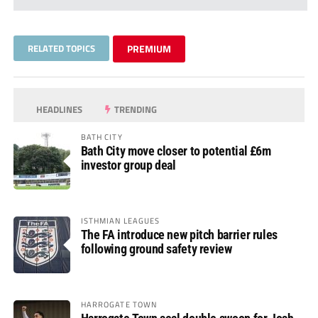
RELATED TOPICS
PREMIUM
HEADLINES
TRENDING
BATH CITY
Bath City move closer to potential £6m
investor group deal
ISTHMIAN LEAGUES
The FA introduce new pitch barrier rules
following ground safety review
HARROGATE TOWN