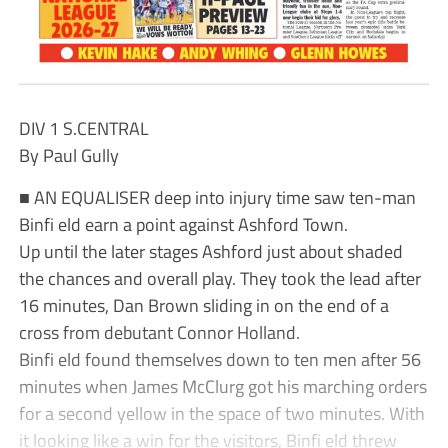
DIV 1 S.CENTRAL
By Paul Gully
■ AN EQUALISER deep into injury time saw ten-man
Binfi eld earn a point against Ashford Town.
Up until the later stages Ashford just about shaded
the chances and overall play. They took the lead after
16 minutes, Dan Brown sliding in on the end of a
cross from debutant Connor Holland.
Binfi eld found themselves down to ten men after 56
minutes when James McClurg got his marching orders
for a second yellow in the space of two minutes. With
it looking like a win for the visitors, Binfi eld threw