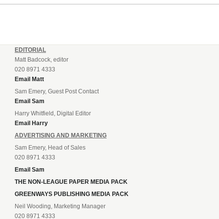
EDITORIAL
Matt Badcock, editor
020 8971 4333
Email Matt
Sam Emery, Guest Post Contact
Email Sam
Harry Whitfield, Digital Editor
Email Harry
ADVERTISING AND MARKETING
Sam Emery, Head of Sales
020 8971 4333
Email Sam
THE NON-LEAGUE PAPER MEDIA PACK
GREENWAYS PUBLISHING MEDIA PACK
Neil Wooding, Marketing Manager
020 8971 4333