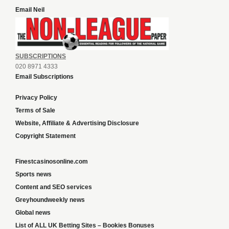
Email Neil
SUBSCRIPTIONS
020 8971 4333
Email Subscriptions
Privacy Policy
Terms of Sale
Website, Affiliate & Advertising Disclosure
Copyright Statement
Finestcasinosonline.com
Sports news
Content and SEO services
Greyhoundweekly news
Global news
List of ALL UK Betting Sites – Bookies Bonuses