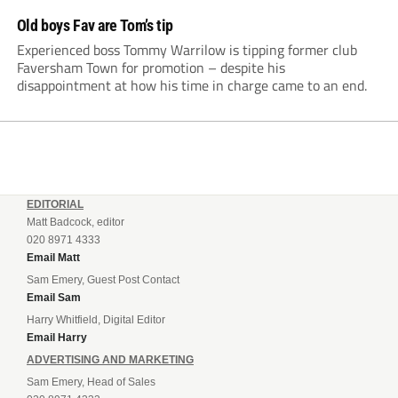
Old boys Fav are Tom’s tip
Experienced boss Tommy Warrilow is tipping former club
Faversham Town for promotion – despite his
disappointment at how his time in charge came to an end.
EDITORIAL
Matt Badcock, editor
020 8971 4333
Email Matt
Sam Emery, Guest Post Contact
Email Sam
Harry Whitfield, Digital Editor
Email Harry
ADVERTISING AND MARKETING
Sam Emery, Head of Sales