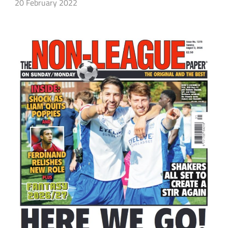
20 February 2022