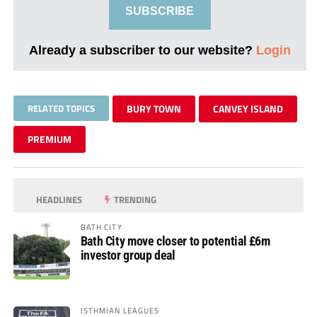
SUBSCRIBE
Already a subscriber to our website?
Login
RELATED TOPICS
BURY TOWN
CANVEY ISLAND
PREMIUM
HEADLINES
TRENDING
BATH CITY
Bath City move closer to potential £6m
investor group deal
ISTHMIAN LEAGUES