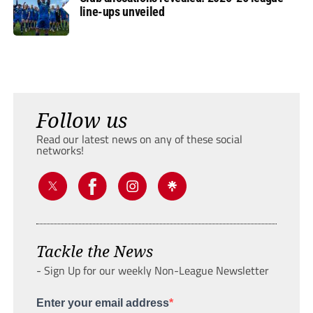
line-ups unveiled
Follow us
Read our latest news on any of these social
networks!
Tackle the News
- Sign Up for our weekly Non-League Newsletter
Enter your email address