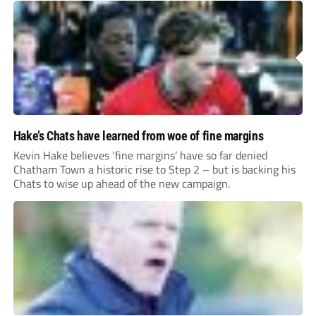
Hake’s Chats have learned from woe of fine margins
Kevin Hake believes ‘fine margins’ have so far denied
Chatham Town a historic rise to Step 2 – but is backing his
Chats to wise up ahead of the new campaign.