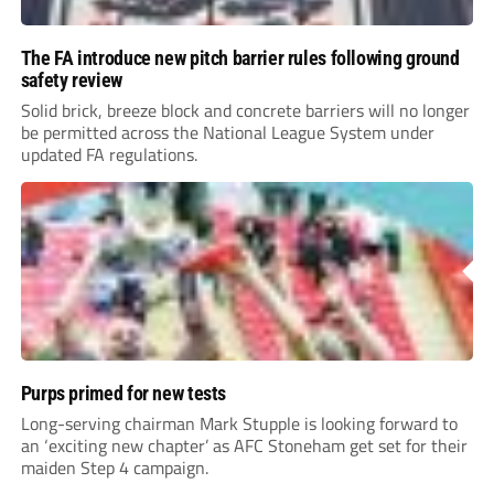
The FA introduce new pitch barrier rules following ground
safety review
Solid brick, breeze block and concrete barriers will no longer
be permitted across the National League System under
updated FA regulations.
Purps primed for new tests
Long-serving chairman Mark Stupple is looking forward to
an ‘exciting new chapter’ as AFC Stoneham get set for their
maiden Step 4 campaign.