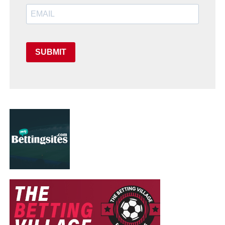
SUBMIT