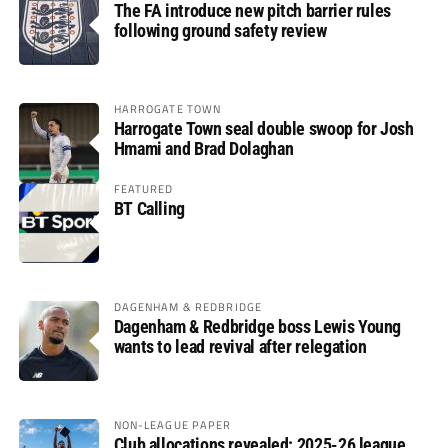
The FA introduce new pitch barrier rules
following ground safety review
HARROGATE TOWN
Harrogate Town seal double swoop for Josh
Hmami and Brad Dolaghan
FEATURED
BT Calling
DAGENHAM & REDBRIDGE
Dagenham & Redbridge boss Lewis Young
wants to lead revival after relegation
NON-LEAGUE PAPER
Club allocations revealed: 2025-26 league