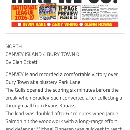
NORTH
CANVEY ISLAND 4 BURY TOWN 0
By Glen Eckett
CANVEY Island recorded a comfortable victory over
Bury Town at a blustery Park Lane.
The Gulls opened the scoring six minutes before the
break when Bradley Sach converted after collecting a
through ball from Evans Kouassi.
The lead was doubled after 62 minutes when Jamie
Salmon hit the woodwork with a long-range effort
and defender Michael Finneran was quickest to react