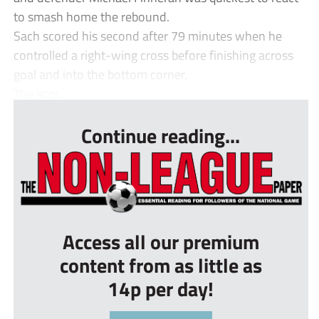
to smash home the rebound.
Sach scored his second after 79 minutes when he
controlled a right-wing cross before finishing across
goal and into the bottom corner.
The scor...
Continue reading...
Access all our premium
content from as little as
14p per day!