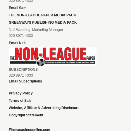
020 8971 4333
Email Sam
THE NON-LEAGUE PAPER MEDIA PACK
GREENWAYS PUBLISHING MEDIA PACK
Neil Wooding, Marketing Manager
020 8971 4333
Email Neil
SUBSCRIPTIONS
020 8971 4333
Email Subscriptions
Privacy Policy
Terms of Sale
Website, Affiliate & Advertising Disclosure
Copyright Statement
Finestcasinosonline.com