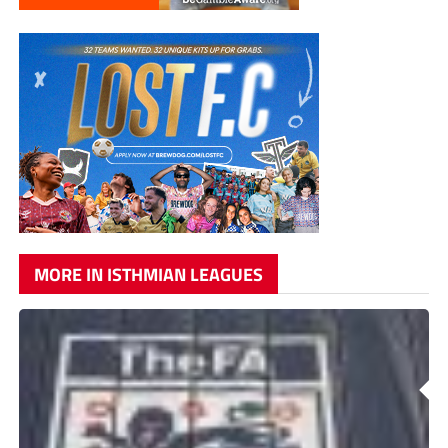
MORE IN ISTHMIAN LEAGUES