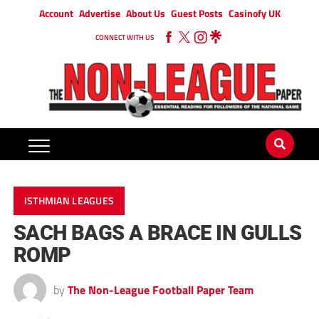
Account
Advertise
About Us
Guest Posts
Casinofy UK
CONNECT WITH US
ISTHMIAN LEAGUES
SACH BAGS A BRACE IN GULLS
ROMP
by
The Non-League Football Paper Team