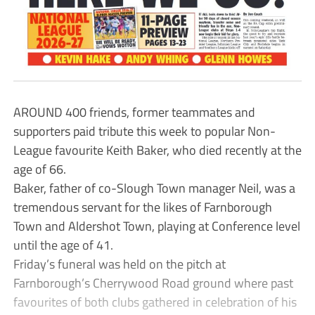
AROUND 400 friends, former teammates and
supporters paid tribute this week to popular Non-
League favourite Keith Baker, who died recently at the
age of 66.
Baker, father of co-Slough Town manager Neil, was a
tremendous servant for the likes of Farnborough
Town and Aldershot Town, playing at Conference level
until the age of 41.
Friday’s funeral was held on the pitch at
Farnborough’s Cherrywood Road ground where past
favourites of both clubs gathered in celebration of his