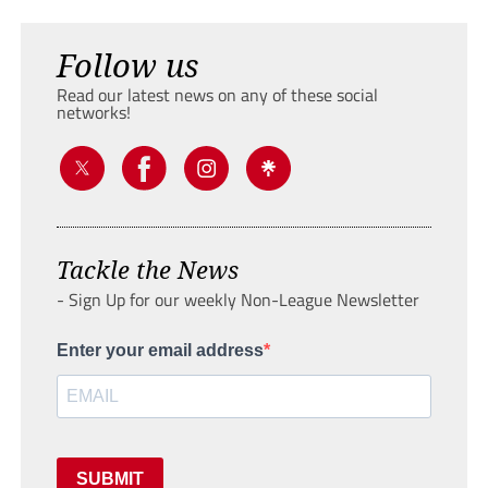
Follow us
Read our latest news on any of these social
networks!
Tackle the News
- Sign Up for our weekly Non-League Newsletter
Enter your email address
SUBMIT