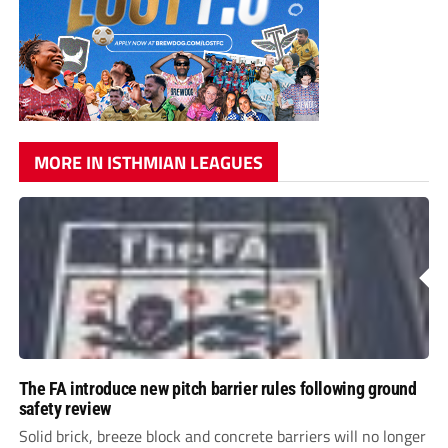
MORE IN ISTHMIAN LEAGUES
The FA introduce new pitch barrier rules following ground
safety review
Solid brick, breeze block and concrete barriers will no longer