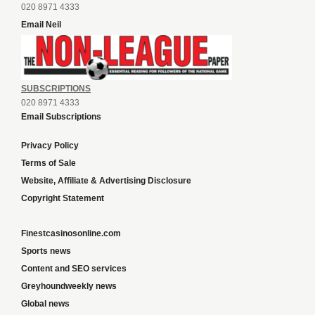
020 8971 4333
Email Neil
SUBSCRIPTIONS
020 8971 4333
Email Subscriptions
Privacy Policy
Terms of Sale
Website, Affiliate & Advertising Disclosure
Copyright Statement
Finestcasinosonline.com
Sports news
Content and SEO services
Greyhoundweekly news
Global news