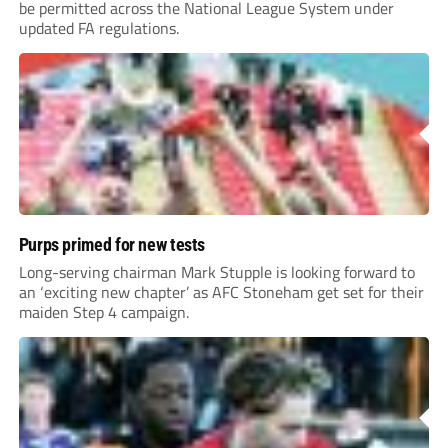
be permitted across the National League System under
updated FA regulations.
Purps primed for new tests
Long-serving chairman Mark Stupple is looking forward to
an ‘exciting new chapter’ as AFC Stoneham get set for their
maiden Step 4 campaign.