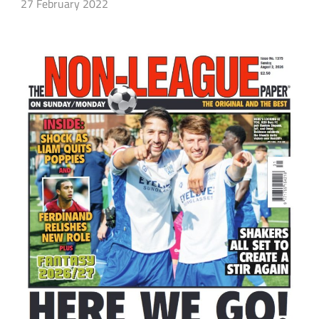
27 February 2022