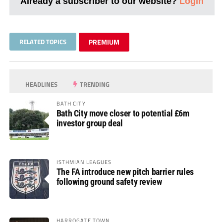
Already a subscriber to our website?
Login
RELATED TOPICS
PREMIUM
HEADLINES
TRENDING
BATH CITY
Bath City move closer to potential £6m
investor group deal
ISTHMIAN LEAGUES
The FA introduce new pitch barrier rules
following ground safety review
HARROGATE TOWN