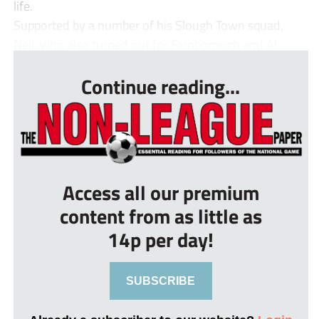
life.
Supported by a number of his Slough Town squad,
Neil, who also turned out for Farnborough and Al...
Continue reading...
Access all our premium
content from as little as
14p per day!
SUBSCRIBE