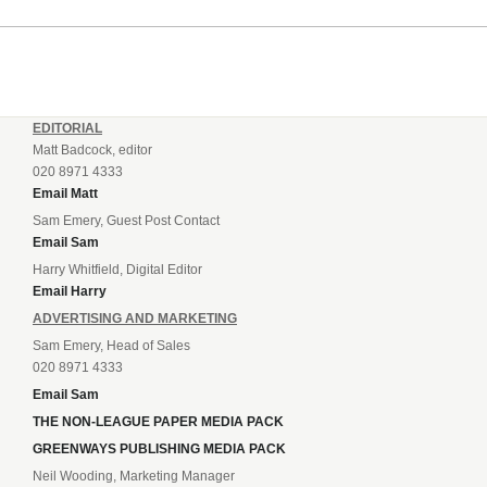
EDITORIAL
Matt Badcock, editor
020 8971 4333
Email Matt
Sam Emery, Guest Post Contact
Email Sam
Harry Whitfield, Digital Editor
Email Harry
ADVERTISING AND MARKETING
Sam Emery, Head of Sales
020 8971 4333
Email Sam
THE NON-LEAGUE PAPER MEDIA PACK
GREENWAYS PUBLISHING MEDIA PACK
Neil Wooding, Marketing Manager