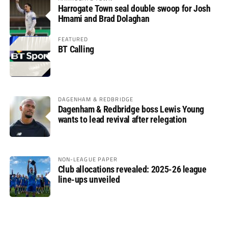
Harrogate Town seal double swoop for Josh
Hmami and Brad Dolaghan
FEATURED
BT Calling
DAGENHAM & REDBRIDGE
Dagenham & Redbridge boss Lewis Young
wants to lead revival after relegation
NON-LEAGUE PAPER
Club allocations revealed: 2025-26 league
line-ups unveiled