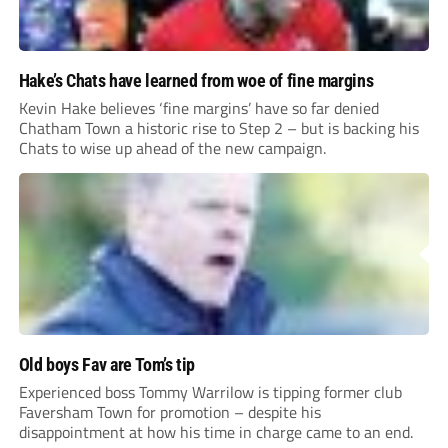
Hake’s Chats have learned from woe of fine margins
Kevin Hake believes ‘fine margins’ have so far denied
Chatham Town a historic rise to Step 2 – but is backing his
Chats to wise up ahead of the new campaign.
Old boys Fav are Tom’s tip
Experienced boss Tommy Warrilow is tipping former club
Faversham Town for promotion – despite his
disappointment at how his time in charge came to an end.