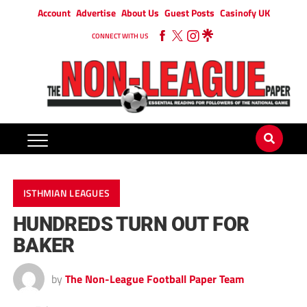
Account
Advertise
About Us
Guest Posts
Casinofy UK
CONNECT WITH US
ISTHMIAN LEAGUES
HUNDREDS TURN OUT FOR
BAKER
by
The Non-League Football Paper Team