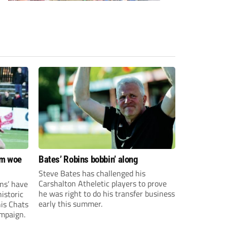
om woe
Bates’ Robins bobbin’ along
Steve Bates has challenged his
Carshalton Atheletic players to prove
ns’ have
he was right to do his transfer business
istoric
early this summer.
his Chats
ampaign.