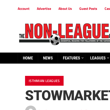
Account
Advertise
About Us
Guest Posts
Cas
HOME
NEWS
FEATURES
LEAGUES
ISTHMIAN LEAGUES
STOWMARKET