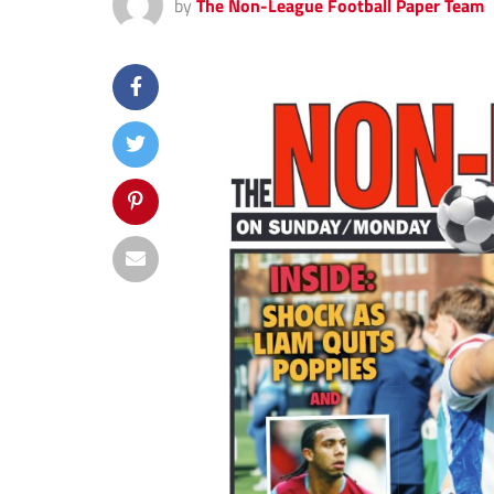
by
The Non-League Football Paper Team