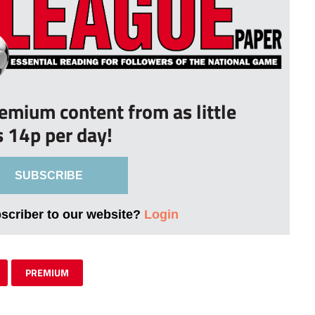
remium content from as little
s 14p per day!
SUBSCRIBE
bscriber to our website?
Login
PREMIUM