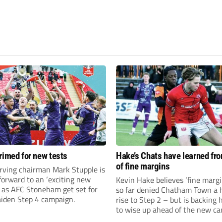
rimed for new tests
Hake’s Chats have learned fr
of fine margins
rving chairman Mark Stupple is
forward to an ‘exciting new
Kevin Hake believes ‘fine margi
’ as AFC Stoneham get set for
so far denied Chatham Town a h
aiden Step 4 campaign.
rise to Step 2 – but is backing 
to wise up ahead of the new c