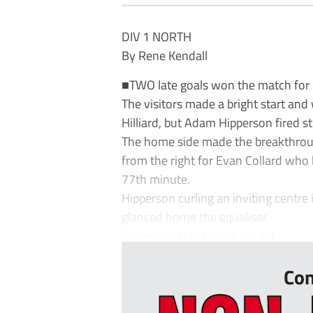
DIV 1 NORTH
By Rene Kendall
■TWO late goals won the match for
The visitors made a bright start and
Hilliard, but Adam Hipperson fired st
The home side made the breakthrou
from the right for Evan Collard wh
77th minute.
Hipperson curling an inviting centr
glanced home the equaliser.
Stowmarket regained the lea...
Con