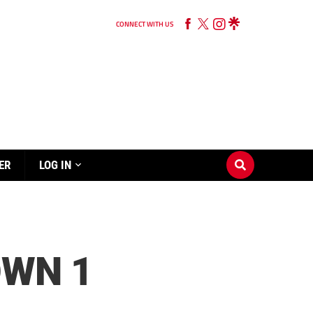
CONNECT WITH US
ER
LOG IN
WN 1