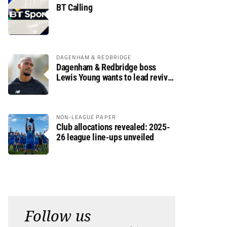
BT Calling
DAGENHAM & REDBRIDGE
Dagenham & Redbridge boss
Lewis Young wants to lead revival
after relegation
NON-LEAGUE PAPER
Club allocations revealed: 2025-
26 league line-ups unveiled
Follow us