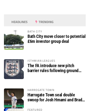
HEADLINES
TRENDING
BATH CITY
Bath City move closer to potential
£6m investor group deal
ISTHMIAN LEAGUES
The FA introduce new pitch
barrier rules following ground
safety review
HARROGATE TOWN
Harrogate Town seal double
swoop for Josh Hmami and Brad
Dolaghan
FEATURED