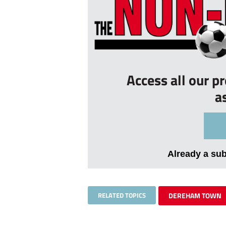
Access all our p
a
Already a su
RELATED TOPICS
DEREHAM TOWN