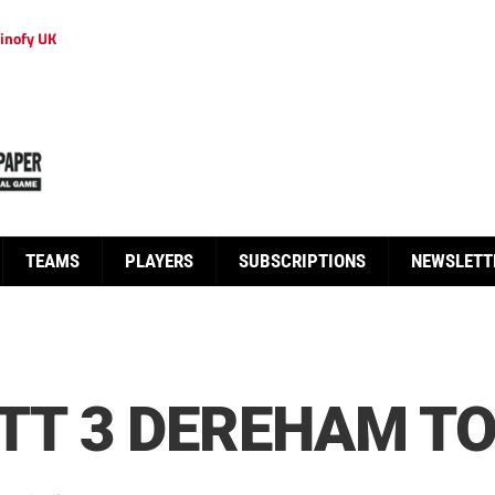
inofy UK
TEAMS
PLAYERS
SUBSCRIPTIONS
NEWSLETT
T 3 DEREHAM TO