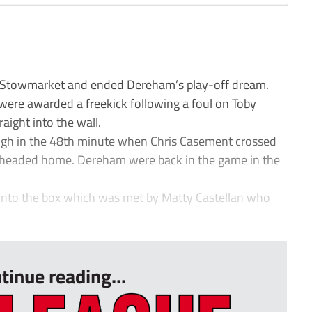
 Stowmarket and ended Dereham’s play-off dream.
 were awarded a freekick following a foul on Toby
raight into the wall.
gh in the 48th minute when Chris Casement crossed
o headed home. Dereham were back in the game in the
e into the box which was met by Matty Castellan who
tinue reading...