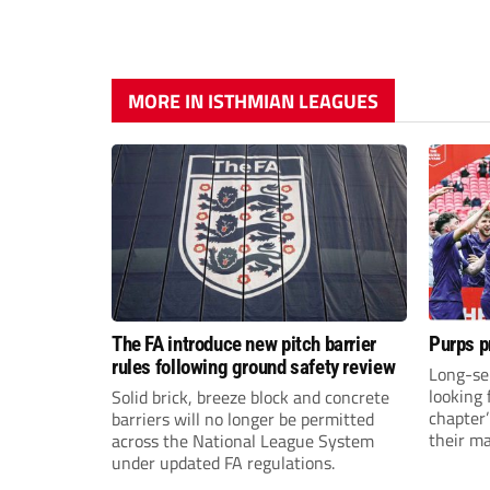
MORE IN ISTHMIAN LEAGUES
The FA introduce new pitch barrier
Purps p
rules following ground safety review
Long-se
looking 
Solid brick, breeze block and concrete
chapter
barriers will no longer be permitted
their m
across the National League System
under updated FA regulations.