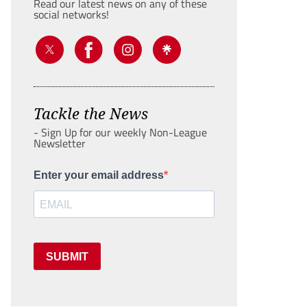
Read our latest news on any of these
social networks!
Tackle the News
- Sign Up for our weekly Non-League
Newsletter
Enter your email address
SUBMIT