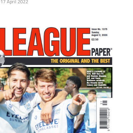
17 April 2022