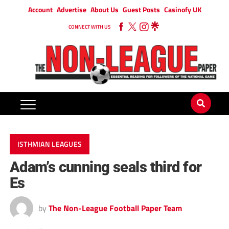
Account
Advertise
About Us
Guest Posts
Casinofy UK
CONNECT WITH US
ISTHMIAN LEAGUES
Adam’s cunning seals third for
Es
by
The Non-League Football Paper Team