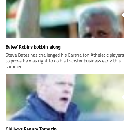
Bates’ Robins bobbin’ along
Steve Bates has challenged his Carshalton Atheletic players
to prove he was right to do his transfer business early this
summer.
Old boys Fav are Tom’s tip