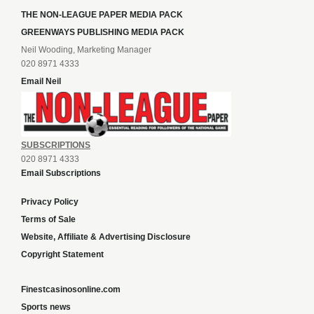
THE NON-LEAGUE PAPER MEDIA PACK
GREENWAYS PUBLISHING MEDIA PACK
Neil Wooding, Marketing Manager
020 8971 4333
Email Neil
SUBSCRIPTIONS
020 8971 4333
Email Subscriptions
Privacy Policy
Terms of Sale
Website, Affiliate & Advertising Disclosure
Copyright Statement
Finestcasinosonline.com
Sports news