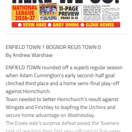
ENFIELD TOWN 1 BOGNOR REGIS TOWN 0
By Andrew Warshaw
ENFIELD TOWN rounded off a superb regular season
when Adam Cunnington’s early second-half goal
clinched third place and a home semi-final play-off
against Hornchurch.
Town needed to better Hornchurch’s result against
Wingate and Finchley to leapfrog the Urchins and
secure home advantage on Wednesday.
The Essex side’s surprise defeat eased the Towners
task of reaching their first play-off spot in five years.