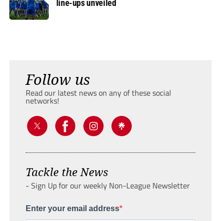
line-ups unveiled
Follow us
Read our latest news on any of these social
networks!
Tackle the News
- Sign Up for our weekly Non-League Newsletter
Enter your email address