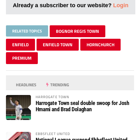
Already a subscriber to our website?
Login
RELATED TOPICS
BOGNOR REGIS TOWN
ENFIELD
ENFIELD TOWN
HORNCHURCH
PREMIUM
HEADLINES
TRENDING
HARROGATE TOWN
Harrogate Town seal double swoop for Josh
Hmami and Brad Dolaghan
EBBSFLEET UNITED
National League suspend Ebbsfleet United