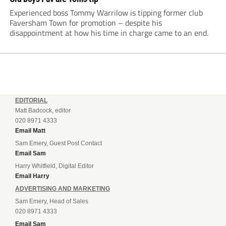
Experienced boss Tommy Warrilow is tipping former club
Faversham Town for promotion – despite his
disappointment at how his time in charge came to an end.
EDITORIAL
Matt Badcock, editor
020 8971 4333
Email Matt
Sam Emery, Guest Post Contact
Email Sam
Harry Whitfield, Digital Editor
Email Harry
ADVERTISING AND MARKETING
Sam Emery, Head of Sales
020 8971 4333
Email Sam