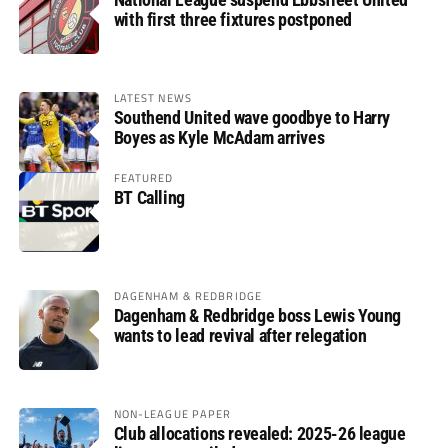
with first three fixtures postponed
LATEST NEWS
Southend United wave goodbye to Harry
Boyes as Kyle McAdam arrives
FEATURED
BT Calling
DAGENHAM & REDBRIDGE
Dagenham & Redbridge boss Lewis Young
wants to lead revival after relegation
NON-LEAGUE PAPER
Club allocations revealed: 2025-26 league