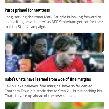
Purps primed for new tests
Long-serving chairman Mark Stupple is looking forward to
an ‘exciting new chapter’ as AFC Stoneham get set for their
maiden Step 4 campaign.
Hake’s Chats have learned from woe of fine margins
Kevin Hake believes ‘fine margins’ have so far denied
Chatham Town a historic rise to Step 2 – but is backing his
Chats to wise up ahead of the new campaign.