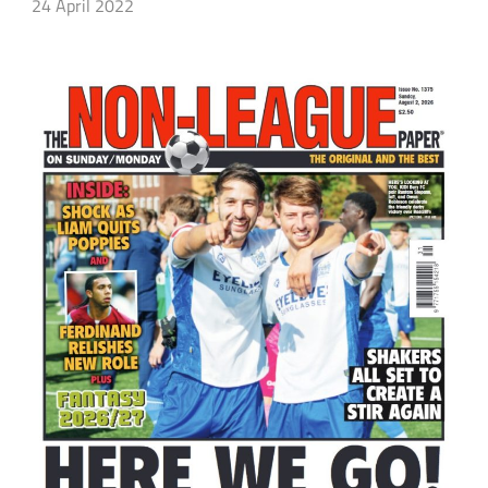
24 April 2022