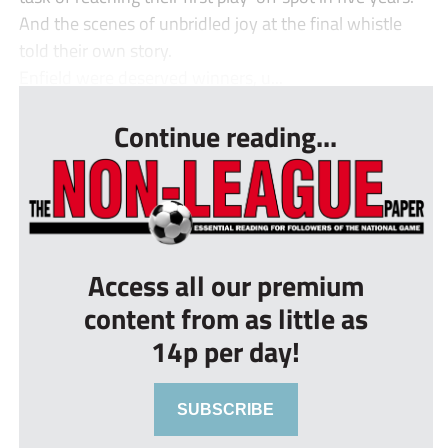
And the scenes of unbridled joy at the final whistle
told their own story.
Enfield were deserved winners, u...
Continue reading...
Access all our premium
content from as little as
14p per day!
SUBSCRIBE