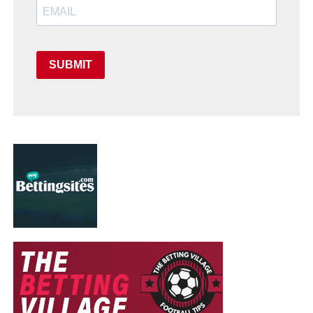
SUBMIT