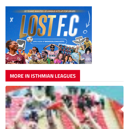
MORE IN ISTHMIAN LEAGUES