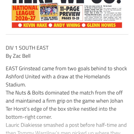
DIV 1 SOUTH EAST
By Zac Bell
EAST Grinstead came from two goals behind to shock
Ashford United with a draw at the Homelands
Stadium.
The Nuts & Bolts dominated the match from the off
and maintained a firm grip on the game when Johan
Ter Horst’s edge of the box strike nestled into the
bottom-right corner.
Lauric Diakiesse smashed a post before half-time and
then Tommy Warrilow’s men picked up where they