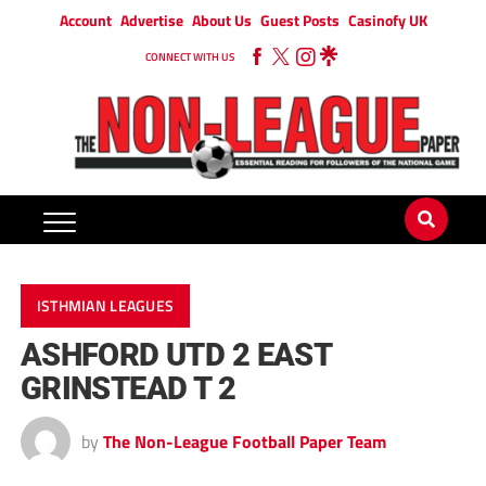
Account
Advertise
About Us
Guest Posts
Casinofy UK
CONNECT WITH US
ISTHMIAN LEAGUES
ASHFORD UTD 2 EAST
GRINSTEAD T 2
by
The Non-League Football Paper Team