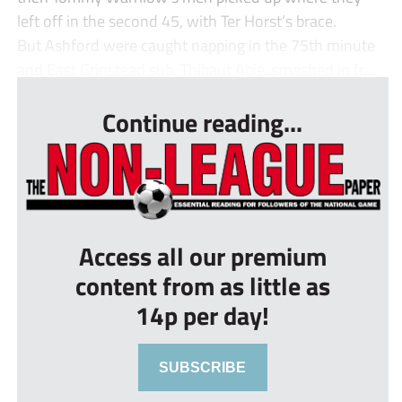
left off in the second 45, with Ter Horst’s brace.
But Ashford were caught napping in the 75th minute
and East Grinstead sub, Thibaut Abie, smashed in fr...
Continue reading...
Access all our premium
content from as little as
14p per day!
SUBSCRIBE