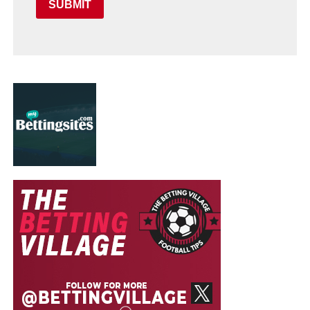
SUBMIT