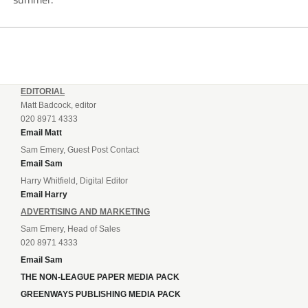
EDITORIAL
Matt Badcock, editor
020 8971 4333
Email Matt
Sam Emery, Guest Post Contact
Email Sam
Harry Whitfield, Digital Editor
Email Harry
ADVERTISING AND MARKETING
Sam Emery, Head of Sales
020 8971 4333
Email Sam
THE NON-LEAGUE PAPER MEDIA PACK
GREENWAYS PUBLISHING MEDIA PACK