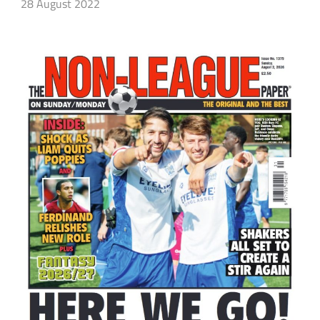
28 August 2022