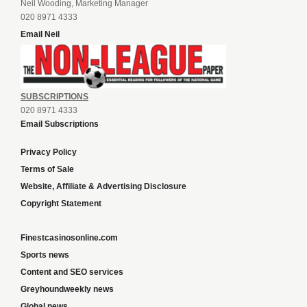
Neil Wooding, Marketing Manager
020 8971 4333
Email Neil
SUBSCRIPTIONS
020 8971 4333
Email Subscriptions
Privacy Policy
Terms of Sale
Website, Affiliate & Advertising Disclosure
Copyright Statement
Finestcasinosonline.com
Sports news
Content and SEO services
Greyhoundweekly news
Global news