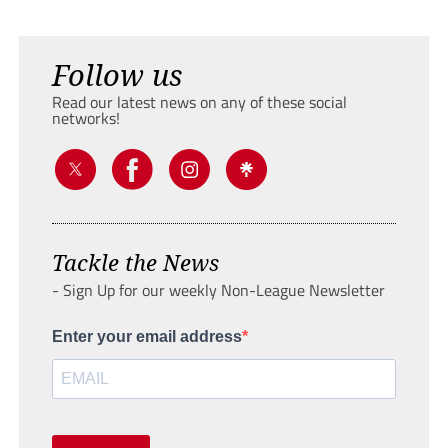
Follow us
Read our latest news on any of these social
networks!
Tackle the News
- Sign Up for our weekly Non-League Newsletter
Enter your email address