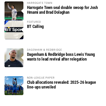
HARROGATE TOWN
Harrogate Town seal double swoop for Josh
Hmami and Brad Dolaghan
FEATURED
BT Calling
DAGENHAM & REDBRIDGE
Dagenham & Redbridge boss Lewis Young
wants to lead revival after relegation
NON-LEAGUE PAPER
Club allocations revealed: 2025-26 league
line-ups unveiled