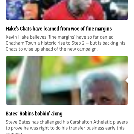
Hake’s Chats have learned from woe of fine margins
Kevin Hake believes ‘fine margins’ have so far denied
Chatham Town a historic rise to Step 2 – but is backing his
Chats to wise up ahead of the new campaign.
Bates’ Robins bobbin’ along
Steve Bates has challenged his Carshalton Atheletic players
to prove he was right to do his transfer business early this
summer.