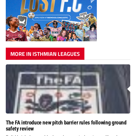
MORE IN ISTHMIAN LEAGUES
The FA introduce new pitch barrier rules following ground
safety review