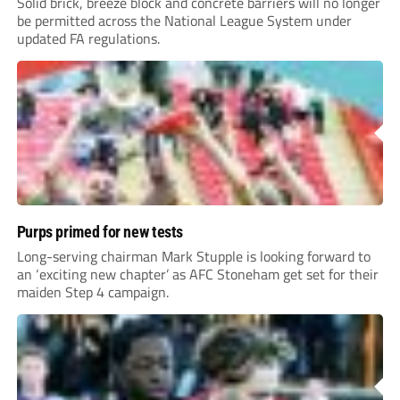
Solid brick, breeze block and concrete barriers will no longer
be permitted across the National League System under
updated FA regulations.
Purps primed for new tests
Long-serving chairman Mark Stupple is looking forward to
an ‘exciting new chapter’ as AFC Stoneham get set for their
maiden Step 4 campaign.