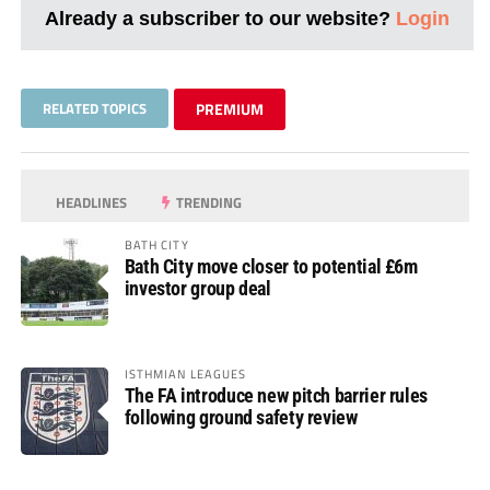
Already a subscriber to our website?
Login
RELATED TOPICS
PREMIUM
HEADLINES
TRENDING
BATH CITY
Bath City move closer to potential £6m
investor group deal
ISTHMIAN LEAGUES
The FA introduce new pitch barrier rules
following ground safety review