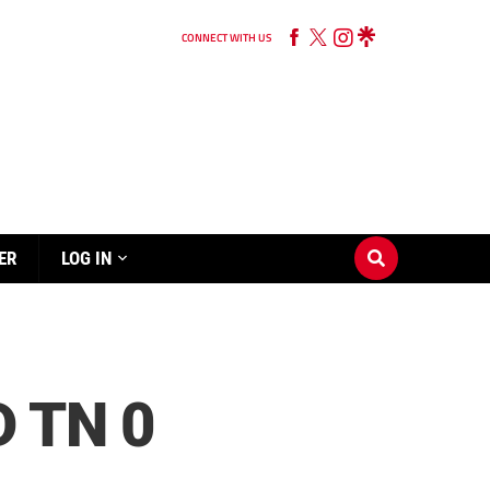
CONNECT WITH US
ER
LOG IN
 TN 0