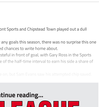
nt Sports and Chipstead Town played out a dull
 any goals this season, there was no surprise this one
ted chances to write home about.
eful in front of goal, with Gary Ross in the Sports
 of the half-time interval to earn his side a share of
e on, but Sam Evans saw his attempted chip saved.
tinue reading...