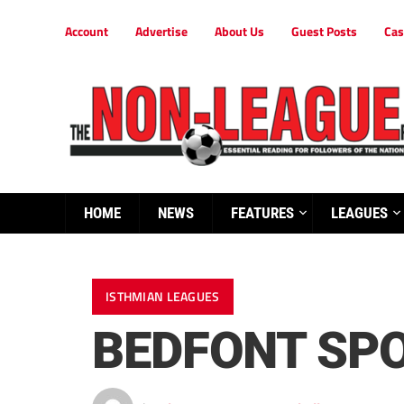
Account
Advertise
About Us
Guest Posts
Cas
HOME
NEWS
FEATURES
LEAGUES
ISTHMIAN LEAGUES
BEDFONT SPO