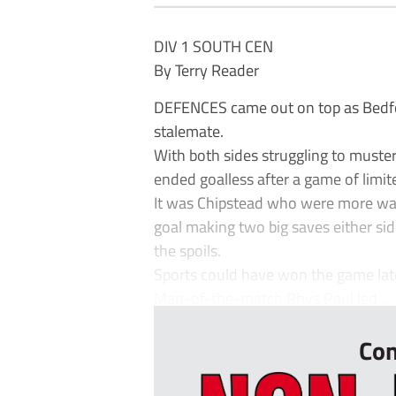
DIV 1 SOUTH CEN
By Terry Reader
DEFENCES came out on top as Bedfo
stalemate.
With both sides struggling to muster
ended goalless after a game of limi
It was Chipstead who were more wast
goal making two big saves either side
the spoils.
Sports could have won the game lat
Man-of-the-match Rhys Paul led ...
Con