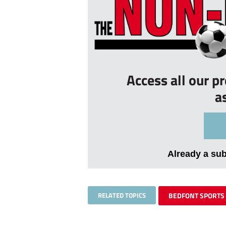
Access all our p
a
Already a su
RELATED TOPICS
BEDFONT SPORTS