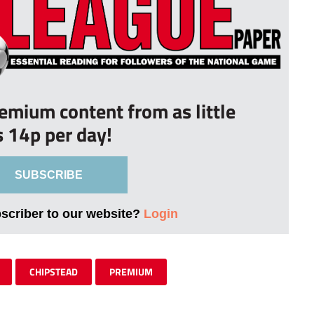
remium content from as little
s 14p per day!
SUBSCRIBE
bscriber to our website?
Login
CHIPSTEAD
PREMIUM