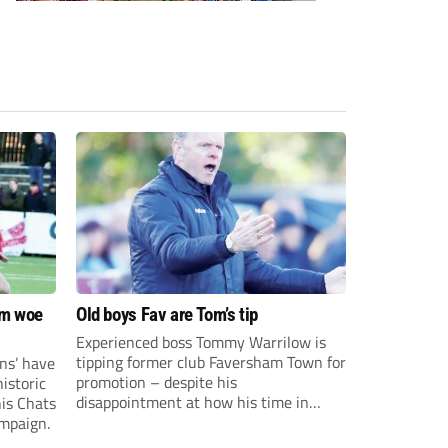
om woe
Old boys Fav are Tom’s tip
Experienced boss Tommy Warrilow is
tipping former club Faversham Town for
ns’ have
promotion – despite his
istoric
disappointment at how his time in
his Chats
charge came to an end.
ampaign.