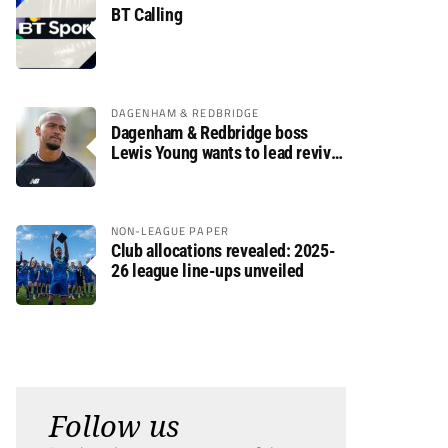
BT Calling
DAGENHAM & REDBRIDGE
Dagenham & Redbridge boss
Lewis Young wants to lead revival
after relegation
NON-LEAGUE PAPER
Club allocations revealed: 2025-
26 league line-ups unveiled
Follow us