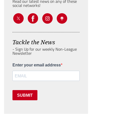
Read our latest news on any of these
social networks!
Tackle the News
- Sign Up for our weekly Non-League
Newsletter
Enter your email address
SUBMIT