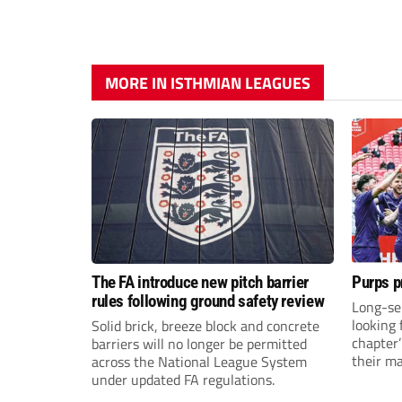
MORE IN ISTHMIAN LEAGUES
The FA introduce new pitch barrier
Purps p
rules following ground safety review
Long-se
looking 
Solid brick, breeze block and concrete
chapter
barriers will no longer be permitted
their m
across the National League System
under updated FA regulations.