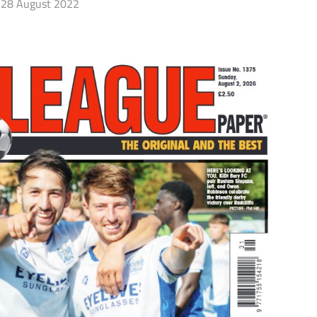
28 August 2022