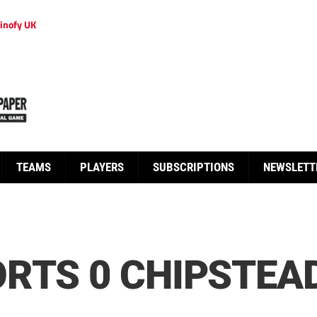
inofy UK
TEAMS
PLAYERS
SUBSCRIPTIONS
NEWSLETT
RTS 0 CHIPSTEAD