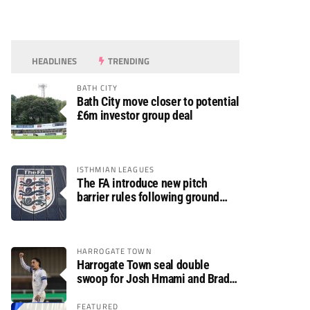
HEADLINES
TRENDING
BATH CITY
Bath City move closer to potential
£6m investor group deal
ISTHMIAN LEAGUES
The FA introduce new pitch
barrier rules following ground
safety review
HARROGATE TOWN
Harrogate Town seal double
swoop for Josh Hmami and Brad
Dolaghan
FEATURED