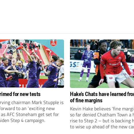
rimed for new tests
Hake’s Chats have learned fr
of fine margins
rving chairman Mark Stupple is
forward to an ‘exciting new
Kevin Hake believes ‘fine margi
’ as AFC Stoneham get set for
so far denied Chatham Town a h
aiden Step 4 campaign.
rise to Step 2 – but is backing 
to wise up ahead of the new c