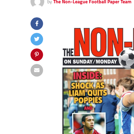
by
The Non-League Football Paper Team