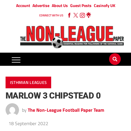
Account
Advertise
About Us
Guest Posts
Casinofy UK
CONNECT WITH US
ISTHMIAN LEAGUES
MARLOW 3 CHIPSTEAD 0
by
The Non-League Football Paper Team
18 September 2022