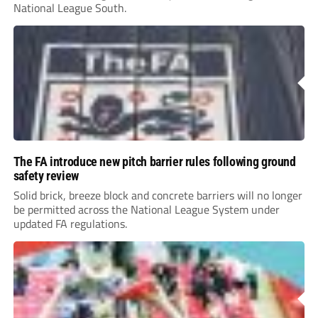
National League South.
The FA introduce new pitch barrier rules following ground
safety review
Solid brick, breeze block and concrete barriers will no longer
be permitted across the National League System under
updated FA regulations.