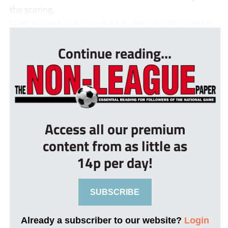
the scoring.
Marlow were rarely troubled by the opposition and it...
Continue reading...
Access all our premium
content from as little as
14p per day!
SUBSCRIBE
Already a subscriber to our website?
Login