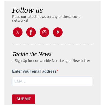
Follow us
Read our latest news on any of these social
networks!
Tackle the News
- Sign Up for our weekly Non-League Newsletter
Enter your email address
SUBMIT