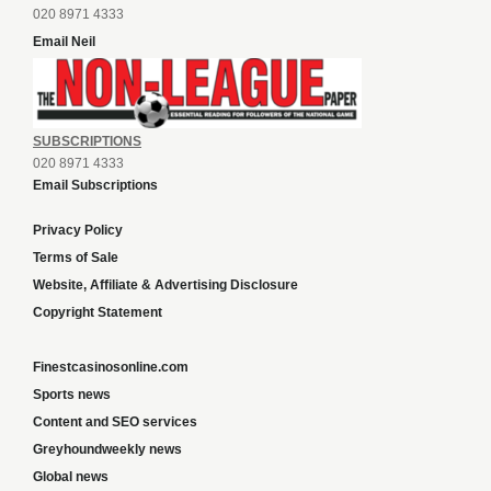
020 8971 4333
Email Neil
SUBSCRIPTIONS
020 8971 4333
Email Subscriptions
Privacy Policy
Terms of Sale
Website, Affiliate & Advertising Disclosure
Copyright Statement
Finestcasinosonline.com
Sports news
Content and SEO services
Greyhoundweekly news
Global news