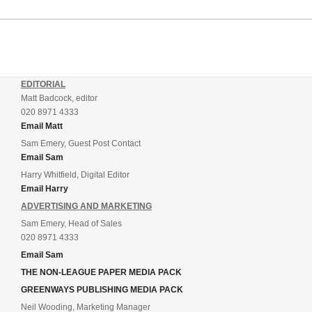
EDITORIAL
Matt Badcock, editor
020 8971 4333
Email Matt
Sam Emery, Guest Post Contact
Email Sam
Harry Whitfield, Digital Editor
Email Harry
ADVERTISING AND MARKETING
Sam Emery, Head of Sales
020 8971 4333
Email Sam
THE NON-LEAGUE PAPER MEDIA PACK
GREENWAYS PUBLISHING MEDIA PACK
Neil Wooding, Marketing Manager