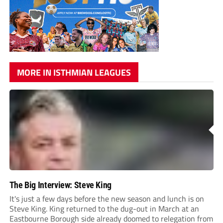
MORE IN ISTHMIAN LEAGUES
The Big Interview: Steve King
It's just a few days before the new season and lunch is on
Steve King. King returned to the dug-out in March at an
Eastbourne Borough side already doomed to relegation from