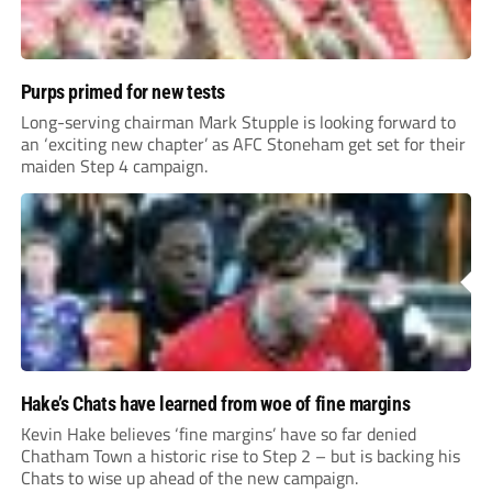
Purps primed for new tests
Long-serving chairman Mark Stupple is looking forward to
an ‘exciting new chapter’ as AFC Stoneham get set for their
maiden Step 4 campaign.
Hake’s Chats have learned from woe of fine margins
Kevin Hake believes ‘fine margins’ have so far denied
Chatham Town a historic rise to Step 2 – but is backing his
Chats to wise up ahead of the new campaign.