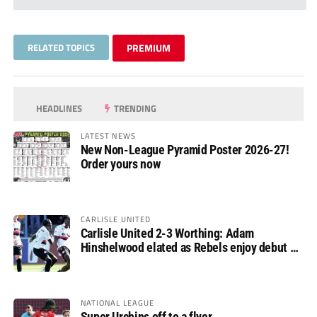
RELATED TOPICS
PREMIUM
HEADLINES
TRENDING
LATEST NEWS
New Non-League Pyramid Poster 2026-27!
Order yours now
CARLISLE UNITED
Carlisle United 2-3 Worthing: Adam
Hinshelwood elated as Rebels enjoy debut of
glory
NATIONAL LEAGUE
Super Urchins off to a flyer