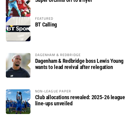
FEATURED
BT Calling
DAGENHAM & REDBRIDGE
Dagenham & Redbridge boss Lewis Young
wants to lead revival after relegation
NON-LEAGUE PAPER
Club allocations revealed: 2025-26 league
line-ups unveiled