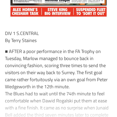
DIV 1 S.CENTRAL
By Terry Staines
■ AFTER a poor performance in the FA Trophy on
Tuesday, Marlow managed to bounce back in
convincing fashion, scoring three times to send the
visitors on their way back to Surrey. The first goal
came rather fortuitously via an own goal from Peter
Wedgeworth in the 12th minute.
The Blues had to wait until the 74th minute to feel
comfortable when Dawid Rogalski put them at ease
with a fine finish. It came as no surprise when Junaid
Bell added the third seven minutes later to complete