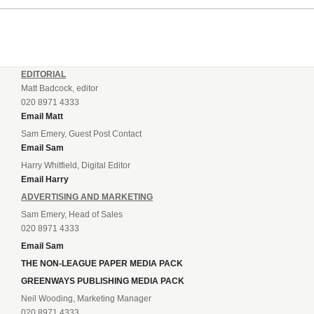
EDITORIAL
Matt Badcock, editor
020 8971 4333
Email Matt
Sam Emery, Guest Post Contact
Email Sam
Harry Whitfield, Digital Editor
Email Harry
ADVERTISING AND MARKETING
Sam Emery, Head of Sales
020 8971 4333
Email Sam
THE NON-LEAGUE PAPER MEDIA PACK
GREENWAYS PUBLISHING MEDIA PACK
Neil Wooding, Marketing Manager
020 8971 4333