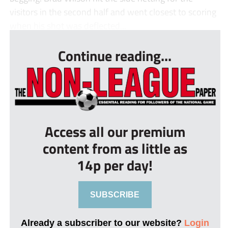
visitors in the second half and went closest to scoring
when his shot was deflected...
Continue reading...
Access all our premium
content from as little as
14p per day!
SUBSCRIBE
Already a subscriber to our website?
Login