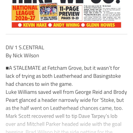
DIV 1 S.CENTRAL
By Nick Wilson
■A STALEMATE at Fetcham Grove, but it wasn’t for
lack of trying as both Leatherhead and Basingstoke
had chances to win the game.
Luke Williams saved well from George Reid and Brody
Peart glanced a header narrowly wide for ’Stoke, but
as the half went on Leatherhead chances came, too.
Mark Scott recovered well to tip Dave Tarpey’s lob
over and Mitchell Parker headed wide with the goal
begging. Brad Wilson hit the side netting for the