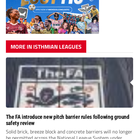
MORE IN ISTHMIAN LEAGUES
The FA introduce new pitch barrier rules following ground
safety review
Solid brick, breeze block and concrete barriers will no longer
be permitted across the National League System under