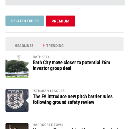
RELATED TOPICS
PREMIUM
HEADLINES
TRENDING
BATH CITY
Bath City move closer to potential £6m
investor group deal
ISTHMIAN LEAGUES
The FA introduce new pitch barrier rules
following ground safety review
HARROGATE TOWN