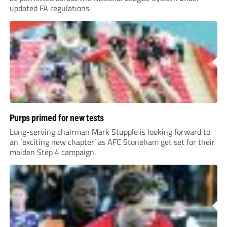
updated FA regulations.
Purps primed for new tests
Long-serving chairman Mark Stupple is looking forward to
an ‘exciting new chapter’ as AFC Stoneham get set for their
maiden Step 4 campaign.