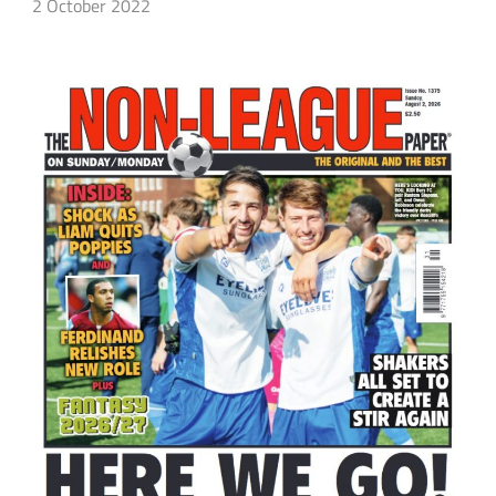
2 October 2022