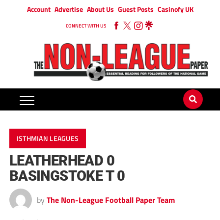
Account
Advertise
About Us
Guest Posts
Casinofy UK
CONNECT WITH US
ISTHMIAN LEAGUES
LEATHERHEAD 0
BASINGSTOKE T 0
by
The Non-League Football Paper Team