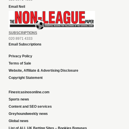
Email Neil
SUBSCRIPTIONS
020 8971 4333
Email Subscriptions
Privacy Policy
Terms of Sale
Website, Affiliate & Advertising Disclosure
Copyright Statement
Finestcasinosonline.com
Sports news
Content and SEO services
Greyhoundweekly news
Global news
List of ALL UK Betting Sites – Bookies Bonuses