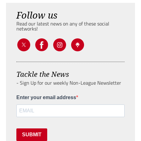
Follow us
Read our latest news on any of these social
networks!
Tackle the News
- Sign Up for our weekly Non-League Newsletter
Enter your email address
SUBMIT