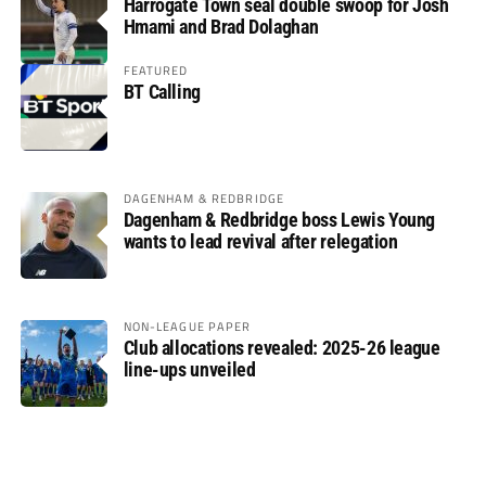
Harrogate Town seal double swoop for Josh
Hmami and Brad Dolaghan
FEATURED
BT Calling
DAGENHAM & REDBRIDGE
Dagenham & Redbridge boss Lewis Young
wants to lead revival after relegation
NON-LEAGUE PAPER
Club allocations revealed: 2025-26 league
line-ups unveiled