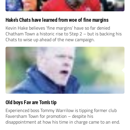
Hake’s Chats have learned from woe of fine margins
Kevin Hake believes ‘fine margins’ have so far denied
Chatham Town a historic rise to Step 2 – but is backing his
Chats to wise up ahead of the new campaign.
Old boys Fav are Tom’s tip
Experienced boss Tommy Warrilow is tipping former club
Faversham Town for promotion – despite his
disappointment at how his time in charge came to an end.