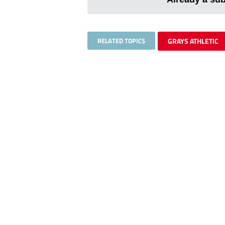
RELATED TOPICS
GRAYS ATHLETIC