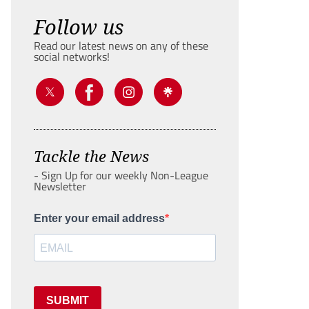
Follow us
Read our latest news on any of these
social networks!
Tackle the News
- Sign Up for our weekly Non-League
Newsletter
Enter your email address
SUBMIT