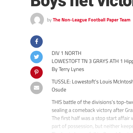
Boys net victo
by
The Non-League Football Paper Team
DIV 1 NORTH
LOWESTOFT TN 3 GRAYS ATH 1 Hippe
By Terry Lynes
TUSSLE: Lowestoft’s Louis McIntosh 
Osude
THIS battle of the divisions’s top-t
sealing a comeback victory after Gr
The first half was a stop start affai
part of possession, but neither keep