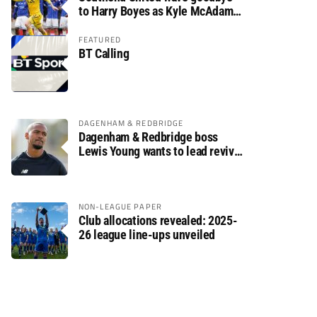
to Harry Boyes as Kyle McAdam
arrives
FEATURED
BT Calling
DAGENHAM & REDBRIDGE
Dagenham & Redbridge boss
Lewis Young wants to lead revival
after relegation
NON-LEAGUE PAPER
Club allocations revealed: 2025-
26 league line-ups unveiled