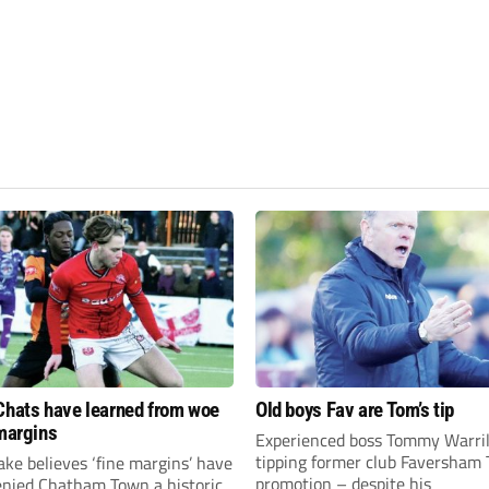
Chats have learned from woe
Old boys Fav are Tom’s tip
 margins
Experienced boss Tommy Warril
tipping former club Faversham 
ke believes ‘fine margins’ have
promotion – despite his
denied Chatham Town a historic