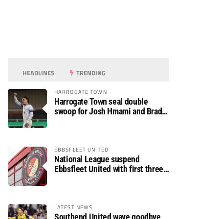
HEADLINES
TRENDING
HARROGATE TOWN
Harrogate Town seal double
swoop for Josh Hmami and Brad
Dolaghan
EBBSFLEET UNITED
National League suspend
Ebbsfleet United with first three
fixtures postponed
LATEST NEWS
Southend United wave goodbye