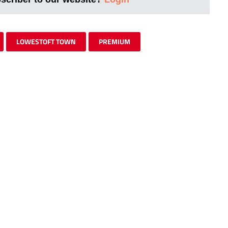
LOWESTOFT TOWN
PREMIUM