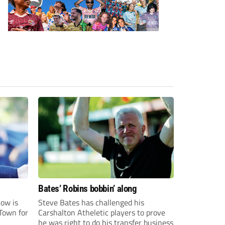
Bates’ Robins bobbin’ along
ow is
Steve Bates has challenged his
Town for
Carshalton Atheletic players to prove
he was right to do his transfer business