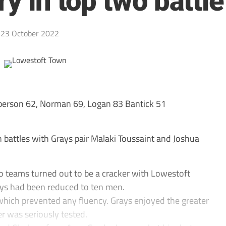
ry in top two battle
23 October 2022
rson 62, Norman 69, Logan 83 Bantick 51
battles with Grays pair Malaki Toussaint and Joshua
wo teams turned out to be a cracker with Lowestoft
ays had been reduced to ten men.
r which prevented any fluency. Grays enjoyed the greater
er was seriously tested.