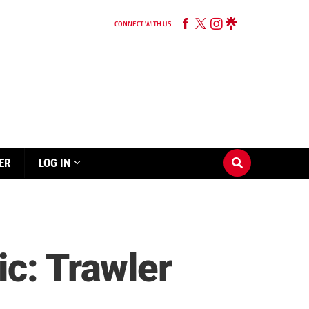
CONNECT WITH US
ER
LOG IN
ic: Trawler