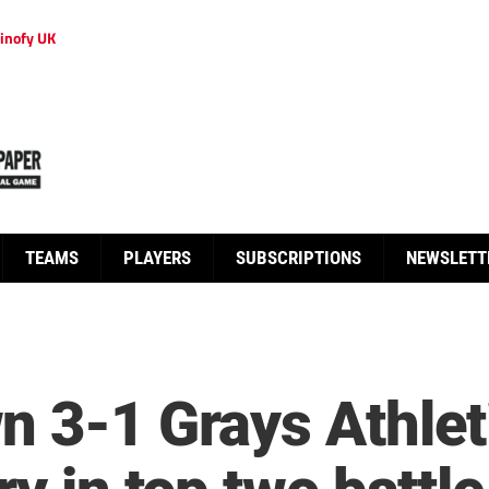
inofy UK
TEAMS
PLAYERS
SUBSCRIPTIONS
NEWSLETT
n 3-1 Grays Athlet