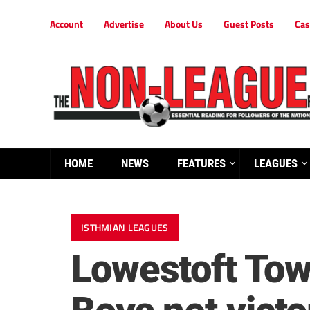
Account
Advertise
About Us
Guest Posts
Cas
HOME
NEWS
FEATURES
LEAGUES
ISTHMIAN LEAGUES
Lowestoft Tow