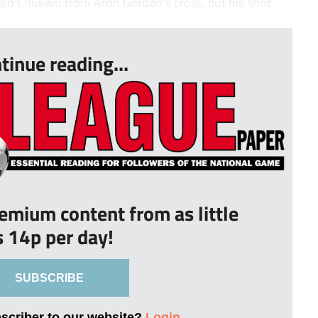
nted Chukwu from Aron Gordan’s cross, but his shot
tinue reading...
remium content from as little
s 14p per day!
SUBSCRIBE
bscriber to our website?
Login