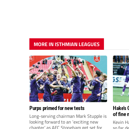
MORE IN ISTHMIAN LEAGUES
Purps primed for new tests
Hake’s 
of fine
Long-serving chairman Mark Stupple is
looking forward to an ‘exciting new
Kevin Ha
chapter’ as AFC Stoneham get set for
so far 