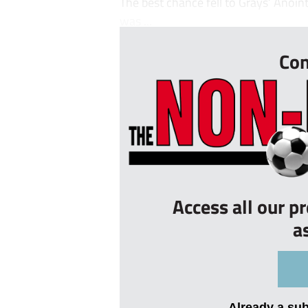
The best chance fell to Grays’ Anoi
was ...
Con
Access all our p
a
Already a su