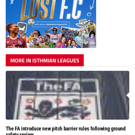
MORE IN ISTHMIAN LEAGUES
The FA introduce new pitch barrier rules following ground
safety review