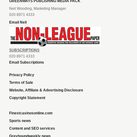
GREENWAYS PUBLISHING MEDIA PACK
Neil Wooding, Marketing Manager
020 8971 4333
Email Neil
SUBSCRIPTIONS
020 8971 4333
Email Subscriptions
Privacy Policy
Terms of Sale
Website, Affiliate & Advertising Disclosure
Copyright Statement
Finestcasinosonline.com
Sports news
Content and SEO services
Greyhoundweekly news