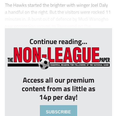
The Hawks started the brighter with winger Joel Daly
a handful on the right. But the visitors were rocked 11
minutes in. A burst out of defence by Mudi Wanogho
saw possession moved to Townsend on the...
Continue reading...
Access all our premium
content from as little as
14p per day!
SUBSCRIBE