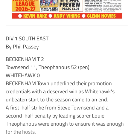
DIV 1 SOUTH EAST
By Phil Passey
BECKENHAM T 2
Townsend 11, Theophanous 52 (pen)
WHITEHAWK 0
BECKENHAM Town underlined their promotion
credentials with a deserved win as Whitehawk’s
unbeaten start to the season came to an end.
A first-half strike from Steve Townsend and a
second-half penalty by leading scorer Louie
Theophanous were enough to ensure it was enough
for the hosts.