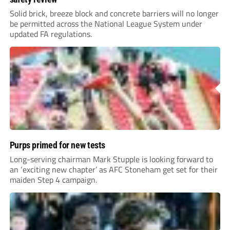
Solid brick, breeze block and concrete barriers will no longer
be permitted across the National League System under
updated FA regulations.
Purps primed for new tests
Long-serving chairman Mark Stupple is looking forward to
an ‘exciting new chapter’ as AFC Stoneham get set for their
maiden Step 4 campaign.