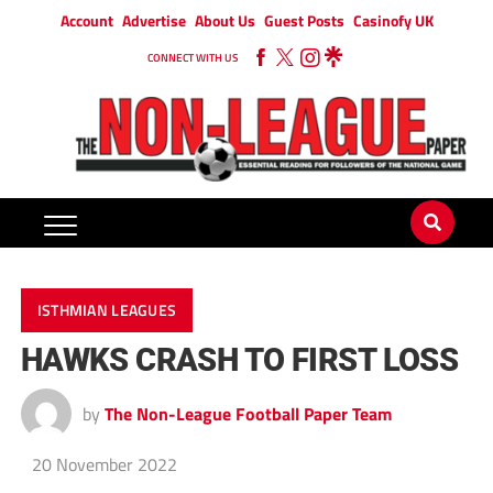
Account
Advertise
About Us
Guest Posts
Casinofy UK
CONNECT WITH US
ISTHMIAN LEAGUES
HAWKS CRASH TO FIRST LOSS
by
The Non-League Football Paper Team
20 November 2022