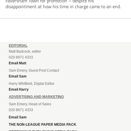
Faversham Town for promotion – despite his
disappointment at how his time in charge came to an end.
EDITORIAL
Matt Badcock, editor
020 8971 4333
Email Matt
Sam Emery, Guest Post Contact
Email Sam
Harry Whitfield, Digital Editor
Email Harry
ADVERTISING AND MARKETING
Sam Emery, Head of Sales
020 8971 4333
Email Sam
THE NON-LEAGUE PAPER MEDIA PACK