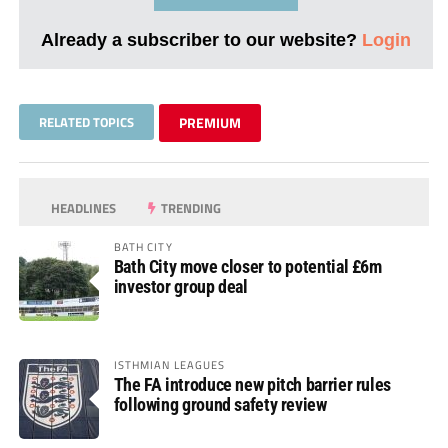
Already a subscriber to our website?
Login
RELATED TOPICS
PREMIUM
HEADLINES
TRENDING
BATH CITY
Bath City move closer to potential £6m
investor group deal
ISTHMIAN LEAGUES
The FA introduce new pitch barrier rules
following ground safety review