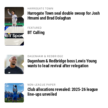
HARROGATE TOWN
Harrogate Town seal double swoop for Josh
Hmami and Brad Dolaghan
FEATURED
BT Calling
DAGENHAM & REDBRIDGE
Dagenham & Redbridge boss Lewis Young
wants to lead revival after relegation
NON-LEAGUE PAPER
Club allocations revealed: 2025-26 league
line-ups unveiled