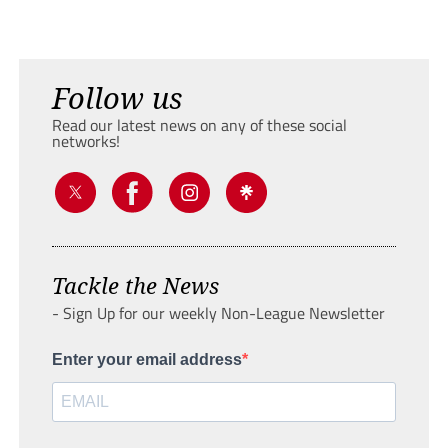
Follow us
Read our latest news on any of these social
networks!
Tackle the News
- Sign Up for our weekly Non-League Newsletter
Enter your email address