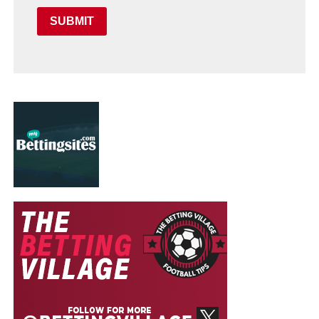
SUBMIT