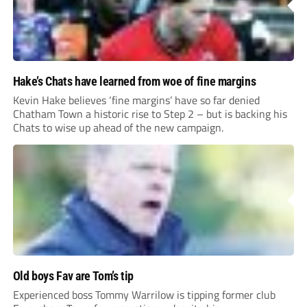
Hake’s Chats have learned from woe of fine margins
Kevin Hake believes ‘fine margins’ have so far denied
Chatham Town a historic rise to Step 2 – but is backing his
Chats to wise up ahead of the new campaign.
Old boys Fav are Tom’s tip
Experienced boss Tommy Warrilow is tipping former club