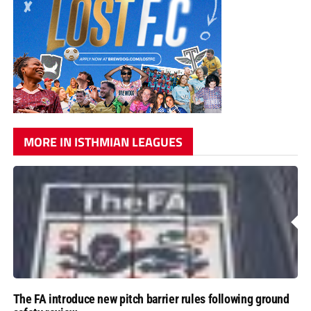
MORE IN ISTHMIAN LEAGUES
The FA introduce new pitch barrier rules following ground