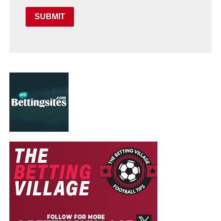
SUBMIT