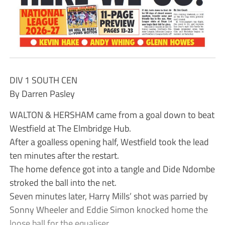
DIV 1 SOUTH CEN
By Darren Pasley
WALTON & HERSHAM came from a goal down to beat
Westfield at The Elmbridge Hub.
After a goalless opening half, Westfield took the lead
ten minutes after the restart.
The home defence got into a tangle and Dide Ndombe
stroked the ball into the net.
Seven minutes later, Harry Mills’ shot was parried by
Sonny Wheeler and Eddie Simon knocked home the
loose ball for the equaliser.