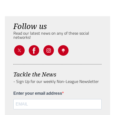
Follow us
Read our latest news on any of these social
networks!
Tackle the News
- Sign Up for our weekly Non-League Newsletter
Enter your email address