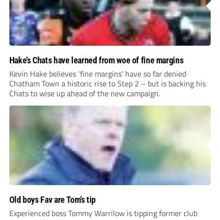
Hake’s Chats have learned from woe of fine margins
Kevin Hake believes ‘fine margins’ have so far denied
Chatham Town a historic rise to Step 2 – but is backing his
Chats to wise up ahead of the new campaign.
Old boys Fav are Tom’s tip
Experienced boss Tommy Warrilow is tipping former club