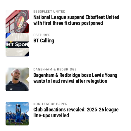
EBBSFLEET UNITED
National League suspend Ebbsfleet United
with first three fixtures postponed
FEATURED
BT Calling
DAGENHAM & REDBRIDGE
Dagenham & Redbridge boss Lewis Young
wants to lead revival after relegation
NON-LEAGUE PAPER
Club allocations revealed: 2025-26 league
line-ups unveiled