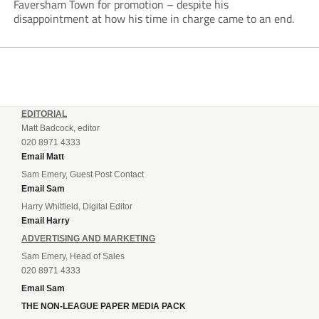
Faversham Town for promotion – despite his
disappointment at how his time in charge came to an end.
EDITORIAL
Matt Badcock, editor
020 8971 4333
Email Matt
Sam Emery, Guest Post Contact
Email Sam
Harry Whitfield, Digital Editor
Email Harry
ADVERTISING AND MARKETING
Sam Emery, Head of Sales
020 8971 4333
Email Sam
THE NON-LEAGUE PAPER MEDIA PACK