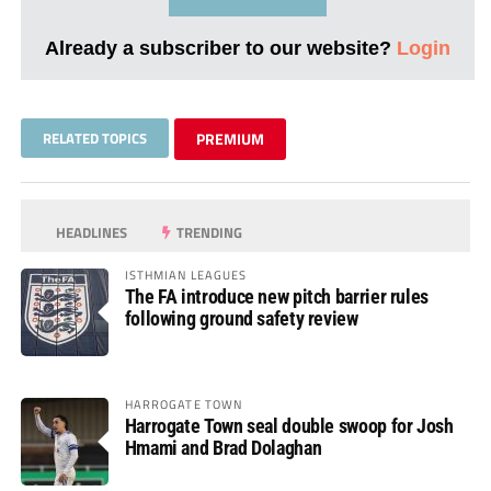
Already a subscriber to our website?
Login
RELATED TOPICS
PREMIUM
HEADLINES
TRENDING
ISTHMIAN LEAGUES
The FA introduce new pitch barrier rules
following ground safety review
HARROGATE TOWN
Harrogate Town seal double swoop for Josh
Hmami and Brad Dolaghan