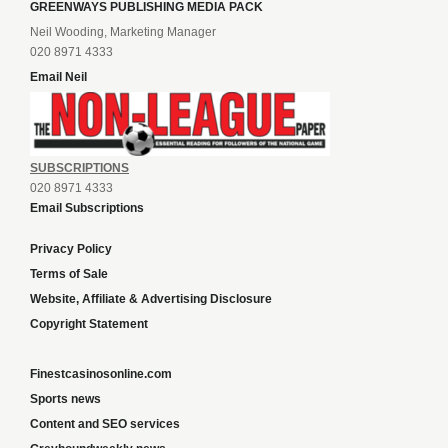
GREENWAYS PUBLISHING MEDIA PACK
Neil Wooding, Marketing Manager
020 8971 4333
Email Neil
SUBSCRIPTIONS
020 8971 4333
Email Subscriptions
Privacy Policy
Terms of Sale
Website, Affiliate & Advertising Disclosure
Copyright Statement
Finestcasinosonline.com
Sports news
Content and SEO services