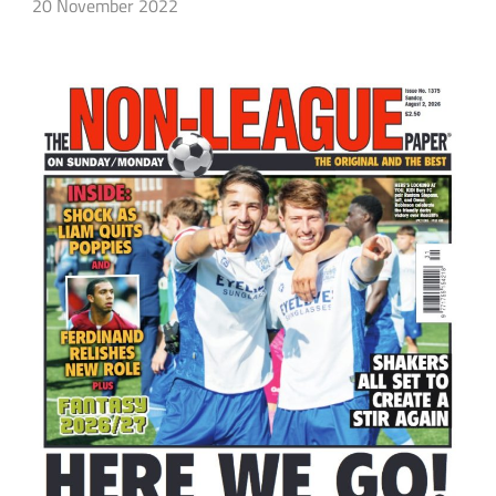
20 November 2022