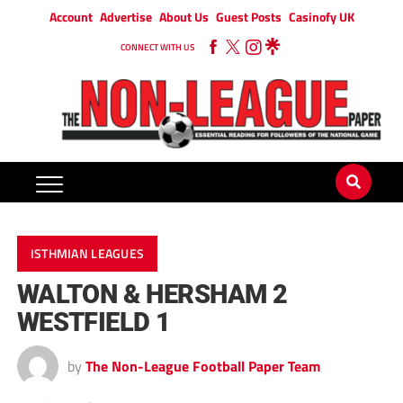
Account
Advertise
About Us
Guest Posts
Casinofy UK
CONNECT WITH US
ISTHMIAN LEAGUES
WALTON & HERSHAM 2
WESTFIELD 1
by
The Non-League Football Paper Team