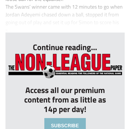
The Swans’ winner came with 12 minutes to go when
Jordan Adeyemi chased down a ball, stopped it from
going out of play and set it up for Simon to score his
s...
Continue reading...
Access all our premium
content from as little as
14p per day!
SUBSCRIBE