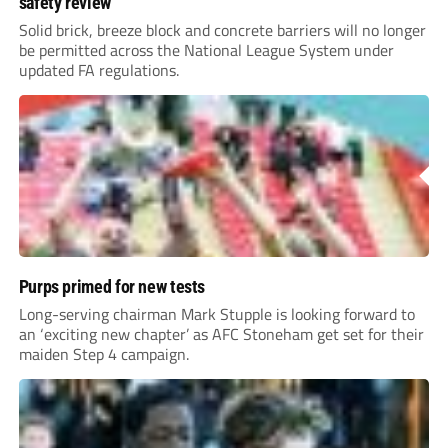
safety review
Solid brick, breeze block and concrete barriers will no longer
be permitted across the National League System under
updated FA regulations.
Purps primed for new tests
Long-serving chairman Mark Stupple is looking forward to
an ‘exciting new chapter’ as AFC Stoneham get set for their
maiden Step 4 campaign.