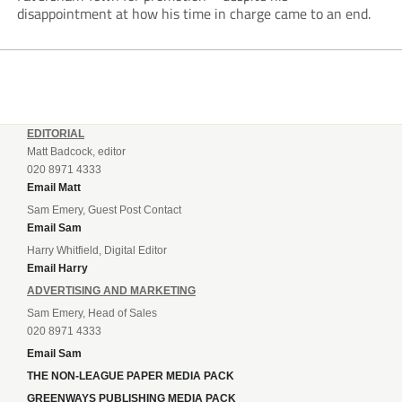
disappointment at how his time in charge came to an end.
EDITORIAL
Matt Badcock, editor
020 8971 4333
Email Matt
Sam Emery, Guest Post Contact
Email Sam
Harry Whitfield, Digital Editor
Email Harry
ADVERTISING AND MARKETING
Sam Emery, Head of Sales
020 8971 4333
Email Sam
THE NON-LEAGUE PAPER MEDIA PACK
GREENWAYS PUBLISHING MEDIA PACK