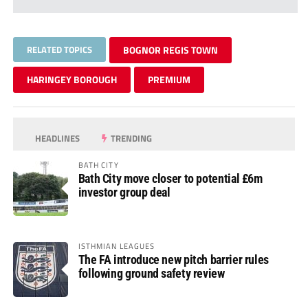
RELATED TOPICS
BOGNOR REGIS TOWN
HARINGEY BOROUGH
PREMIUM
HEADLINES
TRENDING
BATH CITY
Bath City move closer to potential £6m
investor group deal
ISTHMIAN LEAGUES
The FA introduce new pitch barrier rules
following ground safety review