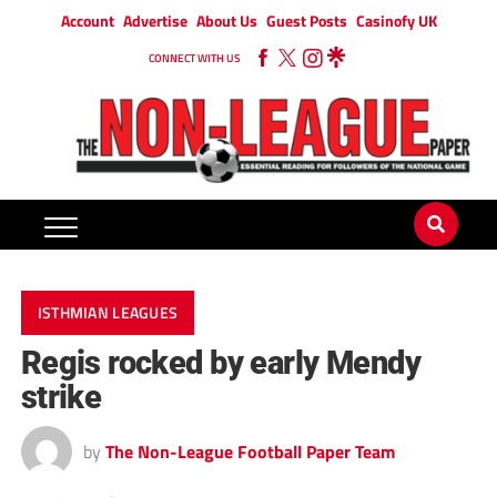
Account
Advertise
About Us
Guest Posts
Casinofy UK
CONNECT WITH US
ISTHMIAN LEAGUES
Regis rocked by early Mendy
strike
by
The Non-League Football Paper Team