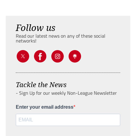
Follow us
Read our latest news on any of these social
networks!
Tackle the News
- Sign Up for our weekly Non-League Newsletter
Enter your email address