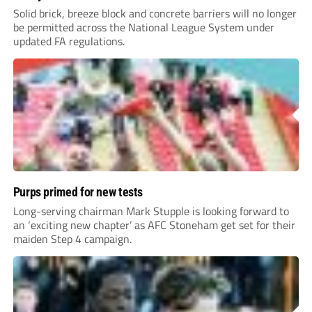
Solid brick, breeze block and concrete barriers will no longer
be permitted across the National League System under
updated FA regulations.
Purps primed for new tests
Long-serving chairman Mark Stupple is looking forward to
an ‘exciting new chapter’ as AFC Stoneham get set for their
maiden Step 4 campaign.