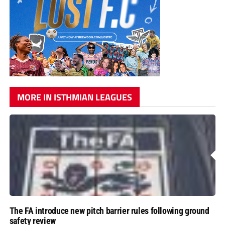
MORE IN ISTHMIAN LEAGUES
The FA introduce new pitch barrier rules following ground
safety review