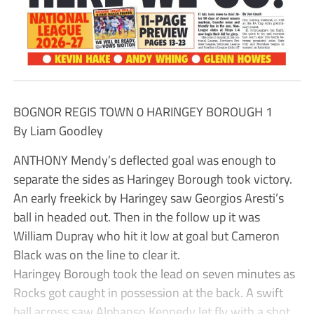
BOGNOR REGIS TOWN 0 HARINGEY BOROUGH 1
By Liam Goodley
ANTHONY Mendy’s deflected goal was enough to
separate the sides as Haringey Borough took victory.
An early freekick by Haringey saw Georgios Aresti’s
ball in headed out. Then in the follow up it was
William Dupray who hit it low at goal but Cameron
Black was on the line to clear it.
Haringey Borough took the lead on seven minutes as
Rocks got caught in possession at the back. A swift
ball across saw Alphanso Kennedy let fly with a shot