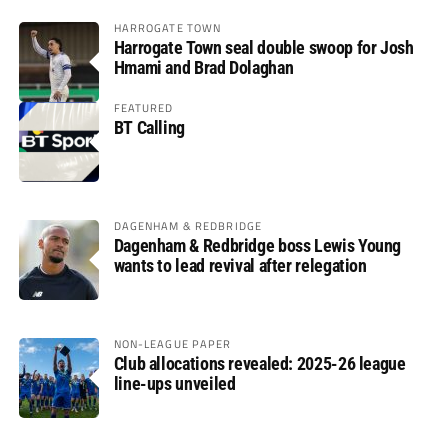
HARROGATE TOWN
Harrogate Town seal double swoop for Josh
Hmami and Brad Dolaghan
FEATURED
BT Calling
DAGENHAM & REDBRIDGE
Dagenham & Redbridge boss Lewis Young
wants to lead revival after relegation
NON-LEAGUE PAPER
Club allocations revealed: 2025-26 league
line-ups unveiled