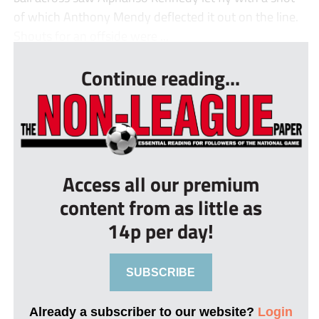
of which Anthony Mendy deflected it out on the line.
Shouts for an offside were ...
Continue reading...
Access all our premium
content from as little as
14p per day!
SUBSCRIBE
Already a subscriber to our website?
Login