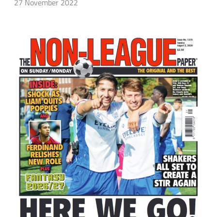
27 November 2022