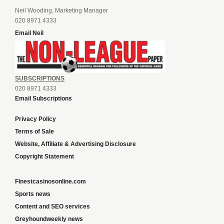
Neil Wooding, Marketing Manager
020 8971 4333
Email Neil
SUBSCRIPTIONS
020 8971 4333
Email Subscriptions
Privacy Policy
Terms of Sale
Website, Affiliate & Advertising Disclosure
Copyright Statement
Finestcasinosonline.com
Sports news
Content and SEO services
Greyhoundweekly news