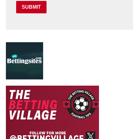
SUBMIT