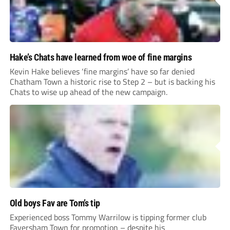
Hake’s Chats have learned from woe of fine margins
Kevin Hake believes ‘fine margins’ have so far denied
Chatham Town a historic rise to Step 2 – but is backing his
Chats to wise up ahead of the new campaign.
Old boys Fav are Tom’s tip
Experienced boss Tommy Warrilow is tipping former club
Faversham Town for promotion – despite his