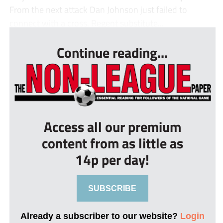
From the next attack Dan Johnson just failed to
connect with a cross. Regent substitute...
Continue reading...
Access all our premium
content from as little as
14p per day!
SUBSCRIBE
Already a subscriber to our website?
Login