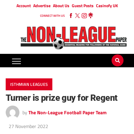
Account
Advertise
About Us
Guest Posts
Casinofy UK
CONNECT WITH US
ISTHMIAN LEAGUES
Turner is prize guy for Regent
by
The Non-League Football Paper Team
27 November 2022