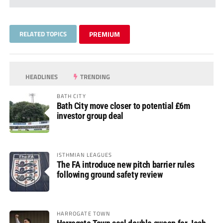
RELATED TOPICS
PREMIUM
HEADLINES
TRENDING
BATH CITY
Bath City move closer to potential £6m
investor group deal
ISTHMIAN LEAGUES
The FA introduce new pitch barrier rules
following ground safety review
HARROGATE TOWN