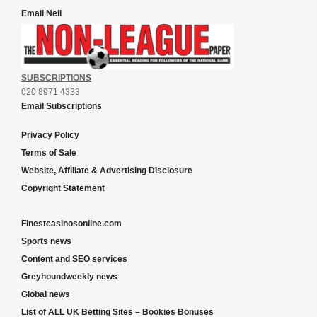
Email Neil
SUBSCRIPTIONS
020 8971 4333
Email Subscriptions
Privacy Policy
Terms of Sale
Website, Affiliate & Advertising Disclosure
Copyright Statement
Finestcasinosonline.com
Sports news
Content and SEO services
Greyhoundweekly news
Global news
List of ALL UK Betting Sites – Bookies Bonuses