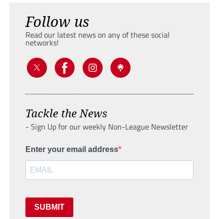
Follow us
Read our latest news on any of these social
networks!
Tackle the News
- Sign Up for our weekly Non-League Newsletter
Enter your email address
SUBMIT