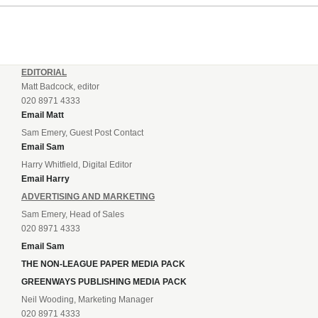
EDITORIAL
Matt Badcock, editor
020 8971 4333
Email Matt
Sam Emery, Guest Post Contact
Email Sam
Harry Whitfield, Digital Editor
Email Harry
ADVERTISING AND MARKETING
Sam Emery, Head of Sales
020 8971 4333
Email Sam
THE NON-LEAGUE PAPER MEDIA PACK
GREENWAYS PUBLISHING MEDIA PACK
Neil Wooding, Marketing Manager
020 8971 4333