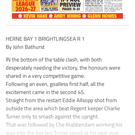
HERNE BAY 1 BRIGHTLINGSEA R 1
By John Bathurst
IN the bottom of the table clash, with both
desperately needing the victory, the honours were
shared in a very competitive game.
Following an even, goalless first half, all the
excitement came in the second 45.
Straight from the restart Eddie Allsopp shot from
outside the area which beat Regent keeper Charlie
Turner only to smash against the upright.
That was followed by Che Krabbendam working his
way into the box but Turner saved at his near post.