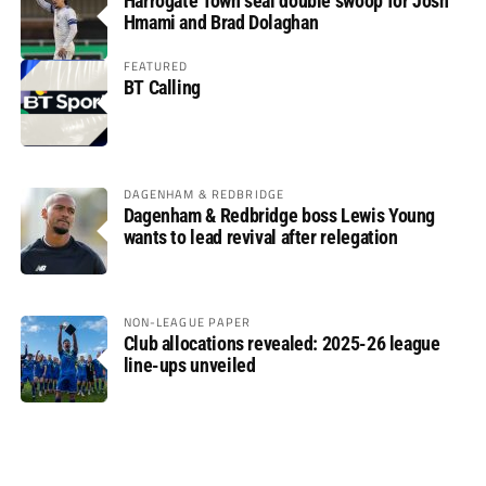
Harrogate Town seal double swoop for Josh
Hmami and Brad Dolaghan
FEATURED
BT Calling
DAGENHAM & REDBRIDGE
Dagenham & Redbridge boss Lewis Young
wants to lead revival after relegation
NON-LEAGUE PAPER
Club allocations revealed: 2025-26 league
line-ups unveiled