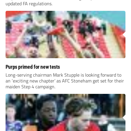
updated FA regulations.
Purps primed for new tests
Long-serving chairman Mark Stupple is looking forward to
an ‘exciting new chapter’ as AFC Stoneham get set for their
maiden Step 4 campaign.