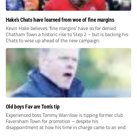
Hake’s Chats have learned from woe of fine margins
Kevin Hake believes ‘fine margins’ have so far denied
Chatham Town a historic rise to Step 2 – but is backing his
Chats to wise up ahead of the new campaign.
Old boys Fav are Tom’s tip
Experienced boss Tommy Warrilow is tipping former club
Faversham Town for promotion – despite his
disappointment at how his time in charge came to an end.