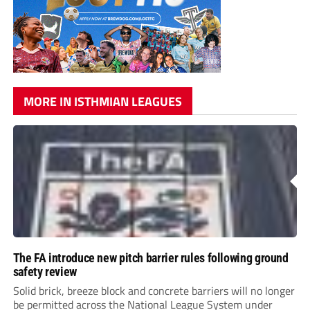
MORE IN ISTHMIAN LEAGUES
The FA introduce new pitch barrier rules following ground
safety review
Solid brick, breeze block and concrete barriers will no longer
be permitted across the National League System under