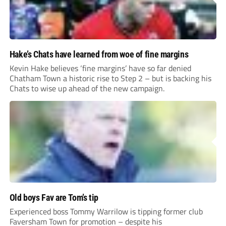
Hake’s Chats have learned from woe of fine margins
Kevin Hake believes ‘fine margins’ have so far denied
Chatham Town a historic rise to Step 2 – but is backing his
Chats to wise up ahead of the new campaign.
Old boys Fav are Tom’s tip
Experienced boss Tommy Warrilow is tipping former club
Faversham Town for promotion – despite his