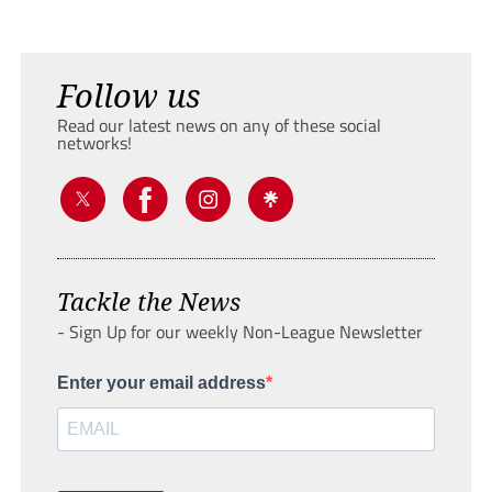
Follow us
Read our latest news on any of these social
networks!
Tackle the News
- Sign Up for our weekly Non-League Newsletter
Enter your email address