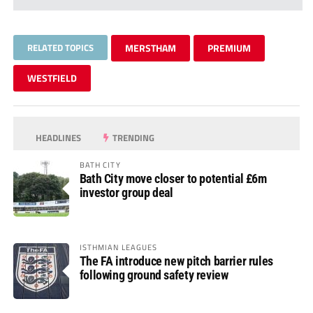
RELATED TOPICS
MERSTHAM
PREMIUM
WESTFIELD
HEADLINES
TRENDING
BATH CITY
Bath City move closer to potential £6m
investor group deal
ISTHMIAN LEAGUES
The FA introduce new pitch barrier rules
following ground safety review