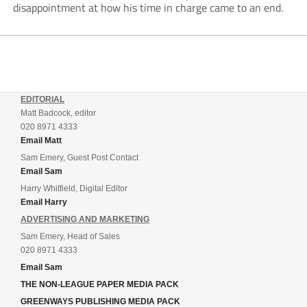
disappointment at how his time in charge came to an end.
EDITORIAL
Matt Badcock, editor
020 8971 4333
Email Matt
Sam Emery, Guest Post Contact
Email Sam
Harry Whitfield, Digital Editor
Email Harry
ADVERTISING AND MARKETING
Sam Emery, Head of Sales
020 8971 4333
Email Sam
THE NON-LEAGUE PAPER MEDIA PACK
GREENWAYS PUBLISHING MEDIA PACK