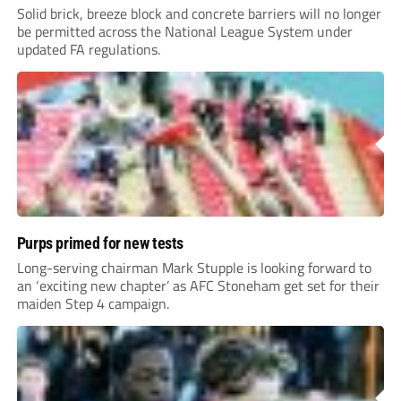
Solid brick, breeze block and concrete barriers will no longer
be permitted across the National League System under
updated FA regulations.
Purps primed for new tests
Long-serving chairman Mark Stupple is looking forward to
an ‘exciting new chapter’ as AFC Stoneham get set for their
maiden Step 4 campaign.