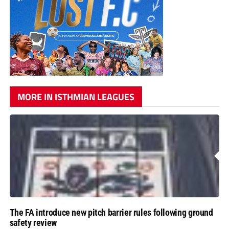
MORE IN ISTHMIAN LEAGUES
The FA introduce new pitch barrier rules following ground
safety review