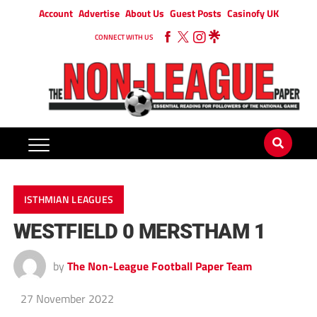
Account
Advertise
About Us
Guest Posts
Casinofy UK
CONNECT WITH US
ISTHMIAN LEAGUES
WESTFIELD 0 MERSTHAM 1
by
The Non-League Football Paper Team
27 November 2022