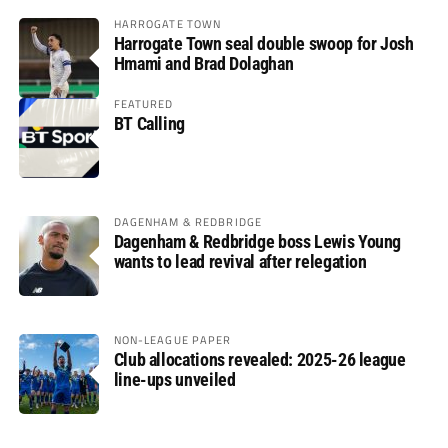
HARROGATE TOWN
Harrogate Town seal double swoop for Josh
Hmami and Brad Dolaghan
FEATURED
BT Calling
DAGENHAM & REDBRIDGE
Dagenham & Redbridge boss Lewis Young
wants to lead revival after relegation
NON-LEAGUE PAPER
Club allocations revealed: 2025-26 league
line-ups unveiled