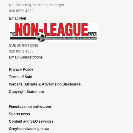
Neil Wooding, Marketing Manager
020 8971 4333
Email Neil
SUBSCRIPTIONS
020 8971 4333
Email Subscriptions
Privacy Policy
Terms of Sale
Website, Affiliate & Advertising Disclosure
Copyright Statement
Finestcasinosonline.com
Sports news
Content and SEO services
Greyhoundweekly news