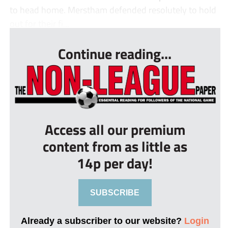
to head home. Merstham defended resolutely to hold
out for their fi...
Continue reading...
Access all our premium
content from as little as
14p per day!
SUBSCRIBE
Already a subscriber to our website?
Login