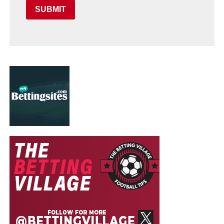
SUBMIT