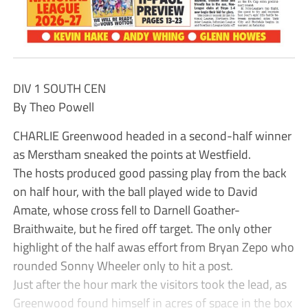
DIV 1 SOUTH CEN
By Theo Powell
CHARLIE Greenwood headed in a second-half winner
as Merstham sneaked the points at Westfield.
The hosts produced good passing play from the back
on half hour, with the ball played wide to David
Amate, whose cross fell to Darnell Goather-
Braithwaite, but he fired off target. The only other
highlight of the half awas effort from Bryan Zepo who
rounded Sonny Wheeler only to hit a post.
Just after the hour mark the visitors took the lead, as
Greenwood found himself in acres of space in the box