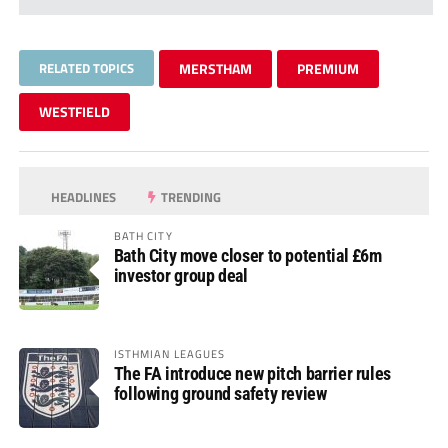
RELATED TOPICS
MERSTHAM
PREMIUM
WESTFIELD
HEADLINES
TRENDING
BATH CITY
Bath City move closer to potential £6m
investor group deal
ISTHMIAN LEAGUES
The FA introduce new pitch barrier rules
following ground safety review