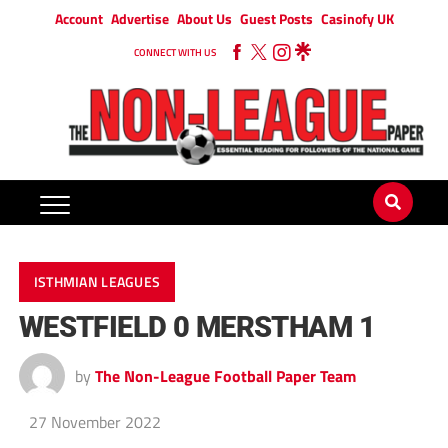
Account
Advertise
About Us
Guest Posts
Casinofy UK
CONNECT WITH US
ISTHMIAN LEAGUES
WESTFIELD 0 MERSTHAM 1
by
The Non-League Football Paper Team
27 November 2022