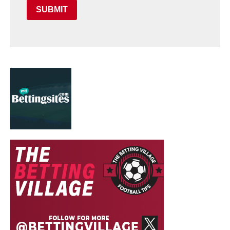
SUBMIT