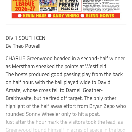
DIV 1 SOUTH CEN
By Theo Powell
CHARLIE Greenwood headed in a second-half winner
as Merstham sneaked the points at Westfield.
The hosts produced good passing play from the back
on half hour, with the ball played wide to David
Amate, whose cross fell to Darnell Goather-
Braithwaite, but he fired off target. The only other
highlight of the half awas effort from Bryan Zepo who
rounded Sonny Wheeler only to hit a post.
Just after the hour mark the visitors took the lead, as
Greenwood found himself in acres of space in the box