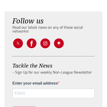
Follow us
Read our latest news on any of these social
networks!
Tackle the News
- Sign Up for our weekly Non-League Newsletter
Enter your email address