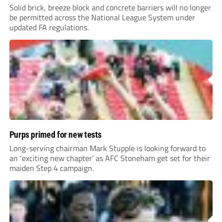
Solid brick, breeze block and concrete barriers will no longer
be permitted across the National League System under
updated FA regulations.
Purps primed for new tests
Long-serving chairman Mark Stupple is looking forward to
an ‘exciting new chapter’ as AFC Stoneham get set for their
maiden Step 4 campaign.