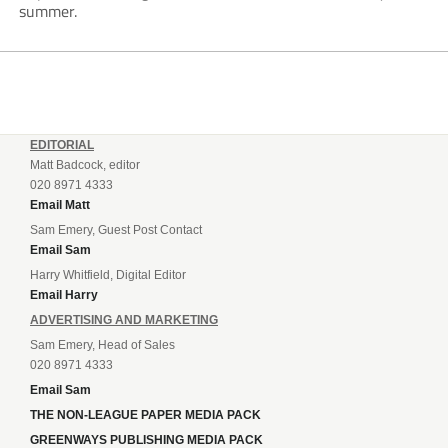
summer.
EDITORIAL
Matt Badcock, editor
020 8971 4333
Email Matt
Sam Emery, Guest Post Contact
Email Sam
Harry Whitfield, Digital Editor
Email Harry
ADVERTISING AND MARKETING
Sam Emery, Head of Sales
020 8971 4333
Email Sam
THE NON-LEAGUE PAPER MEDIA PACK
GREENWAYS PUBLISHING MEDIA PACK