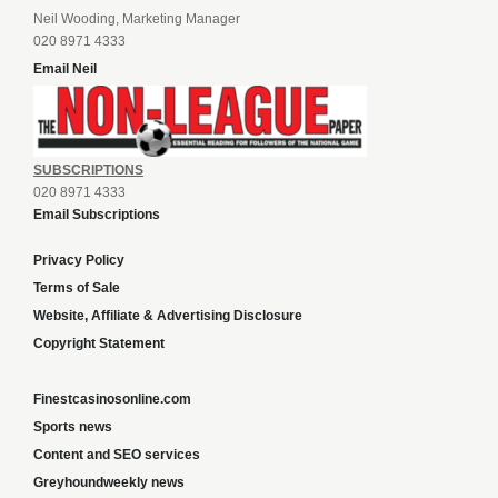
Neil Wooding, Marketing Manager
020 8971 4333
Email Neil
SUBSCRIPTIONS
020 8971 4333
Email Subscriptions
Privacy Policy
Terms of Sale
Website, Affiliate & Advertising Disclosure
Copyright Statement
Finestcasinosonline.com
Sports news
Content and SEO services
Greyhoundweekly news