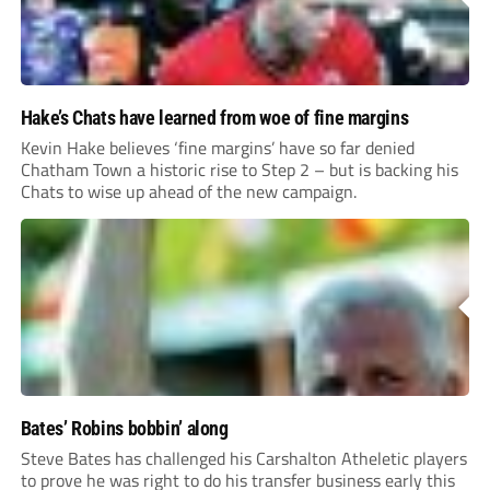
Hake’s Chats have learned from woe of fine margins
Kevin Hake believes ‘fine margins’ have so far denied
Chatham Town a historic rise to Step 2 – but is backing his
Chats to wise up ahead of the new campaign.
Bates’ Robins bobbin’ along
Steve Bates has challenged his Carshalton Atheletic players
to prove he was right to do his transfer business early this