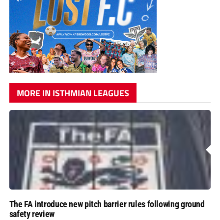
MORE IN ISTHMIAN LEAGUES
The FA introduce new pitch barrier rules following ground
safety review