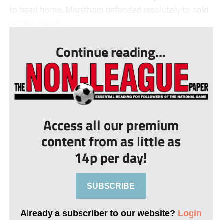
to head home. Merstham defended resolutely to hold
out for their fi...
Continue reading...
Access all our premium
content from as little as
14p per day!
SUBSCRIBE
Already a subscriber to our website?
Login