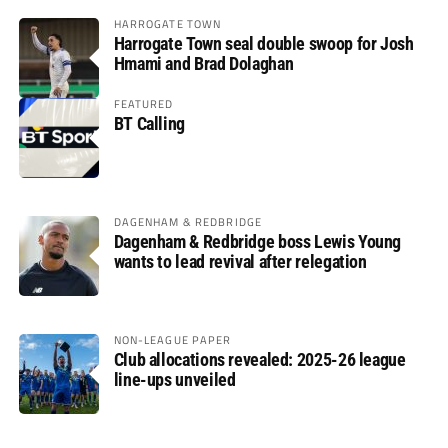
HARROGATE TOWN
Harrogate Town seal double swoop for Josh
Hmami and Brad Dolaghan
FEATURED
BT Calling
DAGENHAM & REDBRIDGE
Dagenham & Redbridge boss Lewis Young
wants to lead revival after relegation
NON-LEAGUE PAPER
Club allocations revealed: 2025-26 league
line-ups unveiled