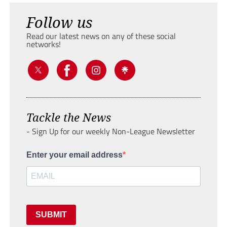
Follow us
Read our latest news on any of these social
networks!
Tackle the News
- Sign Up for our weekly Non-League Newsletter
Enter your email address
SUBMIT