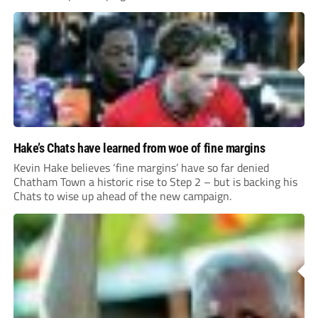
Hake’s Chats have learned from woe of fine margins
Kevin Hake believes ‘fine margins’ have so far denied
Chatham Town a historic rise to Step 2 – but is backing his
Chats to wise up ahead of the new campaign.