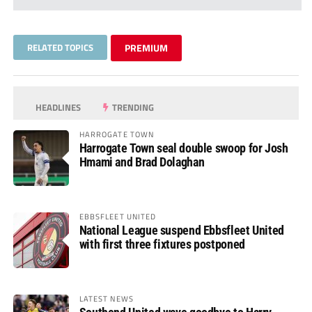
RELATED TOPICS
PREMIUM
HEADLINES
TRENDING
HARROGATE TOWN
Harrogate Town seal double swoop for Josh
Hmami and Brad Dolaghan
EBBSFLEET UNITED
National League suspend Ebbsfleet United
with first three fixtures postponed
LATEST NEWS