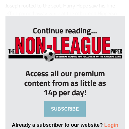
Joseph rooted to the spot. Harry Hope saw his fine
effort parried away while at the other end Hipperso...
Continue reading...
Access all our premium
content from as little as
14p per day!
SUBSCRIBE
Already a subscriber to our website?
Login