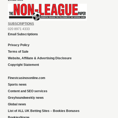
SUBSCRIPTIONS
020 8971 4333
Email Subscriptions
Privacy Policy
Terms of Sale
Website, Affiliate & Advertising Disclosure
Copyright Statement
Finestcasinosonline.com
Sports news
Content and SEO services
Greyhoundweekly news
Global news
List of ALL UK Betting Sites – Bookies Bonuses
BookiesNorge