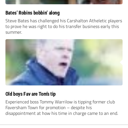
Bates’ Robins bobbin’ along
Steve Bates has challenged his Carshalton Atheletic players
to prove he was right to do his transfer business early this
summer.
Old boys Fav are Tom’s tip
Experienced boss Tommy Warrilow is tipping former club
Faversham Town for promotion – despite his
disappointment at how his time in charge came to an end.