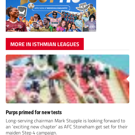
MORE IN ISTHMIAN LEAGUES
Purps primed for new tests
Long-serving chairman Mark Stupple is looking forward to
an ‘exciting new chapter’ as AFC Stoneham get set for their
maiden Step 4 campaign.