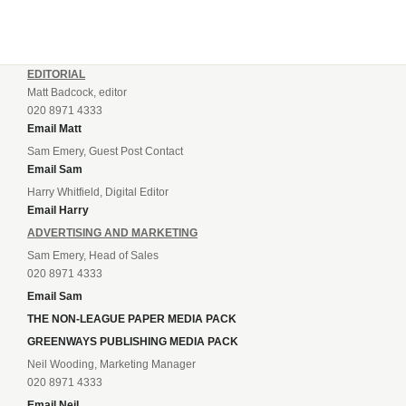
EDITORIAL
Matt Badcock, editor
020 8971 4333
Email Matt
Sam Emery, Guest Post Contact
Email Sam
Harry Whitfield, Digital Editor
Email Harry
ADVERTISING AND MARKETING
Sam Emery, Head of Sales
020 8971 4333
Email Sam
THE NON-LEAGUE PAPER MEDIA PACK
GREENWAYS PUBLISHING MEDIA PACK
Neil Wooding, Marketing Manager
020 8971 4333
Email Neil