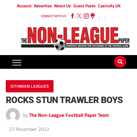
Account
Advertise
About Us
Guest Posts
Casinofy UK
CONNECT WITH US
ISTHMIAN LEAGUES
ROCKS STUN TRAWLER BOYS
by
The Non-League Football Paper Team
27 November 2022