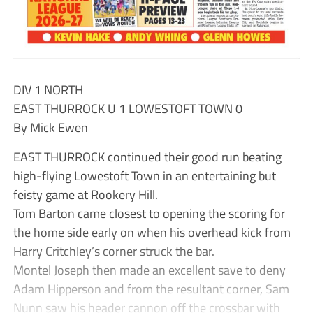
DIV 1 NORTH
EAST THURROCK U 1 LOWESTOFT TOWN 0
By Mick Ewen
EAST THURROCK continued their good run beating
high-flying Lowestoft Town in an entertaining but
feisty game at Rookery Hill.
Tom Barton came closest to opening the scoring for
the home side early on when his overhead kick from
Harry Critchley’s corner struck the bar.
Montel Joseph then made an excellent save to deny
Adam Hipperson and from the resultant corner, Sam
Nunn saw his header cannon off the crossbar with