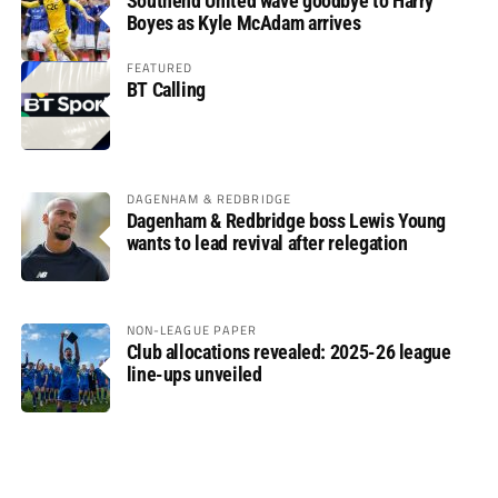
Southend United wave goodbye to Harry
Boyes as Kyle McAdam arrives
FEATURED
BT Calling
DAGENHAM & REDBRIDGE
Dagenham & Redbridge boss Lewis Young
wants to lead revival after relegation
NON-LEAGUE PAPER
Club allocations revealed: 2025-26 league
line-ups unveiled