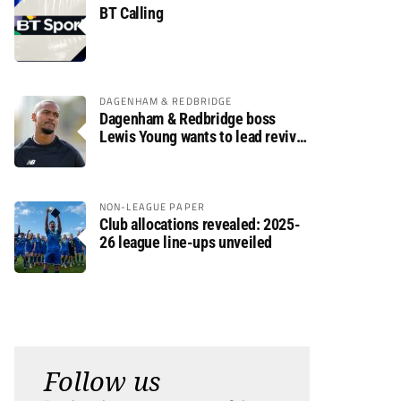
BT Calling
DAGENHAM & REDBRIDGE
Dagenham & Redbridge boss
Lewis Young wants to lead revival
after relegation
NON-LEAGUE PAPER
Club allocations revealed: 2025-
26 league line-ups unveiled
Follow us