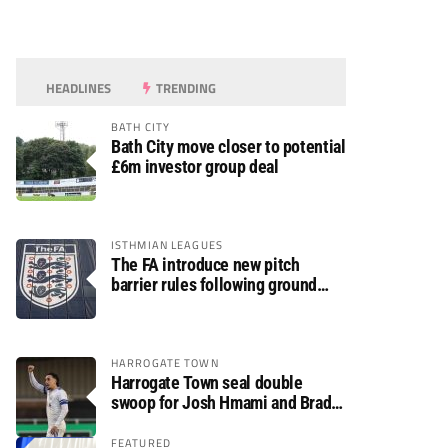
HEADLINES
TRENDING
BATH CITY
Bath City move closer to potential
£6m investor group deal
ISTHMIAN LEAGUES
The FA introduce new pitch
barrier rules following ground
safety review
HARROGATE TOWN
Harrogate Town seal double
swoop for Josh Hmami and Brad
Dolaghan
FEATURED