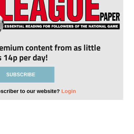
remium content from as little
s 14p per day!
SUBSCRIBE
bscriber to our website?
Login