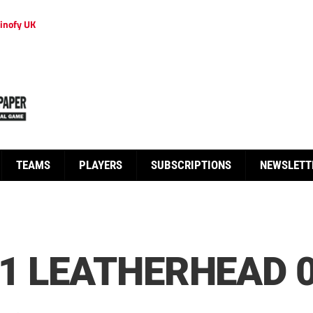
inofy UK
TEAMS
PLAYERS
SUBSCRIPTIONS
NEWSLETT
1 LEATHERHEAD 