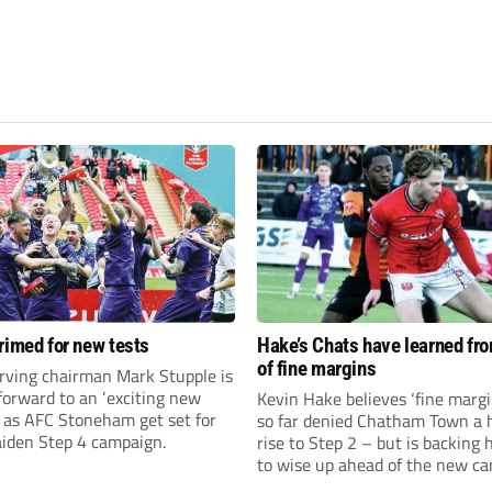
rimed for new tests
Hake’s Chats have learned fr
of fine margins
rving chairman Mark Stupple is
forward to an ‘exciting new
Kevin Hake believes ‘fine margi
’ as AFC Stoneham get set for
so far denied Chatham Town a h
aiden Step 4 campaign.
rise to Step 2 – but is backing 
to wise up ahead of the new c