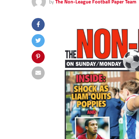
by
The Non-League Football Paper Team