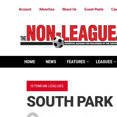
Account
Advertise
About Us
Guest Posts
Cas
HOME
NEWS
FEATURES
LEAGUES
ISTHMIAN LEAGUES
SOUTH PARK 