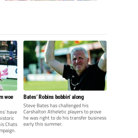
om woe
Bates’ Robins bobbin’ along
Steve Bates has challenged his
Carshalton Atheletic players to prove
ns’ have
he was right to do his transfer business
istoric
early this summer.
his Chats
ampaign.