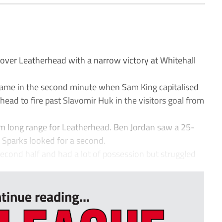
over Leatherhead with a narrow victory at Whitehall
ame in the second minute when Sam King capitalised
head to fire past Slavomir Huk in the visitors goal from
rom long range for Leatherhead. Ben Jordan saw a 25-
e Sparks looked for a second.
econd half and had a lot of possession but struggled
tinue reading...