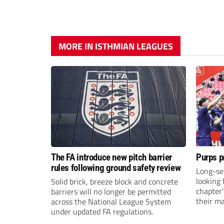
MORE IN ISTHMIAN LEAGUES
The FA introduce new pitch barrier
Purps p
rules following ground safety review
Long-se
looking 
Solid brick, breeze block and concrete
chapter
barriers will no longer be permitted
their m
across the National League System
under updated FA regulations.