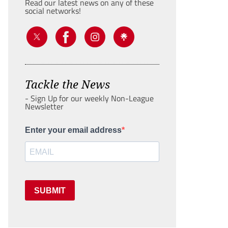
Read our latest news on any of these
social networks!
Tackle the News
- Sign Up for our weekly Non-League
Newsletter
Enter your email address
SUBMIT