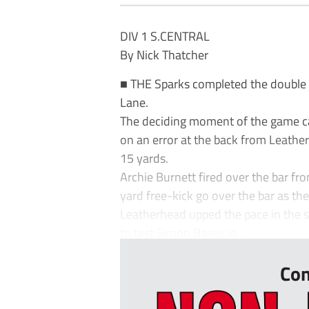
DIV 1 S.CENTRAL
By Nick Thatcher
■ THE Sparks completed the double 
Lane.
The deciding moment of the game c
on an error at the back from Leather
15 yards.
Archie Burnett fired over the bar f
yard free-kick go over the bar as th
Leatherhead upped the pace in the s
to test Simon Basey in ...
Con