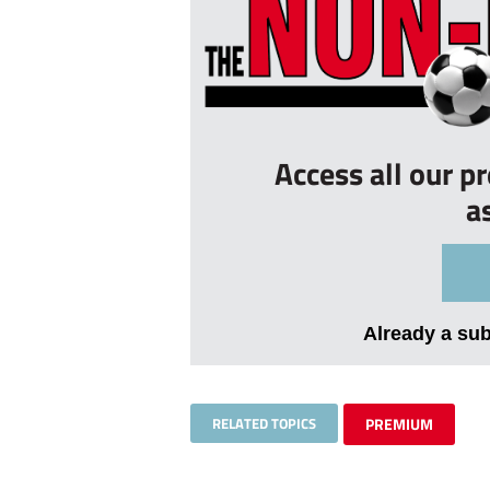
Access all our p
a
Already a su
RELATED TOPICS
PREMIUM