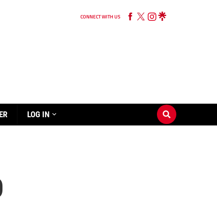
CONNECT WITH US
ER
LOG IN
0