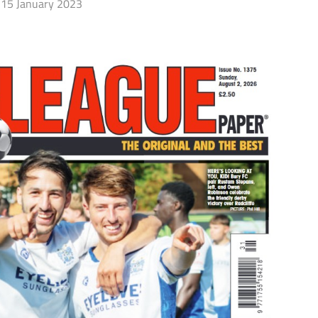
15 January 2023