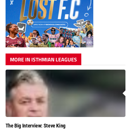
MORE IN ISTHMIAN LEAGUES
The Big Interview: Steve King