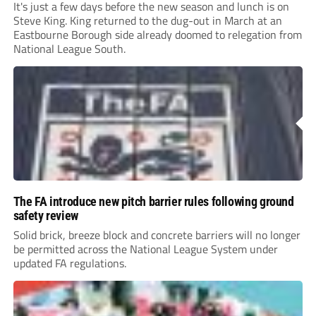
It's just a few days before the new season and lunch is on
Steve King. King returned to the dug-out in March at an
Eastbourne Borough side already doomed to relegation from
National League South.
The FA introduce new pitch barrier rules following ground
safety review
Solid brick, breeze block and concrete barriers will no longer
be permitted across the National League System under
updated FA regulations.