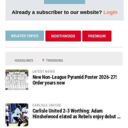
Already a subscriber to our website?
Login
RELATED TOPICS
NORTHWOOD
PREMIUM
HEADLINES
TRENDING
LATEST NEWS
New Non-League Pyramid Poster 2026-27!
Order yours now
CARLISLE UNITED
Carlisle United 2-3 Worthing: Adam
Hinshelwood elated as Rebels enjoy debut of
glory