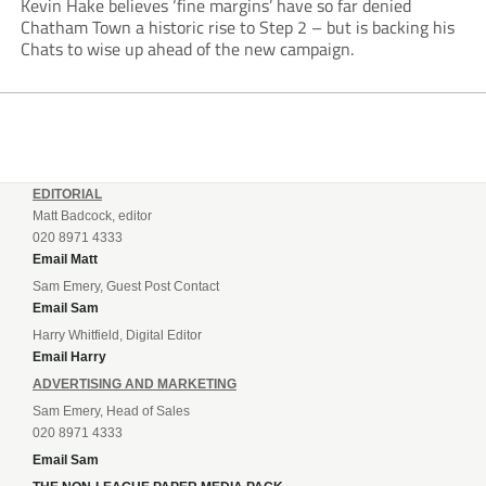
Kevin Hake believes ‘fine margins’ have so far denied
Chatham Town a historic rise to Step 2 – but is backing his
Chats to wise up ahead of the new campaign.
EDITORIAL
Matt Badcock, editor
020 8971 4333
Email Matt
Sam Emery, Guest Post Contact
Email Sam
Harry Whitfield, Digital Editor
Email Harry
ADVERTISING AND MARKETING
Sam Emery, Head of Sales
020 8971 4333
Email Sam