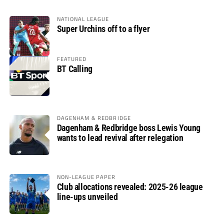
NATIONAL LEAGUE
Super Urchins off to a flyer
FEATURED
BT Calling
DAGENHAM & REDBRIDGE
Dagenham & Redbridge boss Lewis Young
wants to lead revival after relegation
NON-LEAGUE PAPER
Club allocations revealed: 2025-26 league
line-ups unveiled