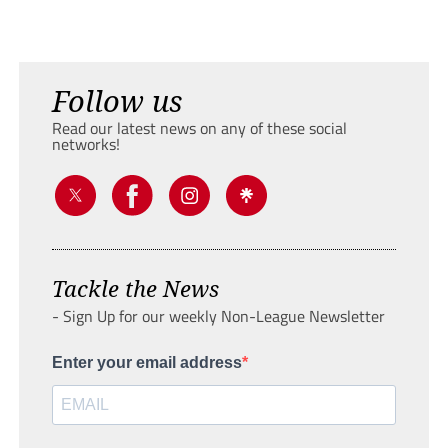
Follow us
Read our latest news on any of these social
networks!
Tackle the News
- Sign Up for our weekly Non-League Newsletter
Enter your email address