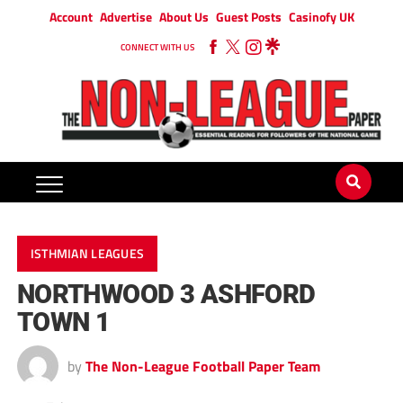
Account
Advertise
About Us
Guest Posts
Casinofy UK
CONNECT WITH US
ISTHMIAN LEAGUES
NORTHWOOD 3 ASHFORD
TOWN 1
by
The Non-League Football Paper Team