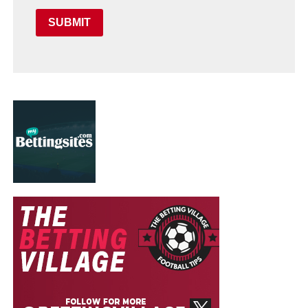
SUBMIT