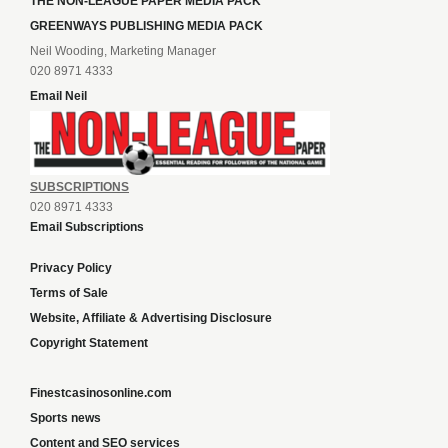
THE NON-LEAGUE PAPER MEDIA PACK
GREENWAYS PUBLISHING MEDIA PACK
Neil Wooding, Marketing Manager
020 8971 4333
Email Neil
SUBSCRIPTIONS
020 8971 4333
Email Subscriptions
Privacy Policy
Terms of Sale
Website, Affiliate & Advertising Disclosure
Copyright Statement
Finestcasinosonline.com
Sports news
Content and SEO services