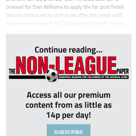
crossed for Dan Williams to apply the far post finish.
Woods continued to dominate after the break with
Tangerines ‘keeper Fred Chapman pulling off a series
of saves to keep ...
Continue reading...
Access all our premium
content from as little as
14p per day!
SUBSCRIBE