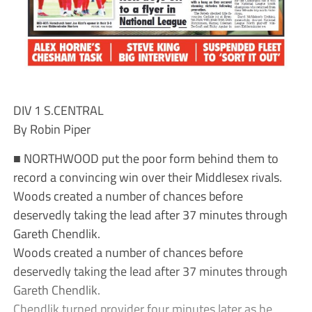
DIV 1 S.CENTRAL
By Robin Piper
■ NORTHWOOD put the poor form behind them to
record a convincing win over their Middlesex rivals.
Woods created a number of chances before
deservedly taking the lead after 37 minutes through
Gareth Chendlik.
Woods created a number of chances before
deservedly taking the lead after 37 minutes through
Gareth Chendlik.
Chendlik turned provider four minutes later as he