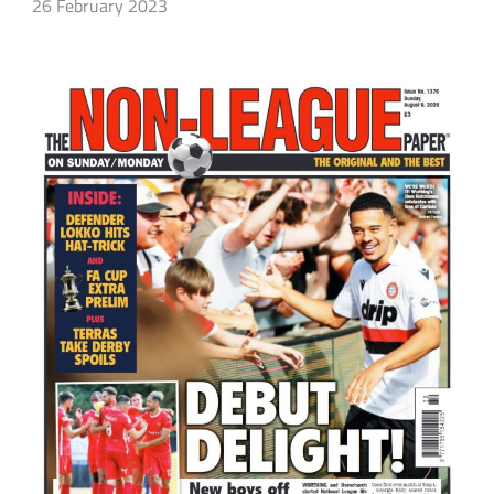
26 February 2023