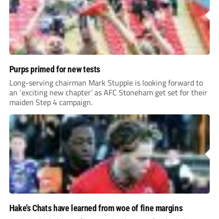
Purps primed for new tests
Long-serving chairman Mark Stupple is looking forward to
an ‘exciting new chapter’ as AFC Stoneham get set for their
maiden Step 4 campaign.
Hake’s Chats have learned from woe of fine margins