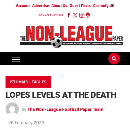
Account
Advertise
About Us
Guest Posts
Casinofy UK
CONNECT WITH US
ISTHMIAN LEAGUES
LOPES LEVELS AT THE DEATH
by
The Non-League Football Paper Team
26 February 2023