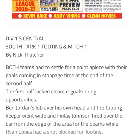
DIV 1 S.CENTRAL
SOUTH PARK 1 TOOTING & MITCH 1
By Nick Thatcher
BOTH teams had to settle for a point apiece with their
goals coming in stoppage time at the end of the
second half.
The first half lacked clearcut goalscoring
opportunities.
Ben Jordan’s lob over his own head and the Tooting
keeper went wide and Finlay Johnson fired over the
bar from the edge of the area for the Sparks while
Ryan Lopes had a shot blocked for Tooting.