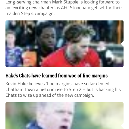
Long-serving chairman Mark Stupple is looking forward to
an ‘exciting new chapter’ as AFC Stoneham get set for their
maiden Step 4 campaign.
Hake’s Chats have learned from woe of fine margins
Kevin Hake believes ‘fine margins’ have so far denied
Chatham Town a historic rise to Step 2 – but is backing his
Chats to wise up ahead of the new campaign.