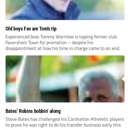
Old boys Fav are Tom’s tip
Experienced boss Tommy Warrilow is tipping former club
Faversham Town for promotion – despite his
disappointment at how his time in charge came to an end.
Bates’ Robins bobbin’ along
Steve Bates has challenged his Carshalton Atheletic players
to prove he was right to do his transfer business early this