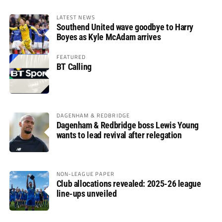
LATEST NEWS
Southend United wave goodbye to Harry
Boyes as Kyle McAdam arrives
FEATURED
BT Calling
DAGENHAM & REDBRIDGE
Dagenham & Redbridge boss Lewis Young
wants to lead revival after relegation
NON-LEAGUE PAPER
Club allocations revealed: 2025-26 league
line-ups unveiled