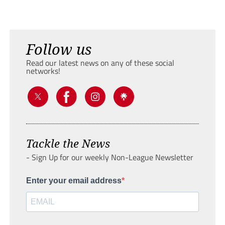
Follow us
Read our latest news on any of these social
networks!
Tackle the News
- Sign Up for our weekly Non-League Newsletter
Enter your email address