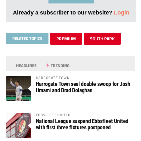
Already a subscriber to our website?
Login
RELATED TOPICS
PREMIUM
SOUTH PARK
HEADLINES
TRENDING
HARROGATE TOWN
Harrogate Town seal double swoop for Josh
Hmami and Brad Dolaghan
EBBSFLEET UNITED
National League suspend Ebbsfleet United
with first three fixtures postponed