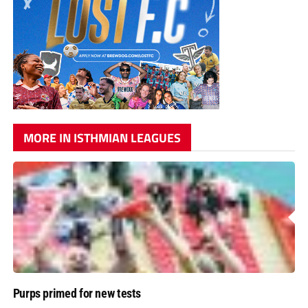
MORE IN ISTHMIAN LEAGUES
Purps primed for new tests