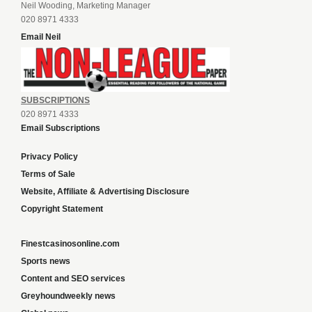
Neil Wooding, Marketing Manager
020 8971 4333
Email Neil
SUBSCRIPTIONS
020 8971 4333
Email Subscriptions
Privacy Policy
Terms of Sale
Website, Affiliate & Advertising Disclosure
Copyright Statement
Finestcasinosonline.com
Sports news
Content and SEO services
Greyhoundweekly news