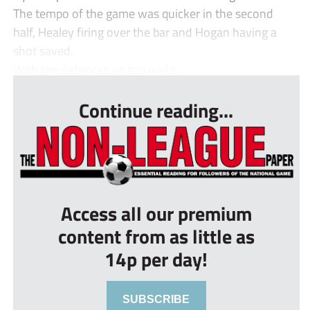
The tempo of the game was quicker in the second
half, Healey firing over the bar and Hogan having a
shot saved.
With the defences on top and t...
Continue reading...
Access all our premium
content from as little as
14p per day!
SUBSCRIBE