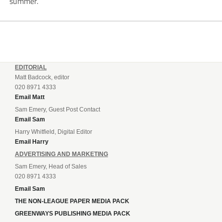
summer.
EDITORIAL
Matt Badcock, editor
020 8971 4333
Email Matt
Sam Emery, Guest Post Contact
Email Sam
Harry Whitfield, Digital Editor
Email Harry
ADVERTISING AND MARKETING
Sam Emery, Head of Sales
020 8971 4333
Email Sam
THE NON-LEAGUE PAPER MEDIA PACK
GREENWAYS PUBLISHING MEDIA PACK