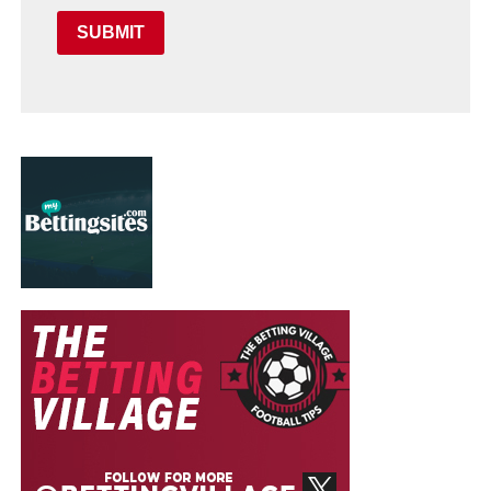
SUBMIT