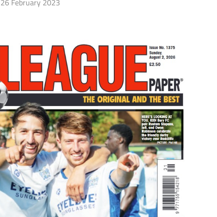
26 February 2023