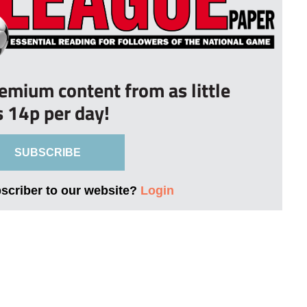
remium content from as little
s 14p per day!
SUBSCRIBE
bscriber to our website?
Login