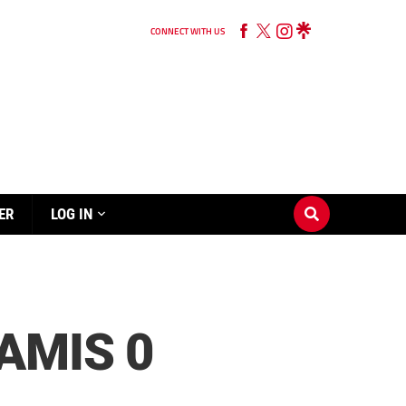
CONNECT WITH US
ER
LOG IN
AMIS 0