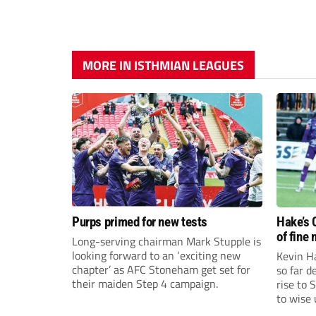
MORE IN ISTHMIAN LEAGUES
Purps primed for new tests
Hake’s 
of fine
Long-serving chairman Mark Stupple is
looking forward to an ‘exciting new
Kevin Ha
chapter’ as AFC Stoneham get set for
so far 
their maiden Step 4 campaign.
rise to 
to wise