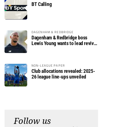
BT Calling
DAGENHAM & REDBRIDGE
Dagenham & Redbridge boss
Lewis Young wants to lead revival
after relegation
NON-LEAGUE PAPER
Club allocations revealed: 2025-
26 league line-ups unveiled
Follow us