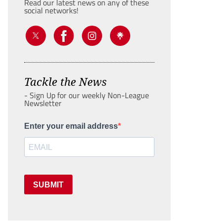
Read our latest news on any of these
social networks!
Tackle the News
- Sign Up for our weekly Non-League
Newsletter
Enter your email address
SUBMIT