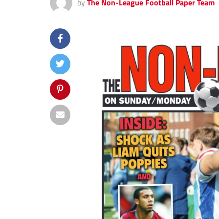
by
The Non-League Football Paper Team