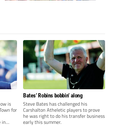
Bates’ Robins bobbin’ along
ow is
Steve Bates has challenged his
Town for
Carshalton Atheletic players to prove
he was right to do his transfer business
 in
early this summer.