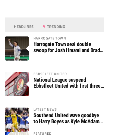
HEADLINES
TRENDING
HARROGATE TOWN
Harrogate Town seal double
swoop for Josh Hmami and Brad
Dolaghan
EBBSFLEET UNITED
National League suspend
Ebbsfleet United with first three
fixtures postponed
LATEST NEWS
Southend United wave goodbye
to Harry Boyes as Kyle McAdam
arrives
FEATURED