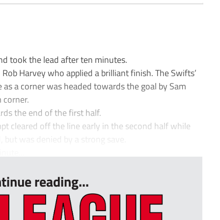
d took the lead after ten minutes.
 Rob Harvey who applied a brilliant finish. The Swifts’
e as a corner was headed towards the goal by Sam
 corner.
s the end of the first half.
cleared off the line early in the second half while
 but was denied by a strong save.
nute...
tinue reading...