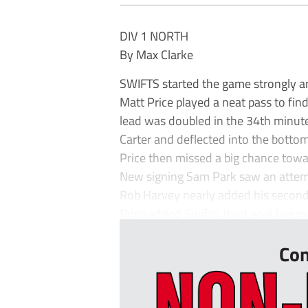
DIV 1 NORTH
By Max Clarke
SWIFTS started the game strongly an
Matt Price played a neat pass to find
lead was doubled in the 34th minut
Carter and deflected into the bottom
Price then missed a big chance toward
New signing Sam Park saw an attempt 
Rob Harvey nearly added his second,
Price added Swifts’ third goal five mi
Con