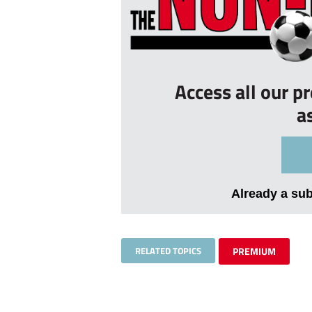
Access all our p
a
Already a su
RELATED TOPICS
PREMIUM