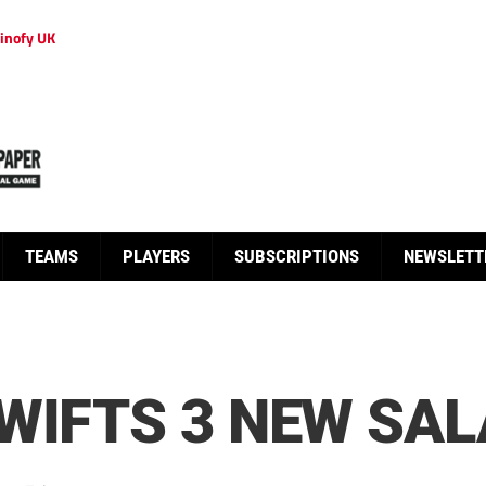
inofy UK
TEAMS
PLAYERS
SUBSCRIPTIONS
NEWSLETT
WIFTS 3 NEW SAL