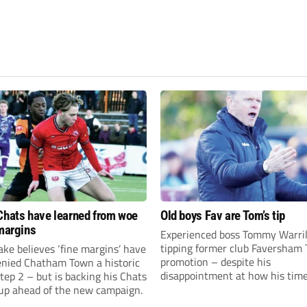
Chats have learned from woe
Old boys Fav are Tom’s tip
 margins
Experienced boss Tommy Warril
tipping former club Faversham 
ke believes ‘fine margins’ have
promotion – despite his
denied Chatham Town a historic
disappointment at how his time
Step 2 – but is backing his Chats
charge came to an end.
 up ahead of the new campaign.