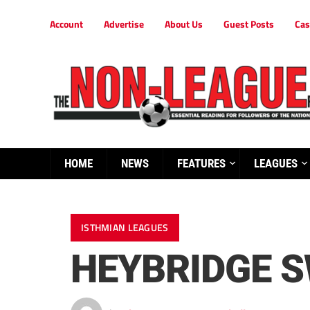
Account
Advertise
About Us
Guest Posts
Cas
HOME
NEWS
FEATURES
LEAGUES
ISTHMIAN LEAGUES
HEYBRIDGE S