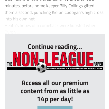
minutes, before home keeper Billy Collings gifted
them a second, punching Kieran Cadogan’s high cross
into his own net.
Heath’s hopes of a comeback were boosted when
Byron ...
Continue reading...
Access all our premium
content from as little as
14p per day!