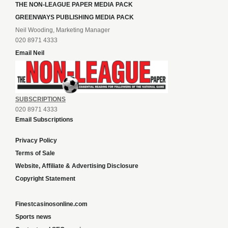
THE NON-LEAGUE PAPER MEDIA PACK
GREENWAYS PUBLISHING MEDIA PACK
Neil Wooding, Marketing Manager
020 8971 4333
Email Neil
SUBSCRIPTIONS
020 8971 4333
Email Subscriptions
Privacy Policy
Terms of Sale
Website, Affiliate & Advertising Disclosure
Copyright Statement
Finestcasinosonline.com
Sports news