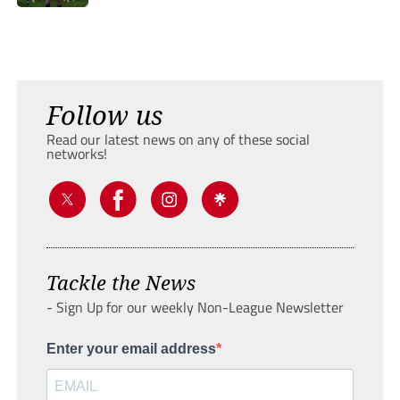
Follow us
Read our latest news on any of these social
networks!
Tackle the News
- Sign Up for our weekly Non-League Newsletter
Enter your email address