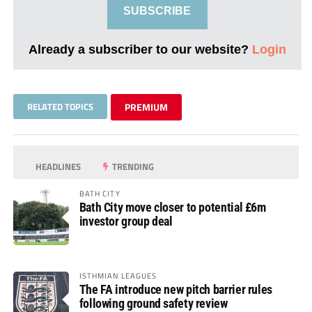
SUBSCRIBE
Already a subscriber to our website?
Login
RELATED TOPICS
PREMIUM
HEADLINES
TRENDING
BATH CITY
Bath City move closer to potential £6m
investor group deal
ISTHMIAN LEAGUES
The FA introduce new pitch barrier rules
following ground safety review