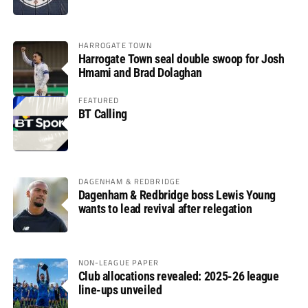
HARROGATE TOWN
Harrogate Town seal double swoop for Josh
Hmami and Brad Dolaghan
FEATURED
BT Calling
DAGENHAM & REDBRIDGE
Dagenham & Redbridge boss Lewis Young
wants to lead revival after relegation
NON-LEAGUE PAPER
Club allocations revealed: 2025-26 league
line-ups unveiled