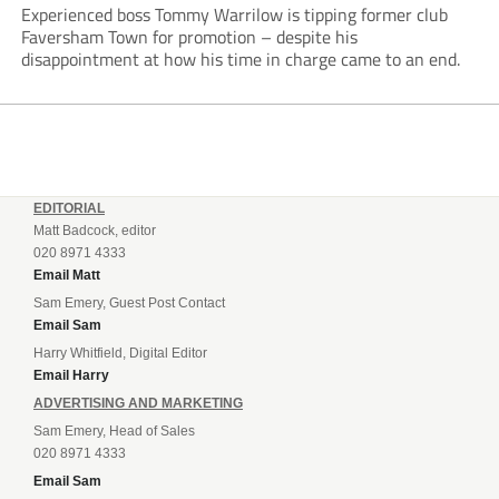
Experienced boss Tommy Warrilow is tipping former club
Faversham Town for promotion – despite his
disappointment at how his time in charge came to an end.
EDITORIAL
Matt Badcock, editor
020 8971 4333
Email Matt
Sam Emery, Guest Post Contact
Email Sam
Harry Whitfield, Digital Editor
Email Harry
ADVERTISING AND MARKETING
Sam Emery, Head of Sales
020 8971 4333
Email Sam