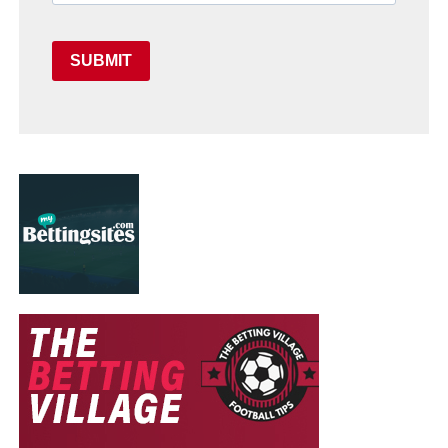
SUBMIT