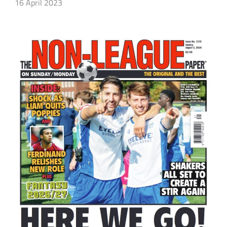
16 April 2023