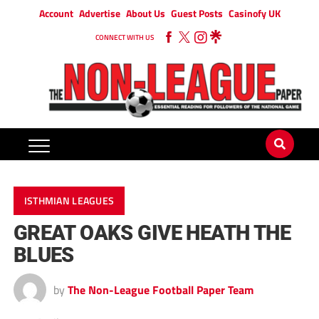
Account
Advertise
About Us
Guest Posts
Casinofy UK
CONNECT WITH US
ISTHMIAN LEAGUES
GREAT OAKS GIVE HEATH THE
BLUES
by
The Non-League Football Paper Team