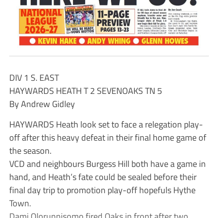
DIV 1 S. EAST
HAYWARDS HEATH T 2 SEVENOAKS TN 5
By Andrew Gidley
HAYWARDS Heath look set to face a relegation play-
off after this heavy defeat in their final home game of
the season.
VCD and neighbours Burgess Hill both have a game in
hand, and Heath’s fate could be sealed before their
final day trip to promotion play-off hopefuls Hythe
Town.
Dami Olorunnisomo fired Oaks in front after two