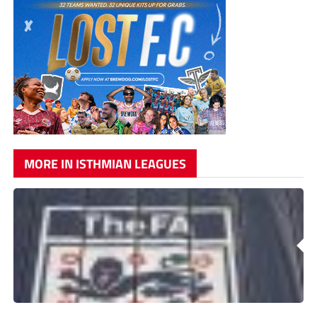
MORE IN ISTHMIAN LEAGUES