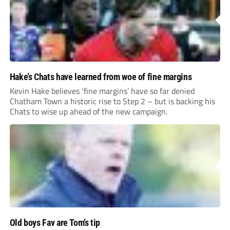
Hake’s Chats have learned from woe of fine margins
Kevin Hake believes ‘fine margins’ have so far denied
Chatham Town a historic rise to Step 2 – but is backing his
Chats to wise up ahead of the new campaign.
Old boys Fav are Tom’s tip