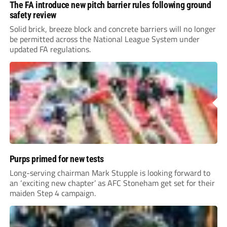
The FA introduce new pitch barrier rules following ground
safety review
Solid brick, breeze block and concrete barriers will no longer
be permitted across the National League System under
updated FA regulations.
Purps primed for new tests
Long-serving chairman Mark Stupple is looking forward to
an ‘exciting new chapter’ as AFC Stoneham get set for their
maiden Step 4 campaign.