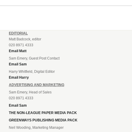
EDITORIAL
Matt Badcock, editor
020 8971 4333
Email Matt
Sam Emery, Guest Post Contact
Email Sam
Harry Whitfield, Digital Editor
Email Harry
ADVERTISING AND MARKETING
Sam Emery, Head of Sales
020 8971 4333
Email Sam
THE NON-LEAGUE PAPER MEDIA PACK
GREENWAYS PUBLISHING MEDIA PACK
Neil Wooding, Marketing Manager