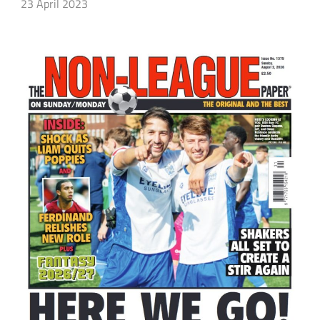
23 April 2023