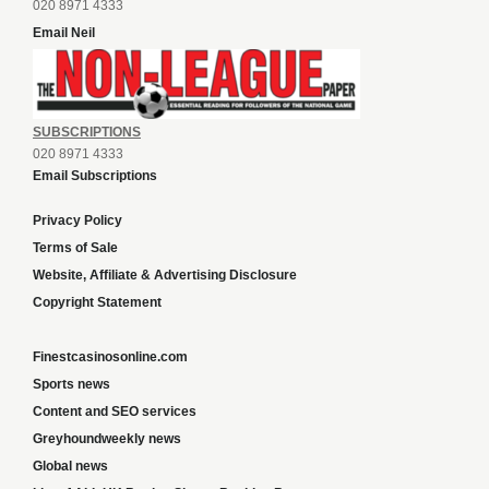
020 8971 4333
Email Neil
SUBSCRIPTIONS
020 8971 4333
Email Subscriptions
Privacy Policy
Terms of Sale
Website, Affiliate & Advertising Disclosure
Copyright Statement
Finestcasinosonline.com
Sports news
Content and SEO services
Greyhoundweekly news
Global news