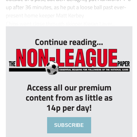
up after 36 minutes, as he put a loose ball past ever-
present home keeper Matt Kerbey
Chips went close through skipper Kieran Laver...
Continue reading...
Access all our premium
content from as little as
14p per day!
SUBSCRIBE