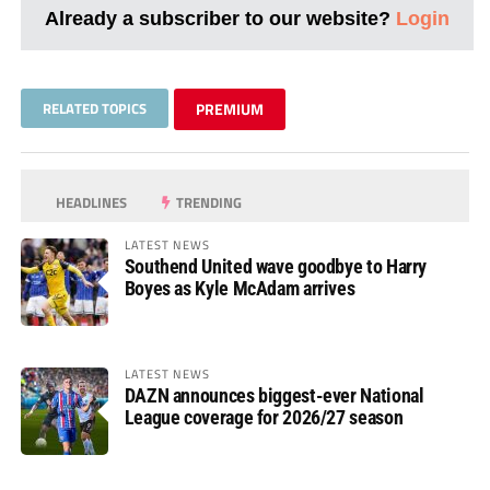
Already a subscriber to our website?
Login
RELATED TOPICS
PREMIUM
HEADLINES
TRENDING
LATEST NEWS
Southend United wave goodbye to Harry
Boyes as Kyle McAdam arrives
LATEST NEWS
DAZN announces biggest-ever National
League coverage for 2026/27 season