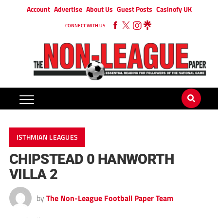
Account
Advertise
About Us
Guest Posts
Casinofy UK
CONNECT WITH US
ISTHMIAN LEAGUES
CHIPSTEAD 0 HANWORTH
VILLA 2
by
The Non-League Football Paper Team