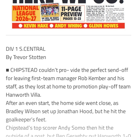
DIV 1 S.CENTRAL
By Trevor Stotten
■ CHIPSTEAD couldn’t pro- vide the perfect send-off
for leaving first-team manager Rob Kember and his
staff, as they lost at home to promotion play-off team
Hanworth Villa.
After an even start, the home side went close, as
Bradley Wilson set up Jonathan Hood, but he hit the
goalkeeper’s feet.
Chipstead’s top scorer Andy Somo then hit the
outside of a post, but Ben Geraghty put Hanworth 1-0