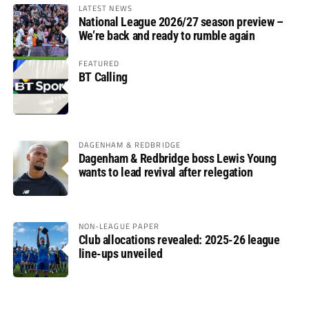
LATEST NEWS
National League 2026/27 season preview –
We’re back and ready to rumble again
FEATURED
BT Calling
DAGENHAM & REDBRIDGE
Dagenham & Redbridge boss Lewis Young
wants to lead revival after relegation
NON-LEAGUE PAPER
Club allocations revealed: 2025-26 league
line-ups unveiled