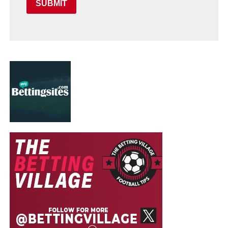
SUBMIT