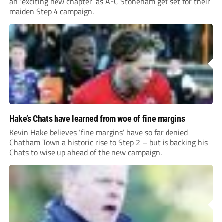
an ‘exciting new chapter’ as AFC Stoneham get set for their
maiden Step 4 campaign.
Hake’s Chats have learned from woe of fine margins
Kevin Hake believes ‘fine margins’ have so far denied
Chatham Town a historic rise to Step 2 – but is backing his
Chats to wise up ahead of the new campaign.