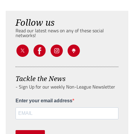
Follow us
Read our latest news on any of these social
networks!
Tackle the News
- Sign Up for our weekly Non-League Newsletter
Enter your email address