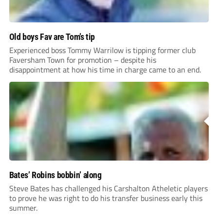
Old boys Fav are Tom’s tip
Experienced boss Tommy Warrilow is tipping former club
Faversham Town for promotion – despite his
disappointment at how his time in charge came to an end.
Bates’ Robins bobbin’ along
Steve Bates has challenged his Carshalton Atheletic players
to prove he was right to do his transfer business early this
summer.