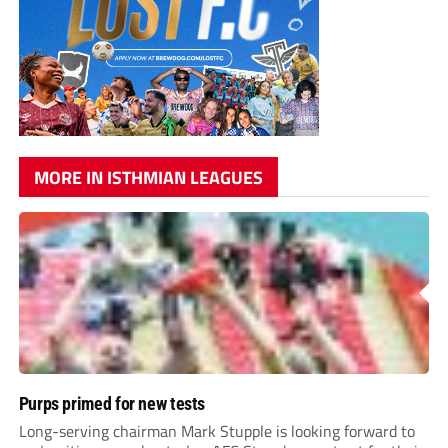
MORE IN ISTHMIAN LEAGUES
Purps primed for new tests
Long-serving chairman Mark Stupple is looking forward to