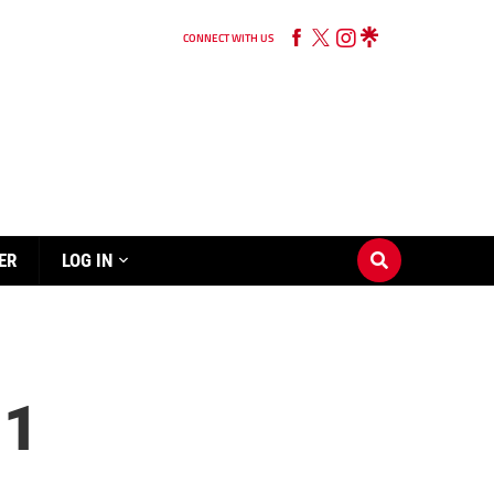
CONNECT WITH US
ER
LOG IN
 1