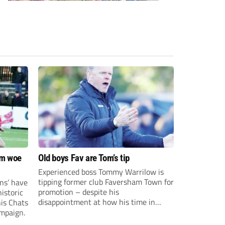
om woe
Old boys Fav are Tom’s tip
Experienced boss Tommy Warrilow is
tipping former club Faversham Town for
ns’ have
promotion – despite his
istoric
disappointment at how his time in
his Chats
charge came to an end.
ampaign.