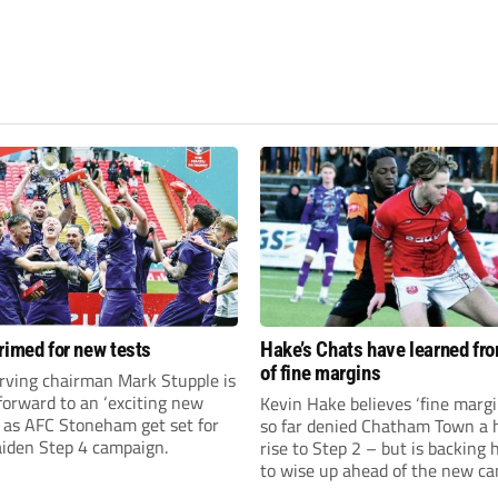
rimed for new tests
Hake’s Chats have learned fr
of fine margins
rving chairman Mark Stupple is
forward to an ‘exciting new
Kevin Hake believes ‘fine margi
’ as AFC Stoneham get set for
so far denied Chatham Town a h
aiden Step 4 campaign.
rise to Step 2 – but is backing 
to wise up ahead of the new c