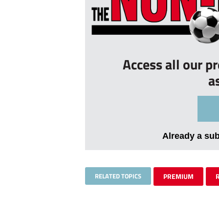
Access all our p
a
Already a su
RELATED TOPICS
PREMIUM