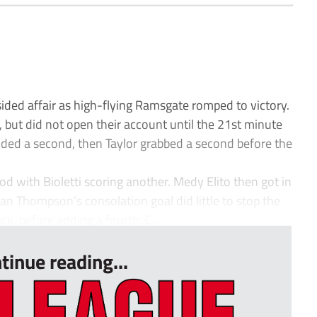
sided affair as high-flying Ramsgate romped to victory.
 but did not open their account until the 21st minute
added a second, then Taylor grabbed a second before the
od with Bioletti scoring another. Medy Elito then got in
an Thompson’s consolation goal did little to stop the
k, before adding a fourth. C...
tinue reading...