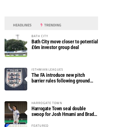
HEADLINES
TRENDING
BATH CITY
Bath City move closer to potential
£6m investor group deal
ISTHMIAN LEAGUES
The FA introduce new pitch
barrier rules following ground
safety review
HARROGATE TOWN
Harrogate Town seal double
swoop for Josh Hmami and Brad
Dolaghan
FEATURED