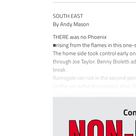
SOUTH EAST
By Andy Mason
THERE was no Phoenix
■rising from the flames in this one-
The home side took control early on,
through Joe Taylor. Benny Bioletti 
break.
Ramsgate ran riot in the second peri
on the act witha thunderous shot. D
Rams as Taylor completed his hat-tric
Con