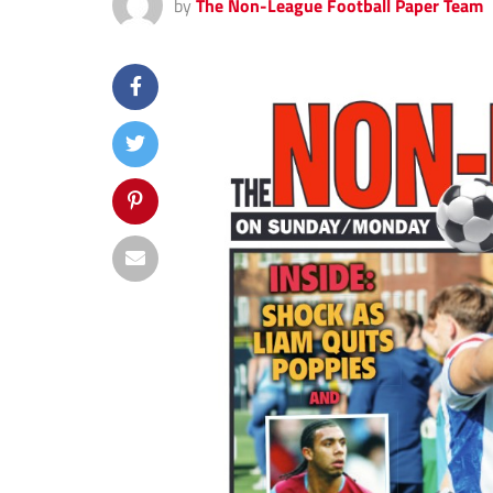
by
The Non-League Football Paper Team