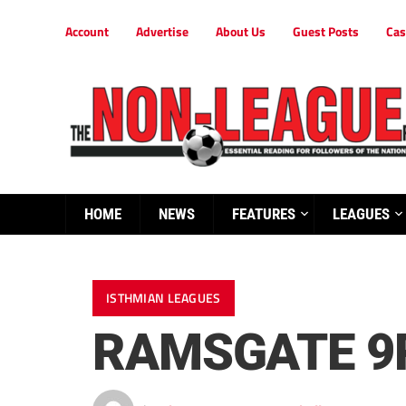
Account
Advertise
About Us
Guest Posts
Cas
HOME
NEWS
FEATURES
LEAGUES
ISTHMIAN LEAGUES
RAMSGATE 9