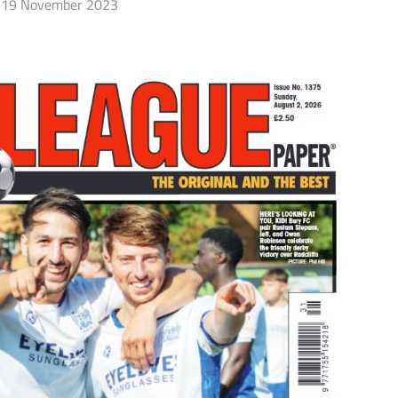
19 November 2023