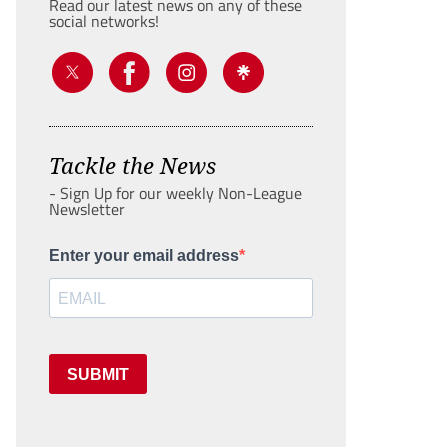
Read our latest news on any of these
social networks!
Tackle the News
- Sign Up for our weekly Non-League
Newsletter
Enter your email address
SUBMIT