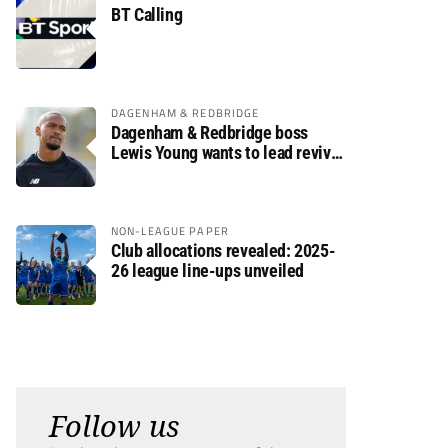
BT Calling
DAGENHAM & REDBRIDGE
Dagenham & Redbridge boss
Lewis Young wants to lead revival
after relegation
NON-LEAGUE PAPER
Club allocations revealed: 2025-
26 league line-ups unveiled
Follow us