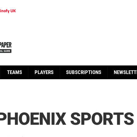
inofy UK
TEAMS
PLAYERS
SUBSCRIPTIONS
NEWSLETT
PHOENIX SPORTS