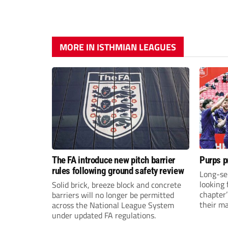
MORE IN ISTHMIAN LEAGUES
The FA introduce new pitch barrier
Purps p
rules following ground safety review
Long-se
looking 
Solid brick, breeze block and concrete
chapter
barriers will no longer be permitted
their m
across the National League System
under updated FA regulations.