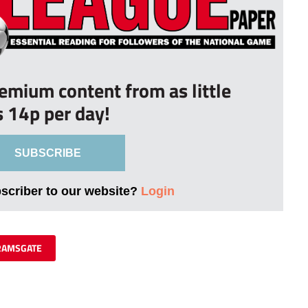
remium content from as little
s 14p per day!
SUBSCRIBE
bscriber to our website?
Login
RAMSGATE