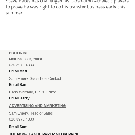
Steve Bates has challenged his Carshalton Atheletic players
to prove he was right to do his transfer business early this
summer.
EDITORIAL
Matt Badcock, editor
020 8971 4333
Email Matt
Sam Emery, Guest Post Contact
Email Sam
Harry Whitfield, Digital Editor
Email Harry
ADVERTISING AND MARKETING
Sam Emery, Head of Sales
020 8971 4333
Email Sam
THE NON-LEAGUE PAPER MEDIA PACK