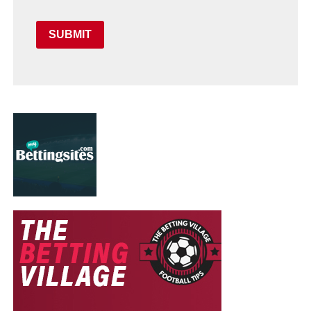
SUBMIT