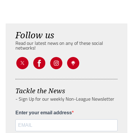
Follow us
Read our latest news on any of these social
networks!
Tackle the News
- Sign Up for our weekly Non-League Newsletter
Enter your email address