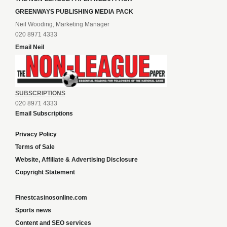
GREENWAYS PUBLISHING MEDIA PACK
Neil Wooding, Marketing Manager
020 8971 4333
Email Neil
SUBSCRIPTIONS
020 8971 4333
Email Subscriptions
Privacy Policy
Terms of Sale
Website, Affiliate & Advertising Disclosure
Copyright Statement
Finestcasinosonline.com
Sports news
Content and SEO services