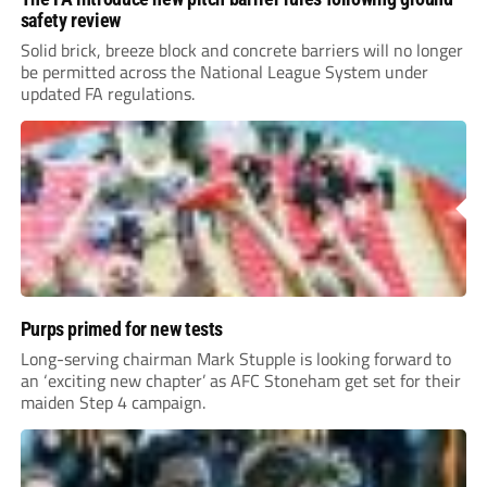
safety review
Solid brick, breeze block and concrete barriers will no longer
be permitted across the National League System under
updated FA regulations.
Purps primed for new tests
Long-serving chairman Mark Stupple is looking forward to
an ‘exciting new chapter’ as AFC Stoneham get set for their
maiden Step 4 campaign.