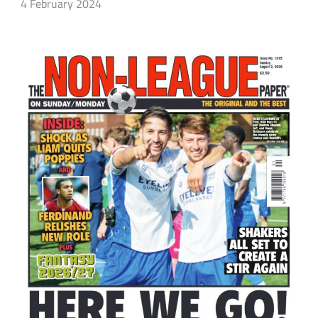
4 February 2024