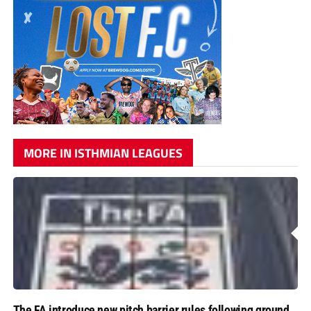
MORE IN ISTHMIAN LEAGUES
The FA introduce new pitch barrier rules following ground