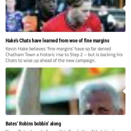
Hake’s Chats have learned from woe of fine margins
Kevin Hake believes ‘fine margins’ have so far denied
Chatham Town a historic rise to Step 2 – but is backing his
Chats to wise up ahead of the new campaign.
Bates’ Robins bobbin’ along