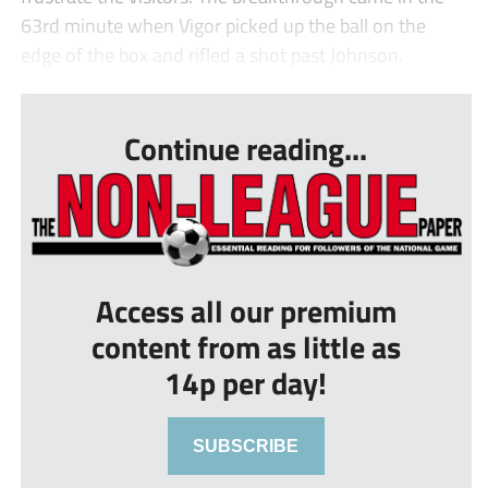
63rd minute when Vigor picked up the ball on the
edge of the box and rifled a shot past Johnson.
...
Continue reading...
Access all our premium
content from as little as
14p per day!
SUBSCRIBE