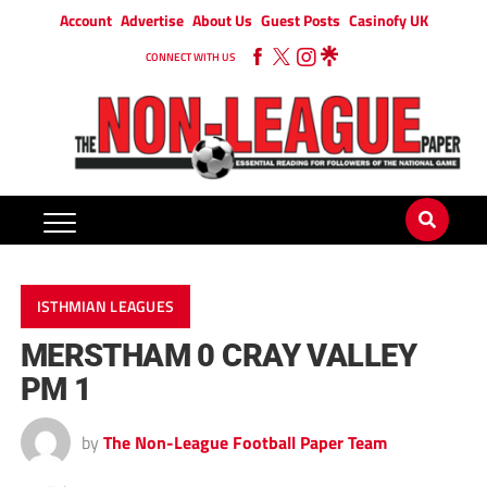
Account
Advertise
About Us
Guest Posts
Casinofy UK
CONNECT WITH US
ISTHMIAN LEAGUES
MERSTHAM 0 CRAY VALLEY
PM 1
by
The Non-League Football Paper Team