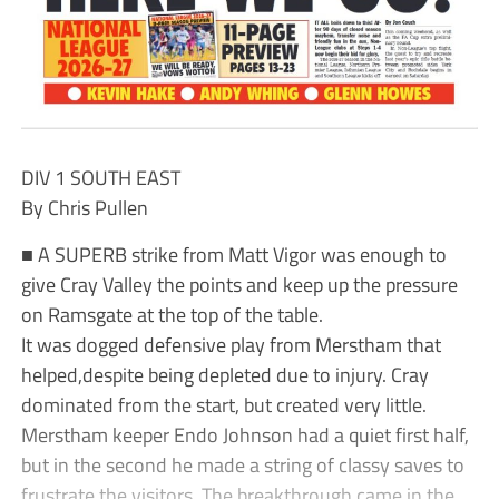
DIV 1 SOUTH EAST
By Chris Pullen
■ A SUPERB strike from Matt Vigor was enough to
give Cray Valley the points and keep up the pressure
on Ramsgate at the top of the table.
It was dogged defensive play from Merstham that
helped,despite being depleted due to injury. Cray
dominated from the start, but created very little.
Merstham keeper Endo Johnson had a quiet first half,
but in the second he made a string of classy saves to
frustrate the visitors. The breakthrough came in the