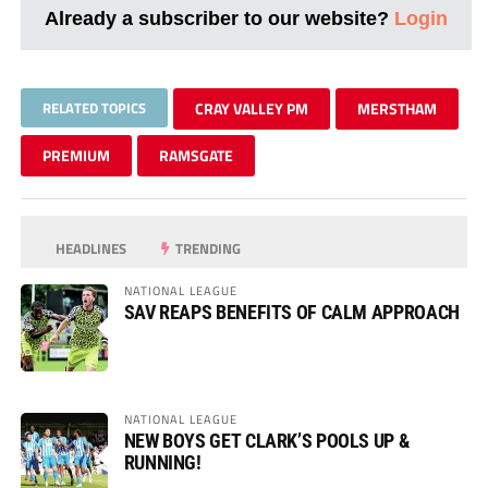
Already a subscriber to our website?
Login
RELATED TOPICS
CRAY VALLEY PM
MERSTHAM
PREMIUM
RAMSGATE
HEADLINES
TRENDING
NATIONAL LEAGUE
SAV REAPS BENEFITS OF CALM APPROACH
NATIONAL LEAGUE
NEW BOYS GET CLARK’S POOLS UP &
RUNNING!