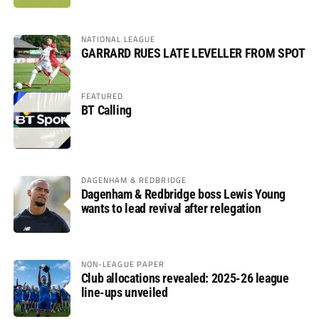
NATIONAL LEAGUE
GARRARD RUES LATE LEVELLER FROM SPOT
FEATURED
BT Calling
DAGENHAM & REDBRIDGE
Dagenham & Redbridge boss Lewis Young
wants to lead revival after relegation
NON-LEAGUE PAPER
Club allocations revealed: 2025-26 league
line-ups unveiled