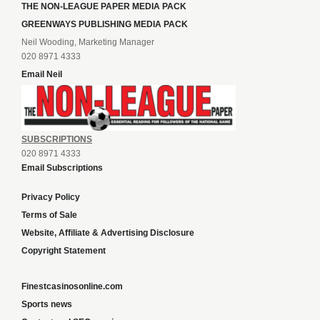
THE NON-LEAGUE PAPER MEDIA PACK
GREENWAYS PUBLISHING MEDIA PACK
Neil Wooding, Marketing Manager
020 8971 4333
Email Neil
SUBSCRIPTIONS
020 8971 4333
Email Subscriptions
Privacy Policy
Terms of Sale
Website, Affiliate & Advertising Disclosure
Copyright Statement
Finestcasinosonline.com
Sports news