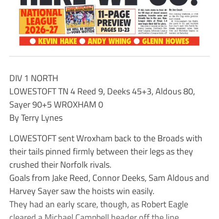
DIV 1 NORTH
LOWESTOFT TN 4 Reed 9, Deeks 45+3, Aldous 80,
Sayer 90+5 WROXHAM 0
By Terry Lynes
LOWESTOFT sent Wroxham back to the Broads with
their tails pinned firmly between their legs as they
crushed their Norfolk rivals.
Goals from Jake Reed, Connor Deeks, Sam Aldous and
Harvey Sayer saw the hoists win easily.
They had an early scare, though, as Robert Eagle
cleared a Michael Campbell header off the line.