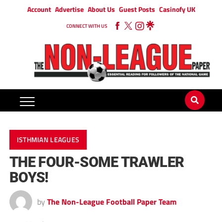
Account
Advertise
About Us
Guest Posts
Casinofy UK
CONNECT WITH US
ISTHMIAN LEAGUES
THE FOUR-SOME TRAWLER
BOYS!
by
The Non-League Football Paper Team