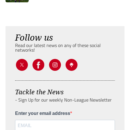
Follow us
Read our latest news on any of these social
networks!
Tackle the News
- Sign Up for our weekly Non-League Newsletter
Enter your email address