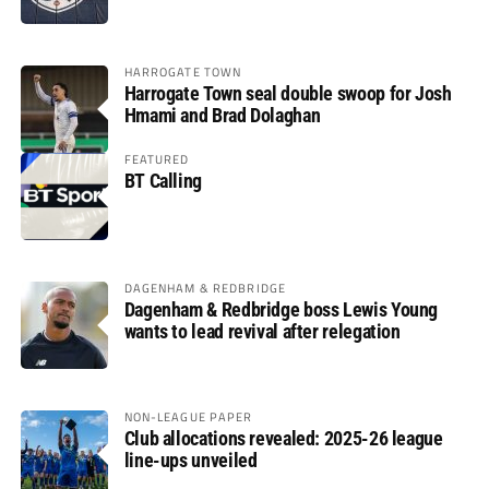
HARROGATE TOWN
Harrogate Town seal double swoop for Josh
Hmami and Brad Dolaghan
FEATURED
BT Calling
DAGENHAM & REDBRIDGE
Dagenham & Redbridge boss Lewis Young
wants to lead revival after relegation
NON-LEAGUE PAPER
Club allocations revealed: 2025-26 league
line-ups unveiled