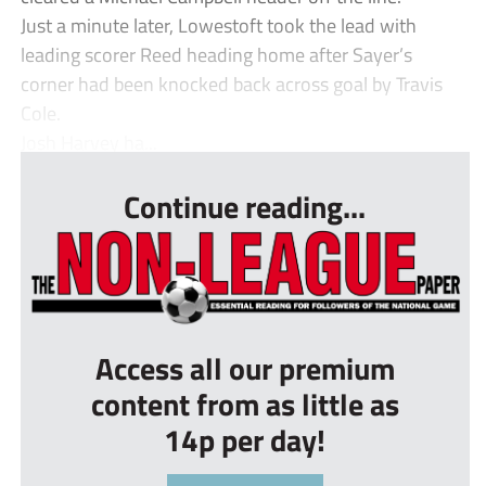
Just a minute later, Lowestoft took the lead with
leading scorer Reed heading home after Sayer’s
corner had been knocked back across goal by Travis
Cole.
Josh Harvey ha...
Continue reading...
Access all our premium
content from as little as
14p per day!