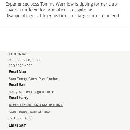
Experienced boss Tommy Warrilow is tipping former club
Faversham Town for promotion – despite his
disappointment at how his time in charge came to an end.
EDITORIAL
Matt Badcock, editor
020 8971 4333
Email Matt
Sam Emery, Guest Post Contact
Email Sam
Harry Whitfield, Digital Editor
Email Harry
ADVERTISING AND MARKETING
Sam Emery, Head of Sales
020 8971 4333
Email Sam