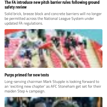
The FA introduce new pitch barrier rules following ground
safety review
Solid brick, breeze block and concrete barriers will no longer
be permitted across the National League System under
updated FA regulations.
Purps primed for new tests
Long-serving chairman Mark Stupple is looking forward to
an ‘exciting new chapter’ as AFC Stoneham get set for their
maiden Step 4 campaign.