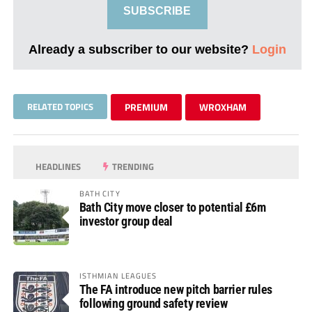
SUBSCRIBE
Already a subscriber to our website?
Login
RELATED TOPICS
PREMIUM
WROXHAM
HEADLINES
TRENDING
BATH CITY
Bath City move closer to potential £6m
investor group deal
ISTHMIAN LEAGUES
The FA introduce new pitch barrier rules
following ground safety review