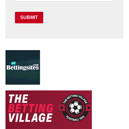
SUBMIT