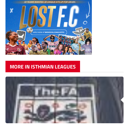
MORE IN ISTHMIAN LEAGUES