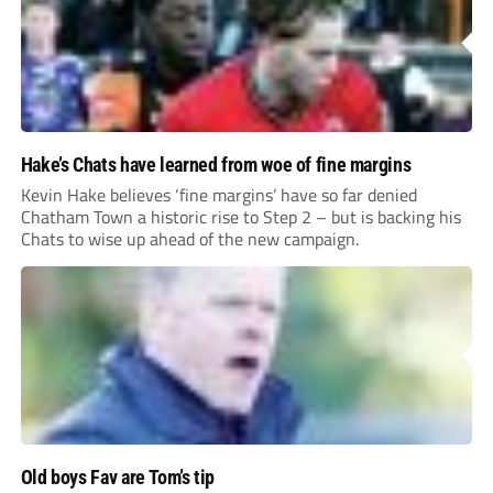
Hake’s Chats have learned from woe of fine margins
Kevin Hake believes ‘fine margins’ have so far denied
Chatham Town a historic rise to Step 2 – but is backing his
Chats to wise up ahead of the new campaign.
Old boys Fav are Tom’s tip