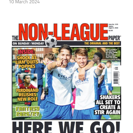
10 March 2024