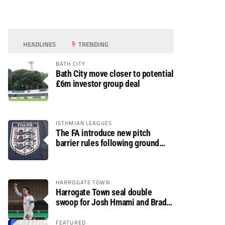
HEADLINES
TRENDING
BATH CITY
Bath City move closer to potential
£6m investor group deal
ISTHMIAN LEAGUES
The FA introduce new pitch
barrier rules following ground
safety review
HARROGATE TOWN
Harrogate Town seal double
swoop for Josh Hmami and Brad
Dolaghan
FEATURED