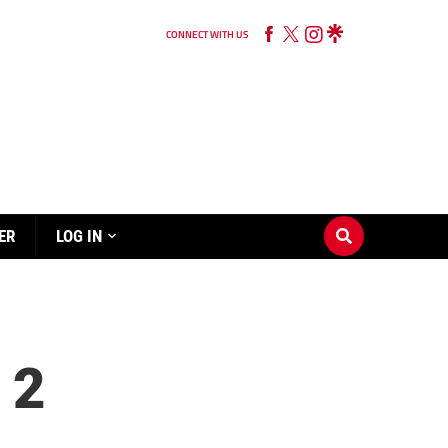
CONNECT WITH US
ER
LOG IN
 2