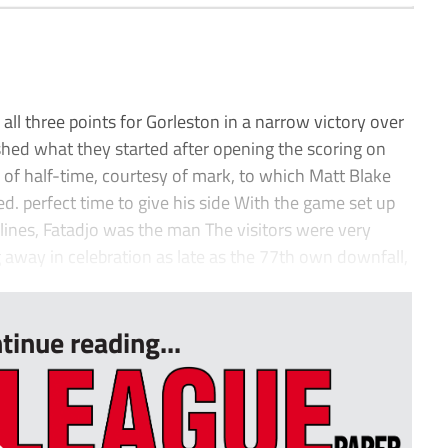
all three points for Gorleston in a narrow victory over
shed what they started after opening the scoring on
r of half-time, courtesy of mark, to which Matt Blake
ed. perfect time to give his side With the game set up
adlines, Fatadjo was the man The visitors were very
g away in celebration as late as the 77th own downfall,
tinue reading...