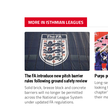
MORE IN ISTHMIAN LEAGUES
The FA introduce new pitch barrier
Purps p
rules following ground safety review
Long-se
looking 
Solid brick, breeze block and concrete
chapter
barriers will no longer be permitted
their m
across the National League System
under updated FA regulations.