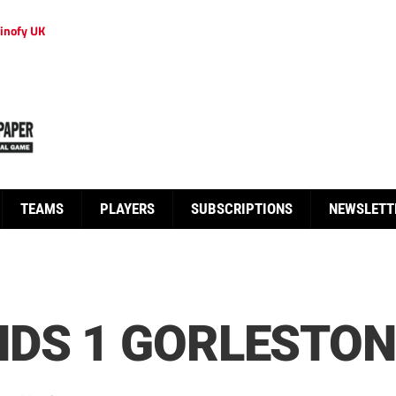
inofy UK
TEAMS
PLAYERS
SUBSCRIPTIONS
NEWSLETT
DS 1 GORLESTON