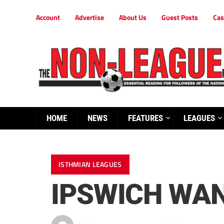
Account
Advertise
About Us
Guest Posts
Cas
HOME
NEWS
FEATURES
LEAGUES
ISTHMIAN LEAGUES
IPSWICH WAN