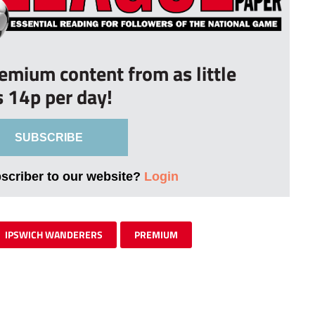
remium content from as little
s 14p per day!
SUBSCRIBE
bscriber to our website?
Login
IPSWICH WANDERERS
PREMIUM