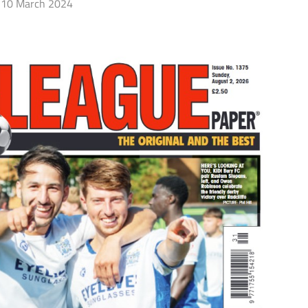
10 March 2024