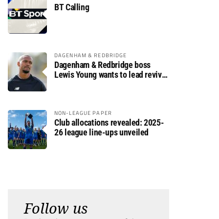
BT Calling
DAGENHAM & REDBRIDGE
Dagenham & Redbridge boss
Lewis Young wants to lead revival
after relegation
NON-LEAGUE PAPER
Club allocations revealed: 2025-
26 league line-ups unveiled
Follow us