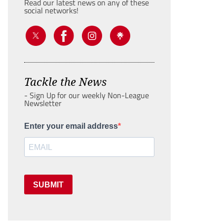
Read our latest news on any of these
social networks!
Tackle the News
- Sign Up for our weekly Non-League
Newsletter
Enter your email address
SUBMIT