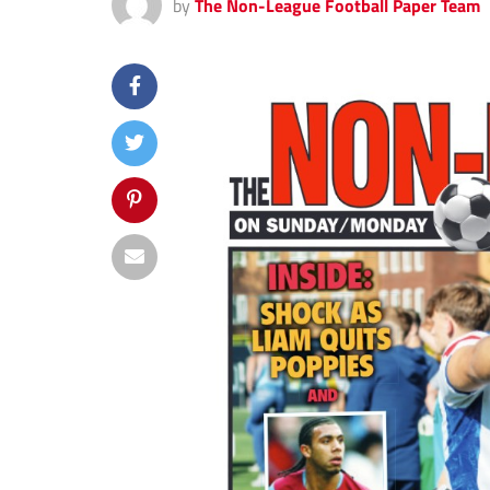
by
The Non-League Football Paper Team