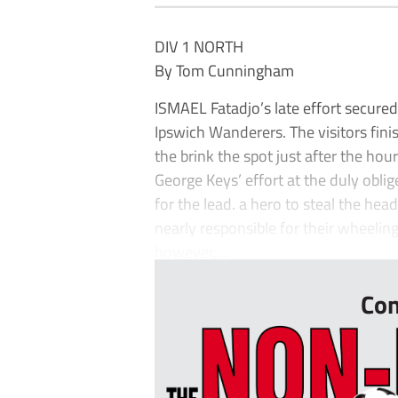
DIV 1 NORTH
By Tom Cunningham
ISMAEL Fatadjo’s late effort secured 
Ipswich Wanderers. The visitors fini
the brink the spot just after the hou
George Keys’ effort at the duly oblig
for the lead. a hero to steal the he
nearly responsible for their wheelin
however,...
Con