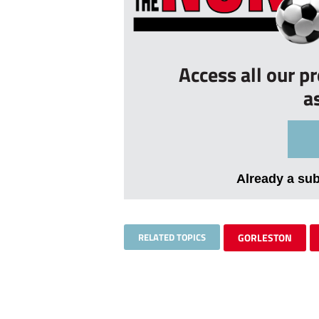
Access all our p
a
Already a su
RELATED TOPICS
GORLESTON