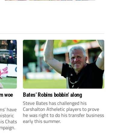
om woe
Bates’ Robins bobbin’ along
Steve Bates has challenged his
Carshalton Atheletic players to prove
ns’ have
he was right to do his transfer business
istoric
early this summer.
his Chats
ampaign.