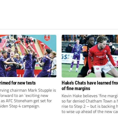
rimed for new tests
Hake’s Chats have learned fr
of fine margins
rving chairman Mark Stupple is
forward to an ‘exciting new
Kevin Hake believes ‘fine margi
’ as AFC Stoneham get set for
so far denied Chatham Town a h
aiden Step 4 campaign.
rise to Step 2 – but is backing 
to wise up ahead of the new c