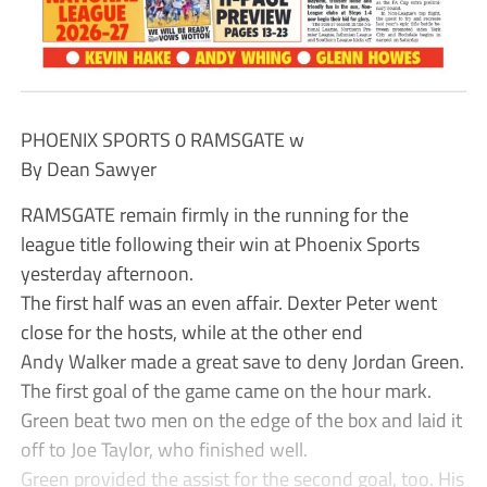
PHOENIX SPORTS 0 RAMSGATE w
By Dean Sawyer
RAMSGATE remain firmly in the running for the
league title following their win at Phoenix Sports
yesterday afternoon.
The first half was an even affair. Dexter Peter went
close for the hosts, while at the other end
Andy Walker made a great save to deny Jordan Green.
The first goal of the game came on the hour mark.
Green beat two men on the edge of the box and laid it
off to Joe Taylor, who finished well.
Green provided the assist for the second goal, too. His