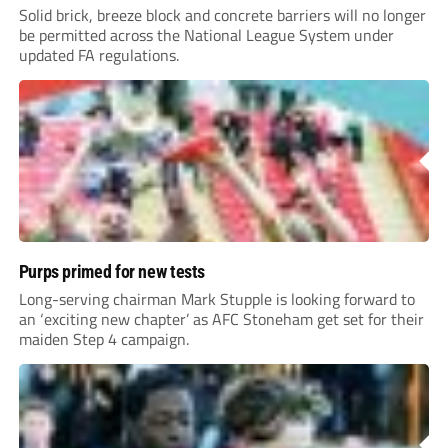
Solid brick, breeze block and concrete barriers will no longer
be permitted across the National League System under
updated FA regulations.
Purps primed for new tests
Long-serving chairman Mark Stupple is looking forward to
an ‘exciting new chapter’ as AFC Stoneham get set for their
maiden Step 4 campaign.