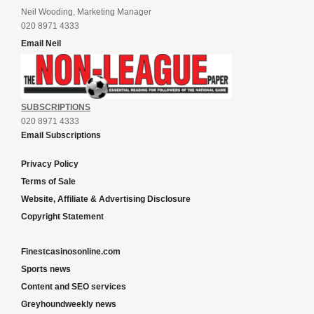
Neil Wooding, Marketing Manager
020 8971 4333
Email Neil
SUBSCRIPTIONS
020 8971 4333
Email Subscriptions
Privacy Policy
Terms of Sale
Website, Affiliate & Advertising Disclosure
Copyright Statement
Finestcasinosonline.com
Sports news
Content and SEO services
Greyhoundweekly news