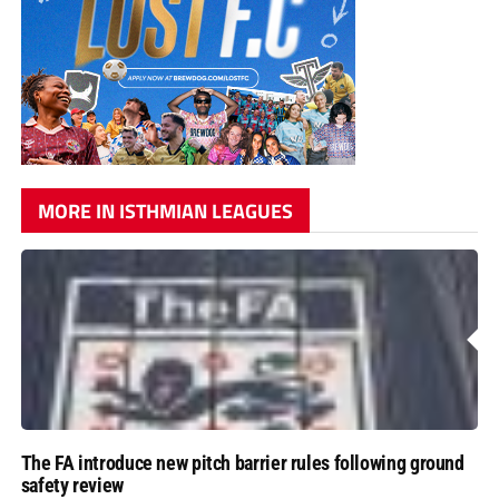
MORE IN ISTHMIAN LEAGUES
The FA introduce new pitch barrier rules following ground
safety review