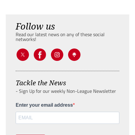
Follow us
Read our latest news on any of these social
networks!
Tackle the News
- Sign Up for our weekly Non-League Newsletter
Enter your email address