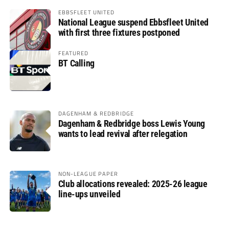
EBBSFLEET UNITED
National League suspend Ebbsfleet United
with first three fixtures postponed
FEATURED
BT Calling
DAGENHAM & REDBRIDGE
Dagenham & Redbridge boss Lewis Young
wants to lead revival after relegation
NON-LEAGUE PAPER
Club allocations revealed: 2025-26 league
line-ups unveiled