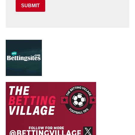
SUBMIT