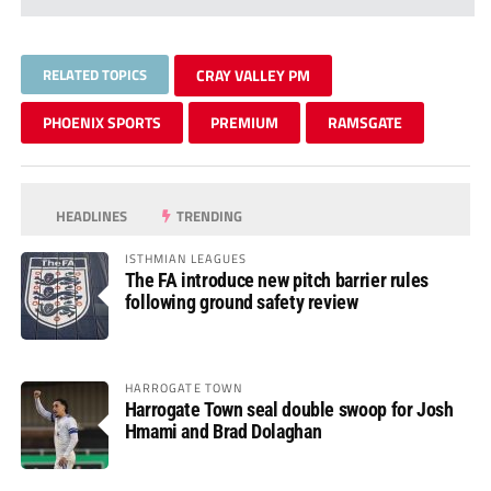
RELATED TOPICS
CRAY VALLEY PM
PHOENIX SPORTS
PREMIUM
RAMSGATE
HEADLINES
TRENDING
ISTHMIAN LEAGUES
The FA introduce new pitch barrier rules
following ground safety review
HARROGATE TOWN
Harrogate Town seal double swoop for Josh
Hmami and Brad Dolaghan