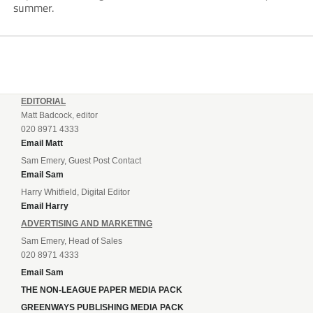
summer.
EDITORIAL
Matt Badcock, editor
020 8971 4333
Email Matt
Sam Emery, Guest Post Contact
Email Sam
Harry Whitfield, Digital Editor
Email Harry
ADVERTISING AND MARKETING
Sam Emery, Head of Sales
020 8971 4333
Email Sam
THE NON-LEAGUE PAPER MEDIA PACK
GREENWAYS PUBLISHING MEDIA PACK