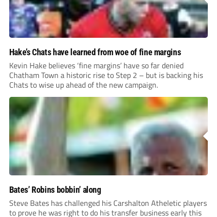
Hake’s Chats have learned from woe of fine margins
Kevin Hake believes ‘fine margins’ have so far denied
Chatham Town a historic rise to Step 2 – but is backing his
Chats to wise up ahead of the new campaign.
Bates’ Robins bobbin’ along
Steve Bates has challenged his Carshalton Atheletic players
to prove he was right to do his transfer business early this