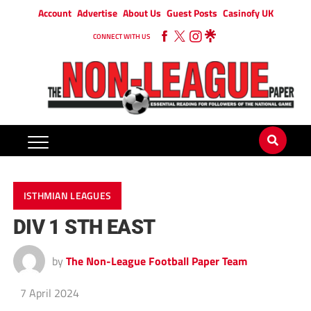
Account
Advertise
About Us
Guest Posts
Casinofy UK
CONNECT WITH US
ISTHMIAN LEAGUES
DIV 1 STH EAST
by
The Non-League Football Paper Team
7 April 2024