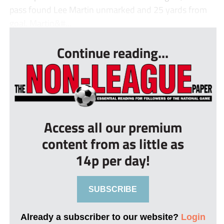
pass found Lee Martin unmarked and 25 yards from
goal. Martin&#...
Continue reading...
Access all our premium
content from as little as
14p per day!
SUBSCRIBE
Already a subscriber to our website?
Login