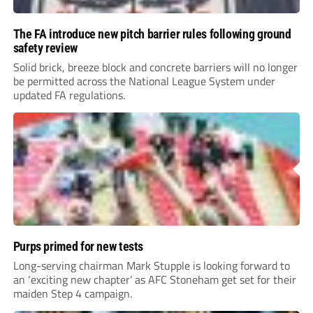
The FA introduce new pitch barrier rules following ground
safety review
Solid brick, breeze block and concrete barriers will no longer
be permitted across the National League System under
updated FA regulations.
Purps primed for new tests
Long-serving chairman Mark Stupple is looking forward to
an ‘exciting new chapter’ as AFC Stoneham get set for their
maiden Step 4 campaign.