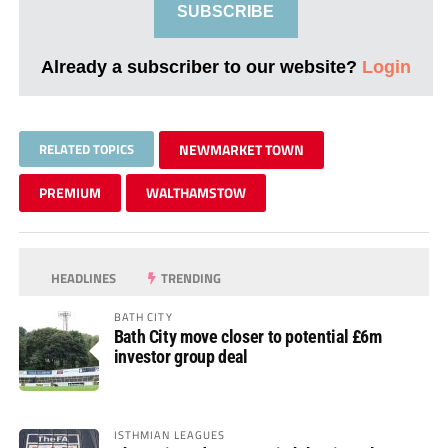
SUBSCRIBE
Already a subscriber to our website?
Login
RELATED TOPICS
NEWMARKET TOWN
PREMIUM
WALTHAMSTOW
HEADLINES
TRENDING
BATH CITY
Bath City move closer to potential £6m
investor group deal
ISTHMIAN LEAGUES