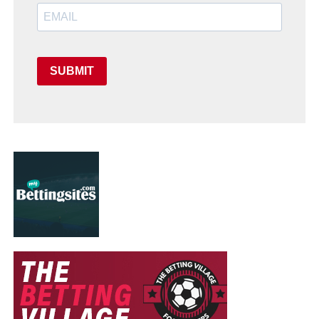
SUBMIT