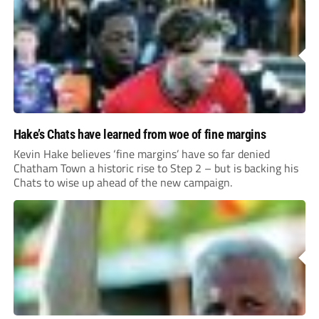
Hake’s Chats have learned from woe of fine margins
Kevin Hake believes ‘fine margins’ have so far denied
Chatham Town a historic rise to Step 2 – but is backing his
Chats to wise up ahead of the new campaign.