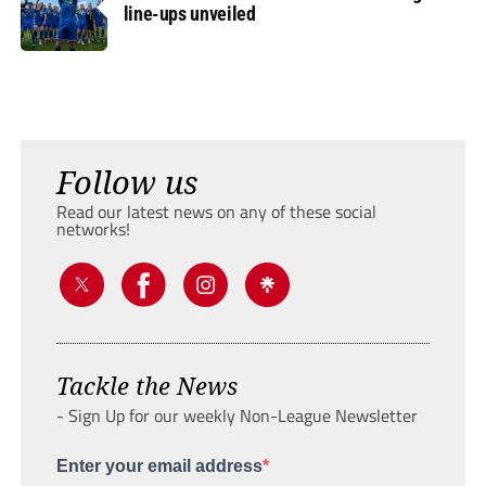
line-ups unveiled
Follow us
Read our latest news on any of these social
networks!
Tackle the News
- Sign Up for our weekly Non-League Newsletter
Enter your email address