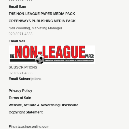
Email Sam
THE NON-LEAGUE PAPER MEDIA PACK
GREENWAYS PUBLISHING MEDIA PACK
Neil Wooding, Marketing Manager
020 8971 4333
Email Neil
SUBSCRIPTIONS
020 8971 4333
Email Subscriptions
Privacy Policy
Terms of Sale
Website, Affiliate & Advertising Disclosure
Copyright Statement
Finestcasinosonline.com