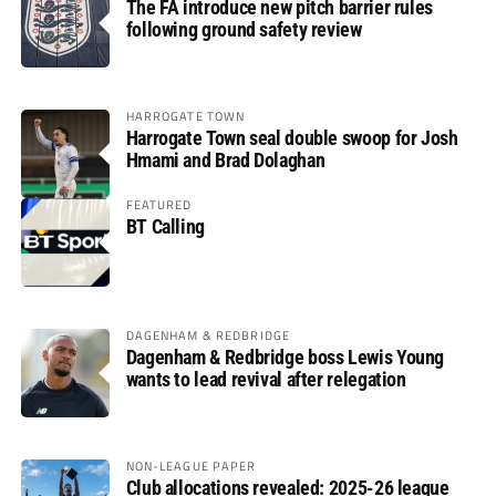
The FA introduce new pitch barrier rules
following ground safety review
HARROGATE TOWN
Harrogate Town seal double swoop for Josh
Hmami and Brad Dolaghan
FEATURED
BT Calling
DAGENHAM & REDBRIDGE
Dagenham & Redbridge boss Lewis Young
wants to lead revival after relegation
NON-LEAGUE PAPER
Club allocations revealed: 2025-26 league