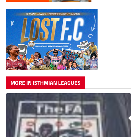
MORE IN ISTHMIAN LEAGUES