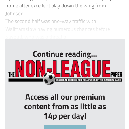
home after excellent play down the wing from
Johnson.
The second half was one-way traffic with
Walthamstow having numerous chances before
Sayoud, who was a threat a...
Continue reading...
Access all our premium
content from as little as
14p per day!