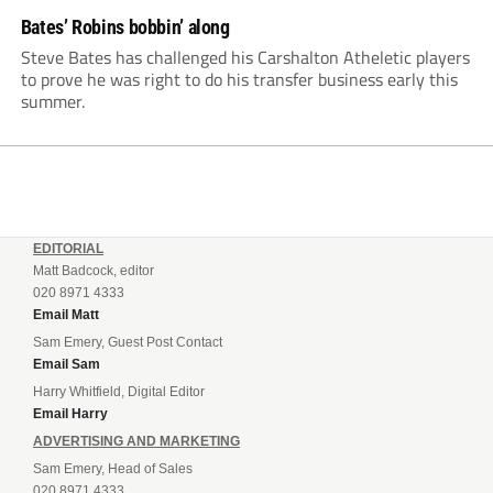
Bates’ Robins bobbin’ along
Steve Bates has challenged his Carshalton Atheletic players
to prove he was right to do his transfer business early this
summer.
EDITORIAL
Matt Badcock, editor
020 8971 4333
Email Matt
Sam Emery, Guest Post Contact
Email Sam
Harry Whitfield, Digital Editor
Email Harry
ADVERTISING AND MARKETING
Sam Emery, Head of Sales
020 8971 4333