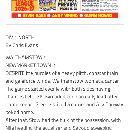
DIV 1 NORTH
By Chris Evans
WALTHAMSTOW 5
NEWMARKET TOWN 2
DESPITE the hurdles of a heavy pitch, constant rain
and galeforce winds, Walthamstow won at a canter.
The game started evenly with both sides having
chances before Newmarket took an early lead after
home keeper Greene spilled a corner and Ally Conway
poked home.
After that, Stow had the bulk of the possession, with
Njie heading the equaliser and Sayoud sweeping