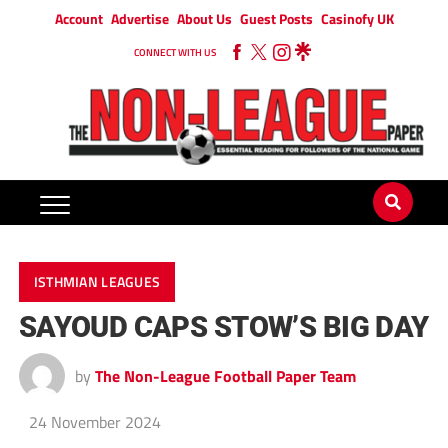
Account
Advertise
About Us
Guest Posts
Casinofy UK
CONNECT WITH US
ISTHMIAN LEAGUES
SAYOUD CAPS STOW’S BIG DAY
by
The Non-League Football Paper Team
24 November 2024