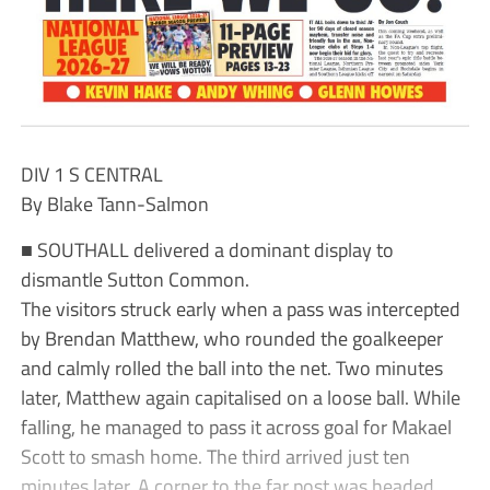
DIV 1 S CENTRAL
By Blake Tann-Salmon
■ SOUTHALL delivered a dominant display to
dismantle Sutton Common.
The visitors struck early when a pass was intercepted
by Brendan Matthew, who rounded the goalkeeper
and calmly rolled the ball into the net. Two minutes
later, Matthew again capitalised on a loose ball. While
falling, he managed to pass it across goal for Makael
Scott to smash home. The third arrived just ten
minutes later. A corner to the far post was headed