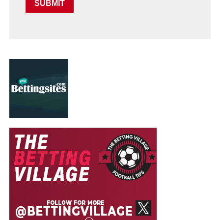
SUBMIT