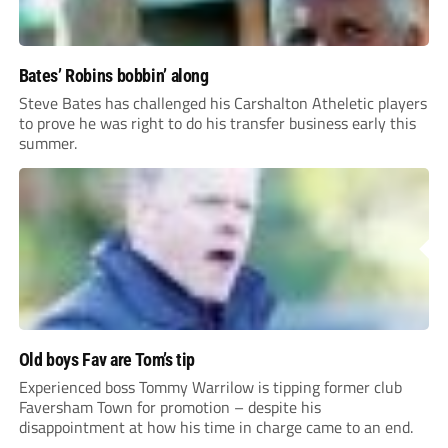
Bates’ Robins bobbin’ along
Steve Bates has challenged his Carshalton Atheletic players
to prove he was right to do his transfer business early this
summer.
Old boys Fav are Tom’s tip
Experienced boss Tommy Warrilow is tipping former club
Faversham Town for promotion – despite his
disappointment at how his time in charge came to an end.