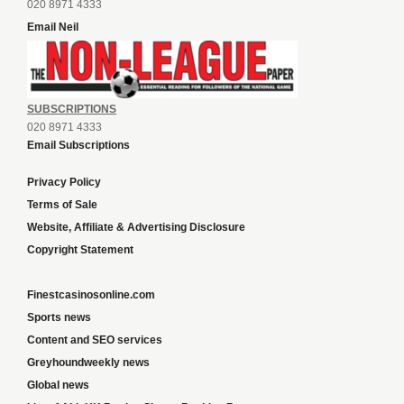
020 8971 4333
Email Neil
SUBSCRIPTIONS
020 8971 4333
Email Subscriptions
Privacy Policy
Terms of Sale
Website, Affiliate & Advertising Disclosure
Copyright Statement
Finestcasinosonline.com
Sports news
Content and SEO services
Greyhoundweekly news
Global news