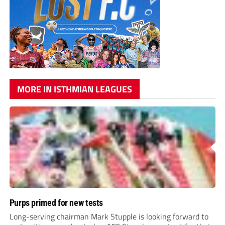
MORE IN ISTHMIAN LEAGUES
Purps primed for new tests
Long-serving chairman Mark Stupple is looking forward to