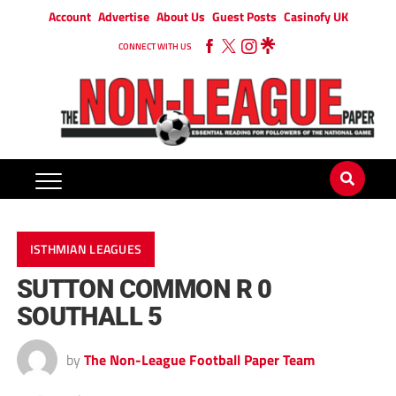
Account
Advertise
About Us
Guest Posts
Casinofy UK
CONNECT WITH US
ISTHMIAN LEAGUES
SUTTON COMMON R 0
SOUTHALL 5
by
The Non-League Football Paper Team