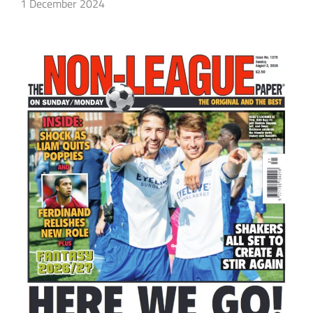
1 December 2024