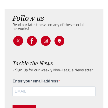
Follow us
Read our latest news on any of these social
networks!
Tackle the News
- Sign Up for our weekly Non-League Newsletter
Enter your email address