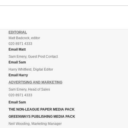
EDITORIAL
Matt Badcock, editor
020 8971 4333
Email Matt
Sam Emery, Guest Post Contact
Email Sam
Harry Whitfield, Digital Editor
Email Harry
ADVERTISING AND MARKETING
Sam Emery, Head of Sales
020 8971 4333
Email Sam
THE NON-LEAGUE PAPER MEDIA PACK
GREENWAYS PUBLISHING MEDIA PACK
Neil Wooding, Marketing Manager