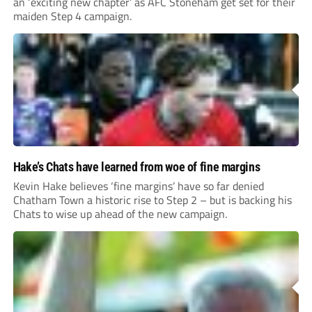
an ‘exciting new chapter’ as AFC Stoneham get set for their
maiden Step 4 campaign.
Hake’s Chats have learned from woe of fine margins
Kevin Hake believes ‘fine margins’ have so far denied
Chatham Town a historic rise to Step 2 – but is backing his
Chats to wise up ahead of the new campaign.