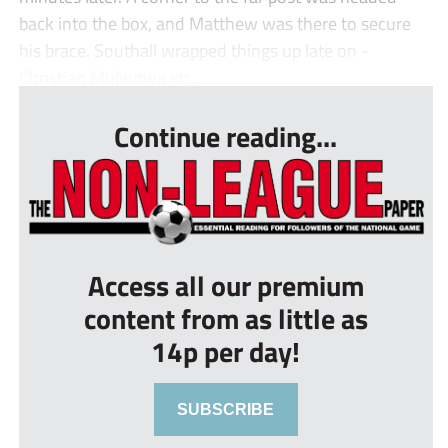
back into the box, and Matthew was there to secure
his brace. Southall wrapped things up late on -
Christian Mulindwa str...
Continue reading...
Access all our premium
content from as little as
14p per day!
SUBSCRIBE