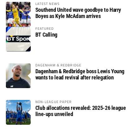
LATEST NEWS
Southend United wave goodbye to Harry
Boyes as Kyle McAdam arrives
FEATURED
BT Calling
DAGENHAM & REDBRIDGE
Dagenham & Redbridge boss Lewis Young
wants to lead revival after relegation
NON-LEAGUE PAPER
Club allocations revealed: 2025-26 league
line-ups unveiled