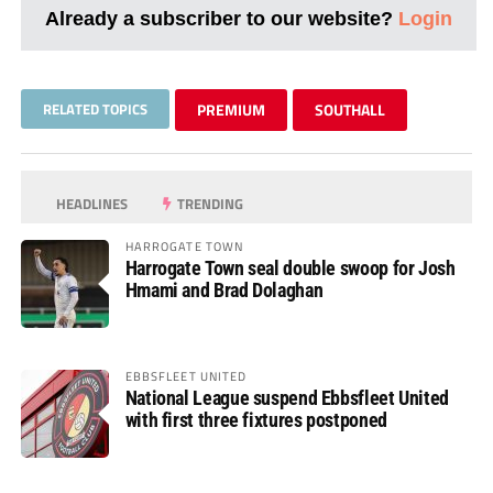
Already a subscriber to our website?
Login
RELATED TOPICS
PREMIUM
SOUTHALL
HEADLINES
TRENDING
HARROGATE TOWN
Harrogate Town seal double swoop for Josh
Hmami and Brad Dolaghan
EBBSFLEET UNITED
National League suspend Ebbsfleet United
with first three fixtures postponed