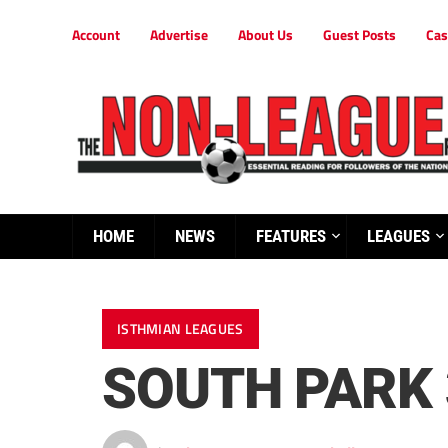
Account
Advertise
About Us
Guest Posts
Cas
HOME
NEWS
FEATURES
LEAGUES
ISTHMIAN LEAGUES
SOUTH PARK 