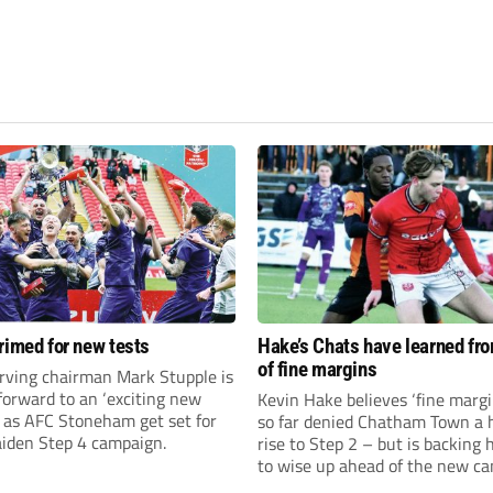
rimed for new tests
Hake’s Chats have learned fr
of fine margins
rving chairman Mark Stupple is
forward to an ‘exciting new
Kevin Hake believes ‘fine margi
’ as AFC Stoneham get set for
so far denied Chatham Town a h
aiden Step 4 campaign.
rise to Step 2 – but is backing 
to wise up ahead of the new c