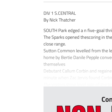
DIV 1 S.CENTRAL
By Nick Thatcher
SOUTH Park edged a n five-goal thr
The Sparks opened thescoring in th
close range.
Sutton Common levelled from the le
home by Bertie Danile Pepple conver
themselves
Debutant Callum Corbin and regained
minute when Zac Jervis found Corbin
The visitors drew level side of the bo
Con