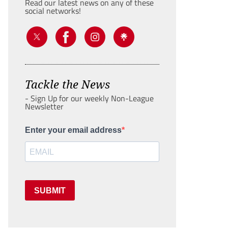
Read our latest news on any of these
social networks!
Tackle the News
- Sign Up for our weekly Non-League
Newsletter
Enter your email address
SUBMIT