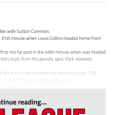
iller with Sutton Common.
e 31st minute when Louis Collins headed home from
ft to the far post in the 40th minute when was headed
ted Lloyd. from the penalty spot. Park steadied
 the lead in the restored the lead with a low 77th
 on the left shot into the bottom corner.
x and he hit...
tinue reading...