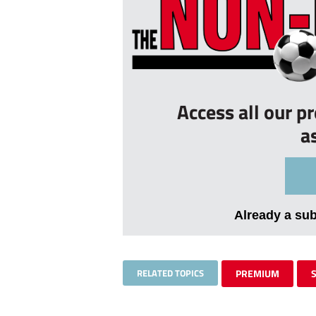
Access all our p
a
Already a su
RELATED TOPICS
PREMIUM