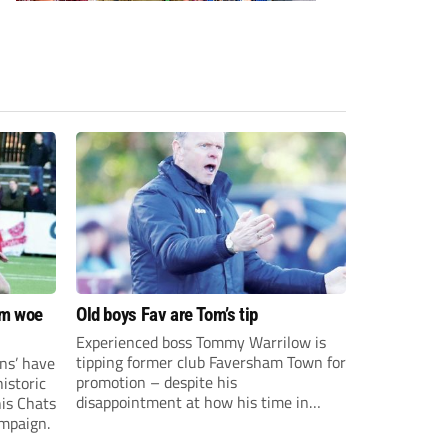
om woe
Old boys Fav are Tom’s tip
Experienced boss Tommy Warrilow is
tipping former club Faversham Town for
ns’ have
promotion – despite his
istoric
disappointment at how his time in
his Chats
charge came to an end.
ampaign.