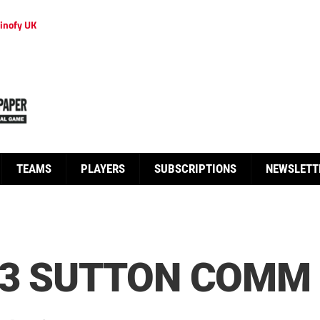
inofy UK
TEAMS
PLAYERS
SUBSCRIPTIONS
NEWSLETT
3 SUTTON COMM 