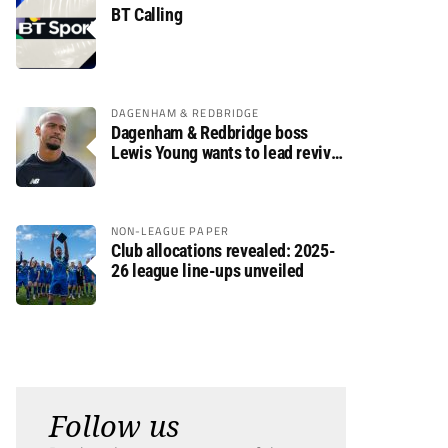
BT Calling
DAGENHAM & REDBRIDGE
Dagenham & Redbridge boss
Lewis Young wants to lead revival
after relegation
NON-LEAGUE PAPER
Club allocations revealed: 2025-
26 league line-ups unveiled
Follow us