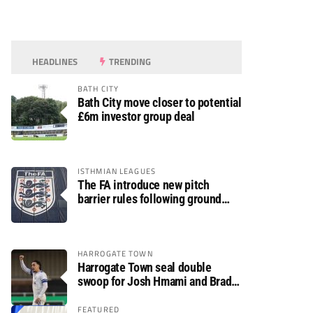
HEADLINES
TRENDING
BATH CITY
Bath City move closer to potential
£6m investor group deal
ISTHMIAN LEAGUES
The FA introduce new pitch
barrier rules following ground
safety review
HARROGATE TOWN
Harrogate Town seal double
swoop for Josh Hmami and Brad
Dolaghan
FEATURED