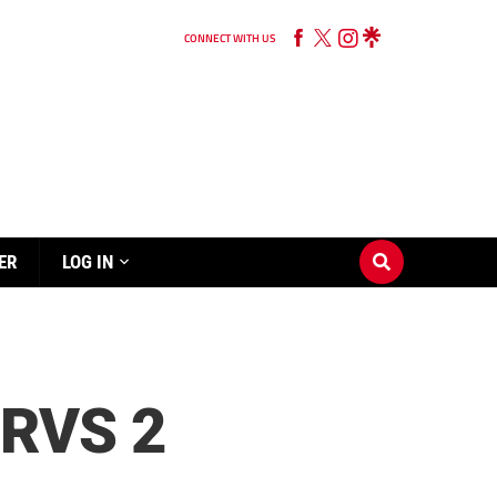
CONNECT WITH US
ER
LOG IN
RVS 2