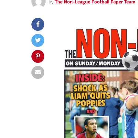
by
The Non-League Football Paper Team