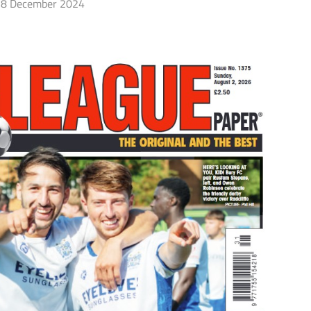
8 December 2024