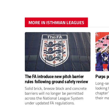
MORE IN ISTHMIAN LEAGUES
The FA introduce new pitch barrier
Purps p
rules following ground safety review
Long-se
looking 
Solid brick, breeze block and concrete
chapter
barriers will no longer be permitted
their m
across the National League System
under updated FA regulations.