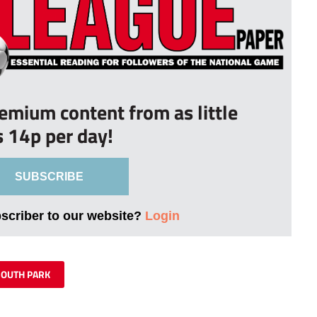
remium content from as little
s 14p per day!
SUBSCRIBE
bscriber to our website?
Login
SOUTH PARK