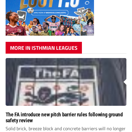
MORE IN ISTHMIAN LEAGUES
The FA introduce new pitch barrier rules following ground
safety review
Solid brick, breeze block and concrete barriers will no longer