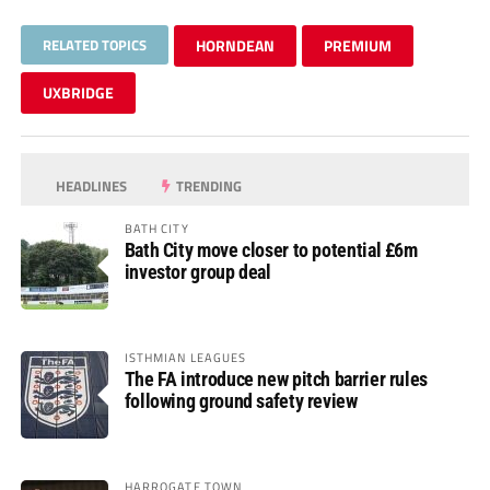
RELATED TOPICS
HORNDEAN
PREMIUM
UXBRIDGE
HEADLINES
TRENDING
BATH CITY
Bath City move closer to potential £6m
investor group deal
ISTHMIAN LEAGUES
The FA introduce new pitch barrier rules
following ground safety review
HARROGATE TOWN