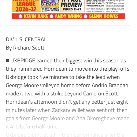
DIV 1 S. CENTRAL
By Richard Scott
■ UXBRIDGE earned their biggest win this season as
they hammered Horndean to move into the play-offs.
Uxbridge took five minutes to take the lead when
George Moore volleyed home before Andrio Brandao
made it two with a strike beyond Cameron Scott.
Horndean’s afternoon didn’t get any better just eight
minutes later when Zackary Willet was sent off, then
goals from George Moore and Ada Okorogheye made
it 4-0 before half-time.
Uxbridge didn’t let up in their performance after the