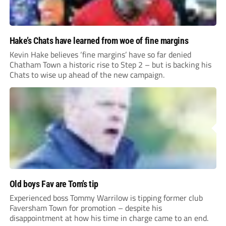
Hake’s Chats have learned from woe of fine margins
Kevin Hake believes ‘fine margins’ have so far denied
Chatham Town a historic rise to Step 2 – but is backing his
Chats to wise up ahead of the new campaign.
Old boys Fav are Tom’s tip
Experienced boss Tommy Warrilow is tipping former club
Faversham Town for promotion – despite his
disappointment at how his time in charge came to an end.