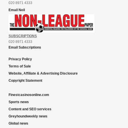
020 8971 4333
Email Neil
SUBSCRIPTIONS
020 8971 4333
Email Subscriptions
Privacy Policy
Terms of Sale
Website, Affiliate & Advertising Disclosure
Copyright Statement
Finestcasinosonline.com
Sports news
Content and SEO services
Greyhoundweekly news
Global news