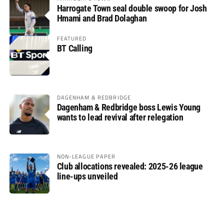
Harrogate Town seal double swoop for Josh
Hmami and Brad Dolaghan
FEATURED
BT Calling
DAGENHAM & REDBRIDGE
Dagenham & Redbridge boss Lewis Young
wants to lead revival after relegation
NON-LEAGUE PAPER
Club allocations revealed: 2025-26 league
line-ups unveiled