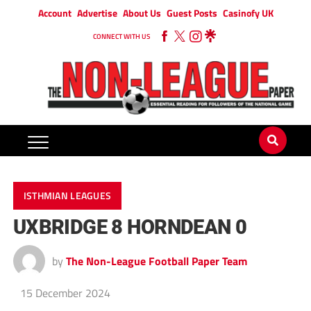
Account
Advertise
About Us
Guest Posts
Casinofy UK
CONNECT WITH US
ISTHMIAN LEAGUES
UXBRIDGE 8 HORNDEAN 0
by
The Non-League Football Paper Team
15 December 2024