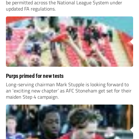
be permitted across the National League System under
updated FA regulations.
Purps primed for new tests
Long-serving chairman Mark Stupple is looking forward to
an ‘exciting new chapter’ as AFC Stoneham get set for their
maiden Step 4 campaign.