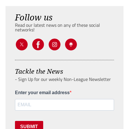
Follow us
Read our latest news on any of these social
networks!
Tackle the News
- Sign Up for our weekly Non-League Newsletter
Enter your email address
SUBMIT