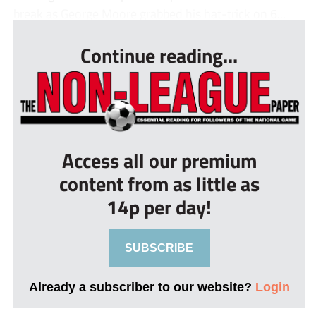
break as George Moore grabbed his hat-trick on 6...
Continue reading...
Access all our premium
content from as little as
14p per day!
SUBSCRIBE
Already a subscriber to our website?
Login