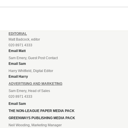
EDITORIAL
Matt Badcock, editor
020 8971 4333
Email Matt
Sam Emery, Guest Post Contact
Email Sam
Harry Whitfield, Digital Editor
Email Harry
ADVERTISING AND MARKETING
Sam Emery, Head of Sales
020 8971 4333
Email Sam
THE NON-LEAGUE PAPER MEDIA PACK
GREENWAYS PUBLISHING MEDIA PACK
Neil Wooding, Marketing Manager