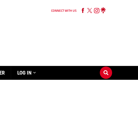
CONNECT WITH US
ER
LOG IN