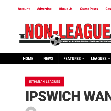
Account
Advertise
About Us
Guest Posts
Cas
HOME
NEWS
FEATURES
LEAGUES
ISTHMIAN LEAGUES
IPSWICH WAN