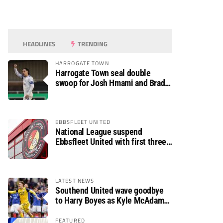
HEADLINES
TRENDING
HARROGATE TOWN
Harrogate Town seal double
swoop for Josh Hmami and Brad
Dolaghan
EBBSFLEET UNITED
National League suspend
Ebbsfleet United with first three
fixtures postponed
LATEST NEWS
Southend United wave goodbye
to Harry Boyes as Kyle McAdam
arrives
FEATURED