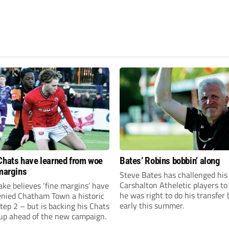
Chats have learned from woe
Bates’ Robins bobbin’ along
 margins
Steve Bates has challenged his
Carshalton Atheletic players to
ke believes ‘fine margins’ have
he was right to do his transfer
denied Chatham Town a historic
early this summer.
Step 2 – but is backing his Chats
 up ahead of the new campaign.