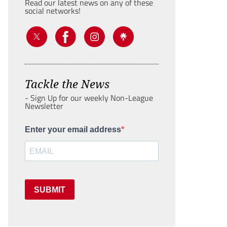
Read our latest news on any of these
social networks!
Tackle the News
- Sign Up for our weekly Non-League
Newsletter
Enter your email address
SUBMIT