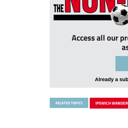
Access all our p
a
Already a su
RELATED TOPICS
IPSWICH WANDE