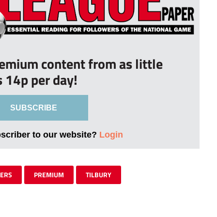
remium content from as little
s 14p per day!
SUBSCRIBE
bscriber to our website?
Login
RERS
PREMIUM
TILBURY