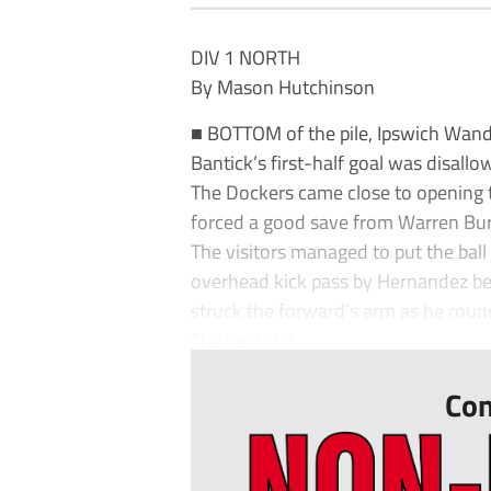
DIV 1 NORTH
By Mason Hutchinson
■ BOTTOM of the pile, Ipswich Wande
Bantick’s first-half goal was disallo
The Dockers came close to opening 
forced a good save from Warren Bur
The visitors managed to put the ball 
overhead kick pass by Hernandez bef
struck the forward’s arm as he roun
The best cha...
Con