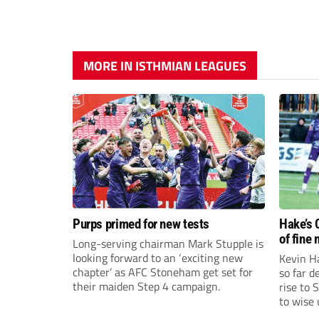
MORE IN ISTHMIAN LEAGUES
Purps primed for new tests
Hake’s 
of fine
Long-serving chairman Mark Stupple is
looking forward to an ‘exciting new
Kevin Ha
chapter’ as AFC Stoneham get set for
so far 
their maiden Step 4 campaign.
rise to 
to wise