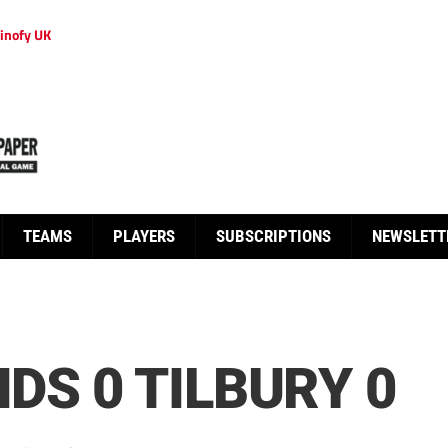
inofy UK
TEAMS
PLAYERS
SUBSCRIPTIONS
NEWSLETT
DS 0 TILBURY 0