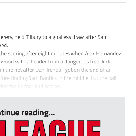
rers, held Tilbury to a goalless draw after Sam
wed.
the scoring after eight minutes when Alex Hernandez
wood with a header from a dangerous free-kick.
in the net after Dan Trendall got on the end of an
ore finding Sam Bantick in the middle, but the ball
ded the keeper and scored.
tinue reading...