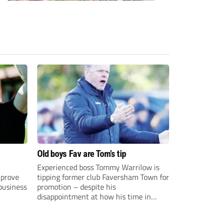
Old boys Fav are Tom’s tip
Experienced boss Tommy Warrilow is
 prove
tipping former club Faversham Town for
 business
promotion – despite his
disappointment at how his time in
charge came to an end.