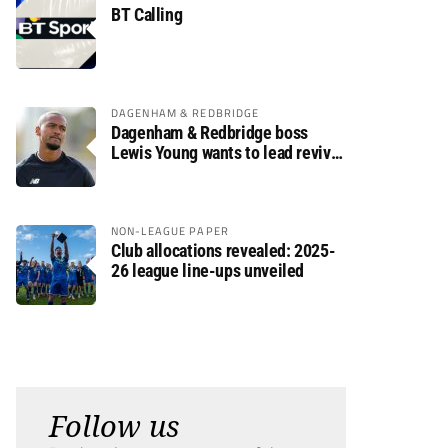
BT Calling
DAGENHAM & REDBRIDGE
Dagenham & Redbridge boss
Lewis Young wants to lead revival
after relegation
NON-LEAGUE PAPER
Club allocations revealed: 2025-
26 league line-ups unveiled
Follow us