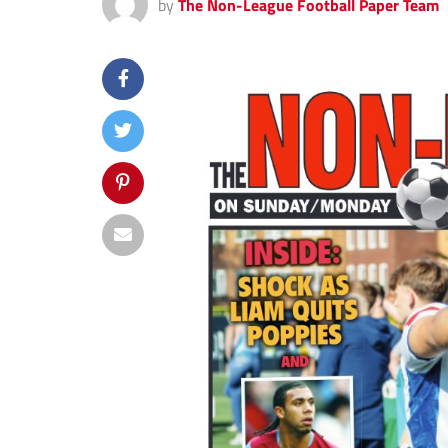
by
The Non-League Football Paper Team