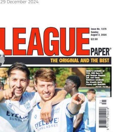
29 December 2024