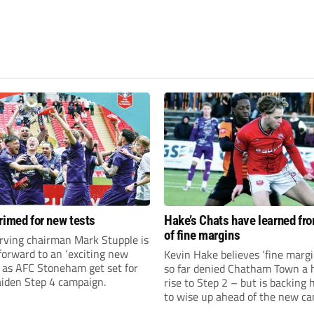
rimed for new tests
Hake’s Chats have learned fr
of fine margins
rving chairman Mark Stupple is
forward to an ‘exciting new
Kevin Hake believes ‘fine margi
’ as AFC Stoneham get set for
so far denied Chatham Town a h
aiden Step 4 campaign.
rise to Step 2 – but is backing 
to wise up ahead of the new c