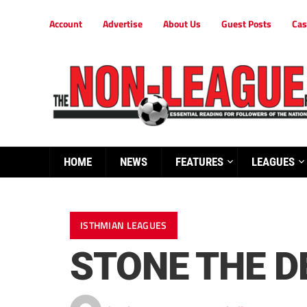
Account
Advertise
About Us
Guest Posts
Cas
HOME
NEWS
FEATURES
LEAGUES
ISTHMIAN LEAGUES
STONE THE D