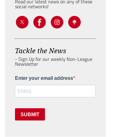
Read our latest news on any of these
social networks!
Tackle the News
- Sign Up for our weekly Non-League
Newsletter
Enter your email address
SUBMIT