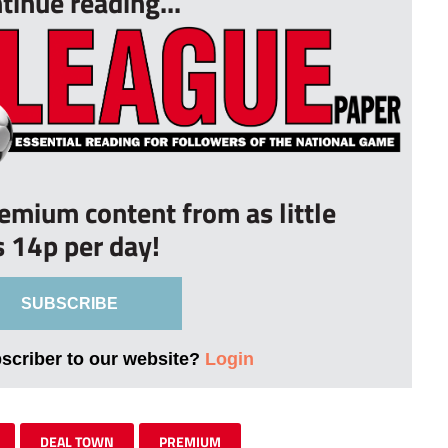
tinue reading...
remium content from as little
s 14p per day!
SUBSCRIBE
bscriber to our website?
Login
DEAL TOWN
PREMIUM