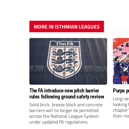
MORE IN ISTHMIAN LEAGUES
The FA introduce new pitch barrier
Purps p
rules following ground safety review
Long-se
looking 
Solid brick, breeze block and concrete
chapter
barriers will no longer be permitted
their m
across the National League System
under updated FA regulations.