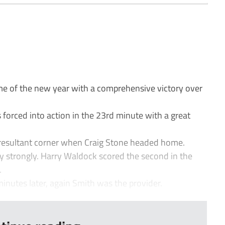
e of the new year with a comprehensive victory over
orced into action in the 23rd minute with a great
 resultant corner when Craig Stone headed home.
y strongly. Harry Waldock scored the second in the
.
minutes later, again Smith was the provider.