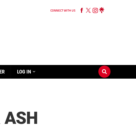
CONNECT WITH US
ER
LOG IN
R ASH