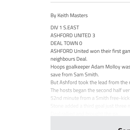
By Keith Masters
DIV 1 S.EAST
ASHFORD UNITED 3
DEAL TOWN 0
ASHFORD United won their first gam
neighbours Deal.
Hoops goalkeeper Adam Molloy was f
save from Sam Smith.
But Ashford took the lead from the
The hosts began the second half ver
52nd minute from a Smith free-kick
Stone added a third goal just three 
Deal rallied and brought the ga...