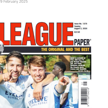
9 February 2025