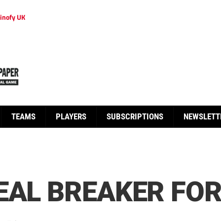
inofy UK
TEAMS
PLAYERS
SUBSCRIPTIONS
NEWSLETT
EAL BREAKER FO