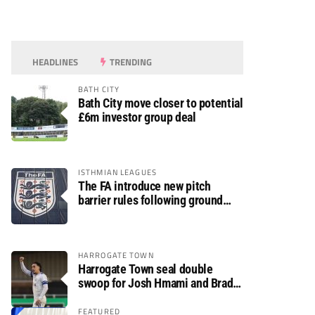
HEADLINES
TRENDING
BATH CITY
Bath City move closer to potential
£6m investor group deal
ISTHMIAN LEAGUES
The FA introduce new pitch
barrier rules following ground
safety review
HARROGATE TOWN
Harrogate Town seal double
swoop for Josh Hmami and Brad
Dolaghan
FEATURED