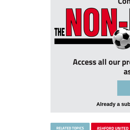
Con
Access all our p
a
Already a su
RELATED TOPICS
ASHFORD UNITED