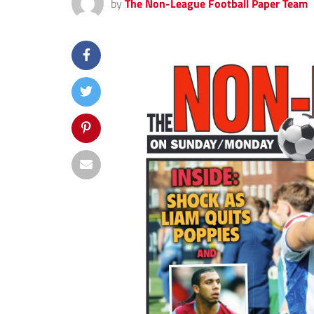
by
The Non-League Football Paper Team