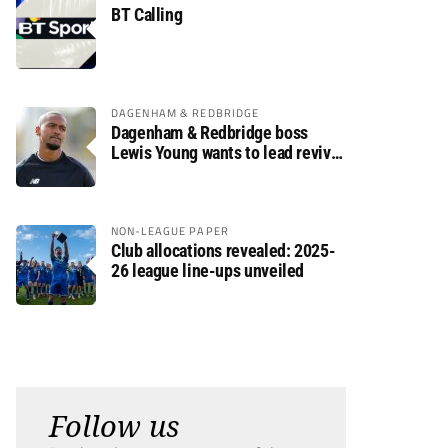
BT Calling
DAGENHAM & REDBRIDGE
Dagenham & Redbridge boss
Lewis Young wants to lead revival
after relegation
NON-LEAGUE PAPER
Club allocations revealed: 2025-
26 league line-ups unveiled
Follow us