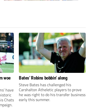
om woe
Bates’ Robins bobbin’ along
Steve Bates has challenged his
Carshalton Atheletic players to prove
ns’ have
he was right to do his transfer business
istoric
early this summer.
his Chats
ampaign.