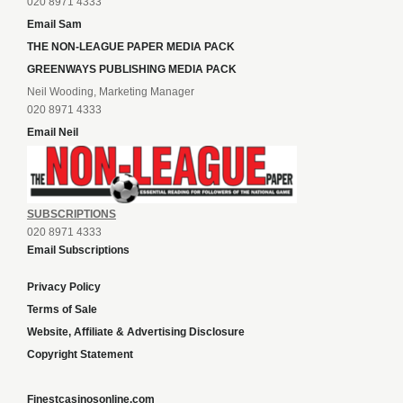
020 8971 4333
Email Sam
THE NON-LEAGUE PAPER MEDIA PACK
GREENWAYS PUBLISHING MEDIA PACK
Neil Wooding, Marketing Manager
020 8971 4333
Email Neil
SUBSCRIPTIONS
020 8971 4333
Email Subscriptions
Privacy Policy
Terms of Sale
Website, Affiliate & Advertising Disclosure
Copyright Statement
Finestcasinosonline.com