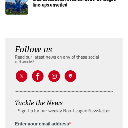
line-ups unveiled
Follow us
Read our latest news on any of these social
networks!
Tackle the News
- Sign Up for our weekly Non-League Newsletter
Enter your email address