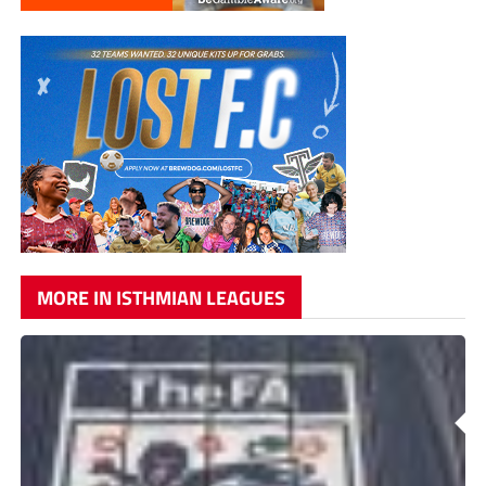
MORE IN ISTHMIAN LEAGUES