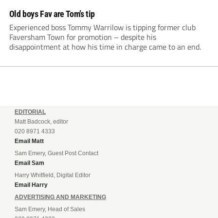
Old boys Fav are Tom’s tip
Experienced boss Tommy Warrilow is tipping former club
Faversham Town for promotion – despite his
disappointment at how his time in charge came to an end.
EDITORIAL
Matt Badcock, editor
020 8971 4333
Email Matt
Sam Emery, Guest Post Contact
Email Sam
Harry Whitfield, Digital Editor
Email Harry
ADVERTISING AND MARKETING
Sam Emery, Head of Sales