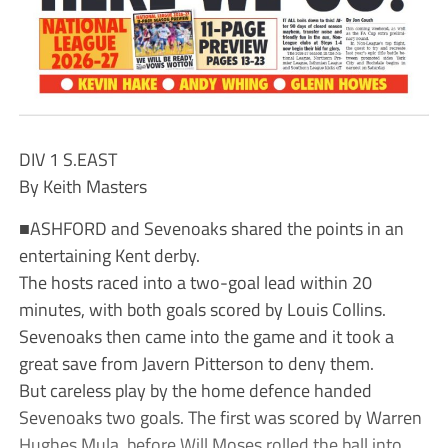
DIV 1 S.EAST
By Keith Masters
■ASHFORD and Sevenoaks shared the points in an
entertaining Kent derby.
The hosts raced into a two-goal lead within 20
minutes, with both goals scored by Louis Collins.
Sevenoaks then came into the game and it took a
great save from Javern Pitterson to deny them.
But careless play by the home defence handed
Sevenoaks two goals. The first was scored by Warren
Hughes Mula, before Will Moses rolled the ball into