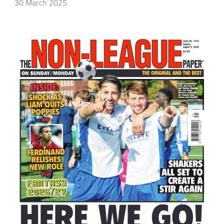
30 March 2025