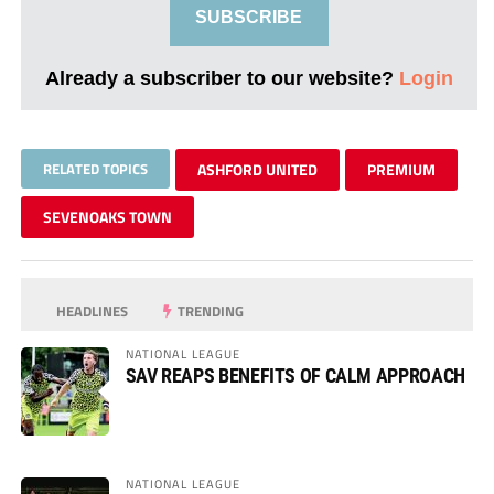
SUBSCRIBE
Already a subscriber to our website?
Login
RELATED TOPICS
ASHFORD UNITED
PREMIUM
SEVENOAKS TOWN
HEADLINES
TRENDING
NATIONAL LEAGUE
SAV REAPS BENEFITS OF CALM APPROACH
NATIONAL LEAGUE