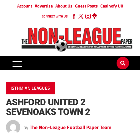
Account
Advertise
About Us
Guest Posts
Casinofy UK
CONNECT WITH US
ISTHMIAN LEAGUES
ASHFORD UNITED 2
SEVENOAKS TOWN 2
by
The Non-League Football Paper Team