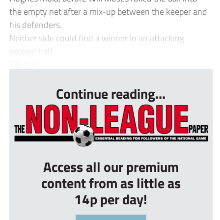
the empty net after a mix-up between the keeper and
his defenders.
Neither side could find a winner in an attacking
second half.
STAR M...
Continue reading...
Access all our premium
content from as little as
14p per day!