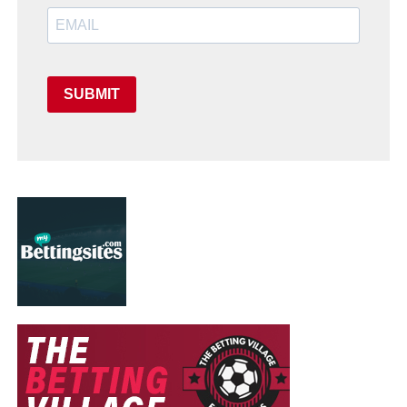
SUBMIT