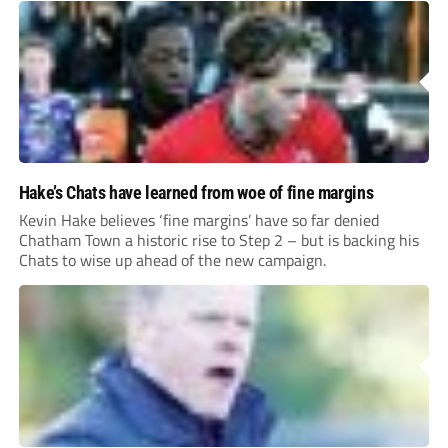
Hake’s Chats have learned from woe of fine margins
Kevin Hake believes ‘fine margins’ have so far denied
Chatham Town a historic rise to Step 2 – but is backing his
Chats to wise up ahead of the new campaign.