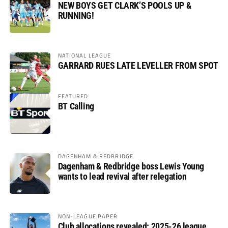
NEW BOYS GET CLARK’S POOLS UP &
RUNNING!
NATIONAL LEAGUE
GARRARD RUES LATE LEVELLER FROM SPOT
FEATURED
BT Calling
DAGENHAM & REDBRIDGE
Dagenham & Redbridge boss Lewis Young
wants to lead revival after relegation
NON-LEAGUE PAPER
Club allocations revealed: 2025-26 league