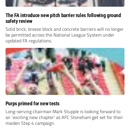
The FA introduce new pitch barrier rules following ground
safety review
Solid brick, breeze block and concrete barriers will no longer
be permitted across the National League System under
updated FA regulations.
Purps primed for new tests
Long-serving chairman Mark Stupple is looking forward to
an ‘exciting new chapter’ as AFC Stoneham get set for their
maiden Step 4 campaign.