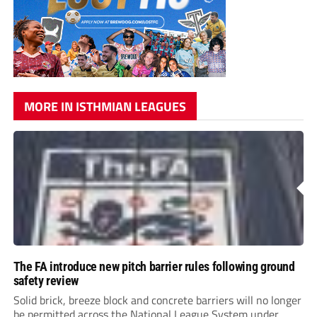
MORE IN ISTHMIAN LEAGUES
The FA introduce new pitch barrier rules following ground
safety review
Solid brick, breeze block and concrete barriers will no longer
be permitted across the National League System under