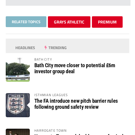
RELATED TOPICS
GRAYS ATHLETIC
PREMIUM
HEADLINES
TRENDING
BATH CITY
Bath City move closer to potential £6m
investor group deal
ISTHMIAN LEAGUES
The FA introduce new pitch barrier rules
following ground safety review
HARROGATE TOWN