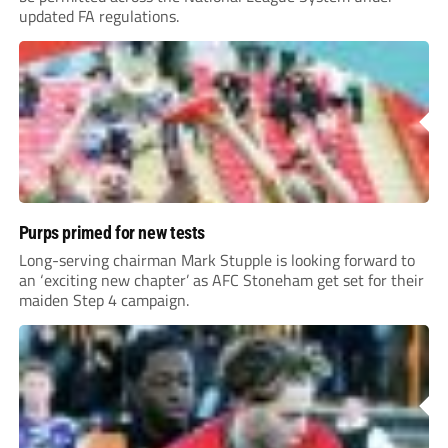
updated FA regulations.
Purps primed for new tests
Long-serving chairman Mark Stupple is looking forward to
an ‘exciting new chapter’ as AFC Stoneham get set for their
maiden Step 4 campaign.