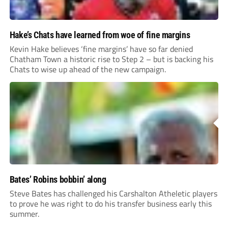
Hake’s Chats have learned from woe of fine margins
Kevin Hake believes ‘fine margins’ have so far denied
Chatham Town a historic rise to Step 2 – but is backing his
Chats to wise up ahead of the new campaign.
Bates’ Robins bobbin’ along
Steve Bates has challenged his Carshalton Atheletic players
to prove he was right to do his transfer business early this
summer.