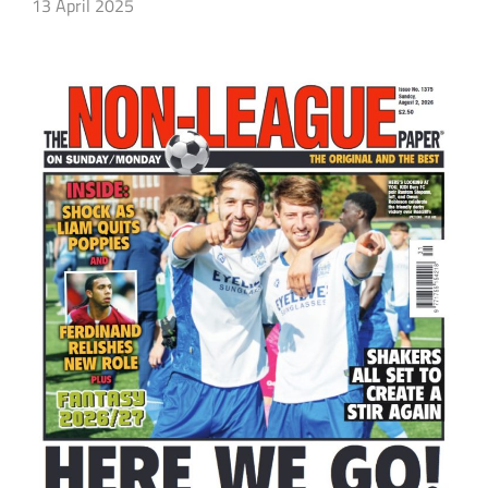
13 April 2025