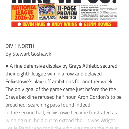
DIV 1 NORTH
By Stewart Goshawk
■ A fine defensive display by Grays Athletic secured
their eighth league win in a row and delayed
Felixstowe’s play-off ambitions for another week.
The only goal of the game came just before the the
Grays backline refused half hour. Aron Gordon’s to be
breached. searching pass found Indeed,
In the second half, Felixstowe became frustrated as
winning run. held out to extend their it was Wright
Louie Remi, who took the who was much the busier