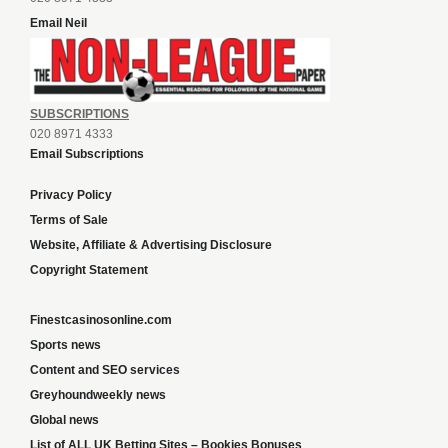
Email Neil
SUBSCRIPTIONS
020 8971 4333
Email Subscriptions
Privacy Policy
Terms of Sale
Website, Affiliate & Advertising Disclosure
Copyright Statement
Finestcasinosonline.com
Sports news
Content and SEO services
Greyhoundweekly news
Global news
List of ALL UK Betting Sites – Bookies Bonuses