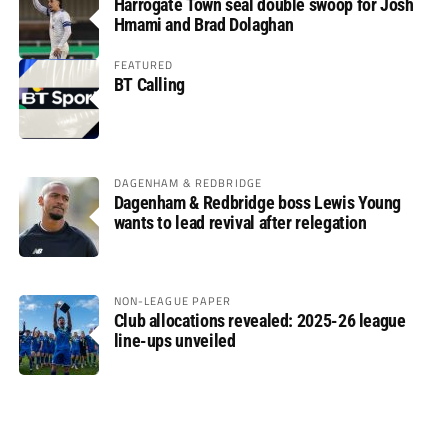
Harrogate Town seal double swoop for Josh
Hmami and Brad Dolaghan
FEATURED
BT Calling
DAGENHAM & REDBRIDGE
Dagenham & Redbridge boss Lewis Young
wants to lead revival after relegation
NON-LEAGUE PAPER
Club allocations revealed: 2025-26 league
line-ups unveiled