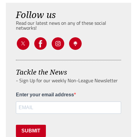
Follow us
Read our latest news on any of these social
networks!
Tackle the News
- Sign Up for our weekly Non-League Newsletter
Enter your email address
SUBMIT