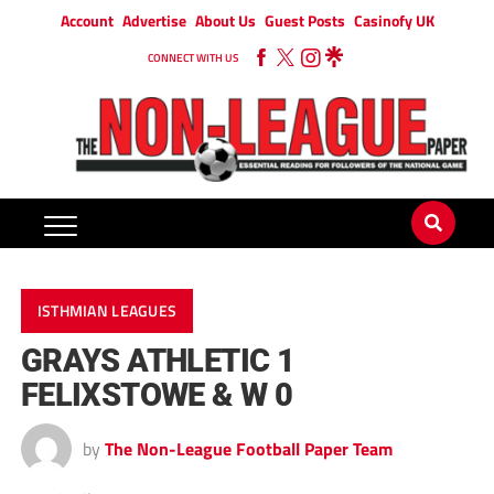
Account
Advertise
About Us
Guest Posts
Casinofy UK
CONNECT WITH US
ISTHMIAN LEAGUES
GRAYS ATHLETIC 1
FELIXSTOWE & W 0
by
The Non-League Football Paper Team