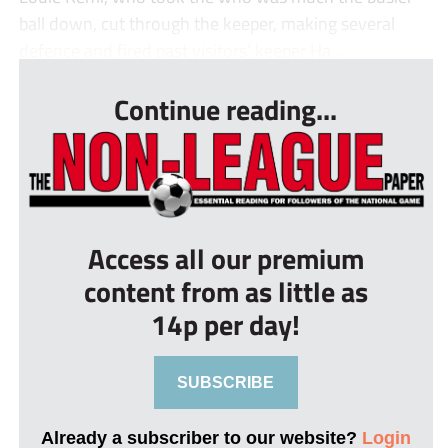
ball down, cut through the keeper, making several
defence and fired past visitors’ keeper Ha...
Continue reading...
Access all our premium
content from as little as
14p per day!
SUBSCRIBE
Already a subscriber to our website?
Login