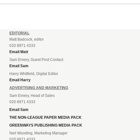
EDITORIAL
Matt Badcock, editor
020 8971 4333
Email Matt
Sam Emery, Guest Post Contact
Email Sam
Harry Whitfield, Digital Editor
Email Harry
ADVERTISING AND MARKETING
Sam Emery, Head of Sales
020 8971 4333
Email Sam
THE NON-LEAGUE PAPER MEDIA PACK
GREENWAYS PUBLISHING MEDIA PACK
Neil Wooding, Marketing Manager
020 8971 4333