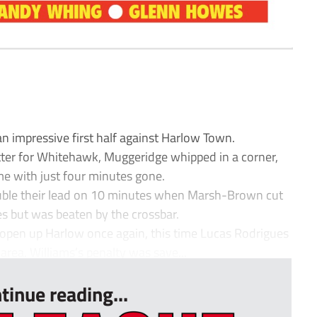
 impressive first half against Harlow Town.
tter for Whitehawk, Muggeridge whipped in a corner,
 with just four minutes gone.
ble their lead on 10 minutes when Marsh-Brown cut
es but was beaten by the crossbar.
o open up Harlow once again, this time Lucas Rodrigues
rea. Williams’s penalty was save...
tinue reading...