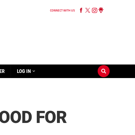
CONNECT WITH US
ER
LOG IN
OOD FOR