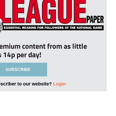
remium content from as little
s 14p per day!
SUBSCRIBE
bscriber to our website?
Login