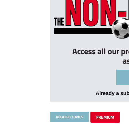
Access all our p
a
Already a su
RELATED TOPICS
PREMIUM