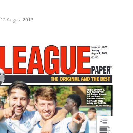
12 August 2018