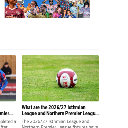
-
What are the 2026/27 Isthmian
emier
League and Northern Premier League
opening-day fixtures?
pleted a
The 2026/27 Isthmian League and
fter
Northern Premier League fixtures have