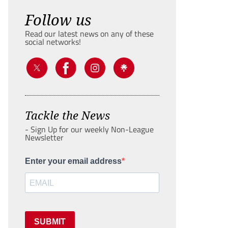
Follow us
Read our latest news on any of these
social networks!
Tackle the News
- Sign Up for our weekly Non-League
Newsletter
Enter your email address
SUBMIT