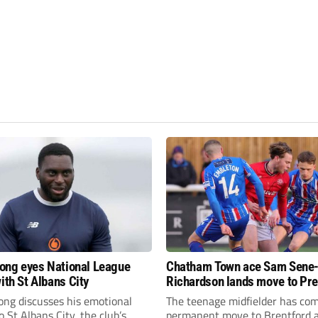
fiong eyes National League
Chatham Town ace Sam Sene
ith St Albans City
Richardson lands move to Pr
League club
iong discusses his emotional
The teenage midfielder has com
o St Albans City, the club’s
permanent move to Brentford a