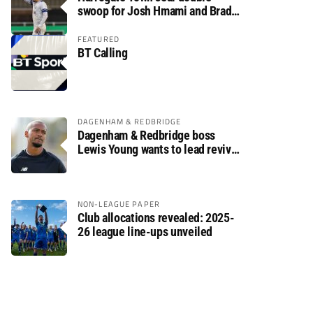
swoop for Josh Hmami and Brad
Dolaghan
FEATURED
BT Calling
DAGENHAM & REDBRIDGE
Dagenham & Redbridge boss
Lewis Young wants to lead revival
after relegation
NON-LEAGUE PAPER
Club allocations revealed: 2025-
26 league line-ups unveiled