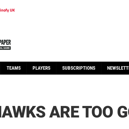
inofy UK
TEAMS
PLAYERS
SUBSCRIPTIONS
NEWSLETT
HAWKS ARE TOO G