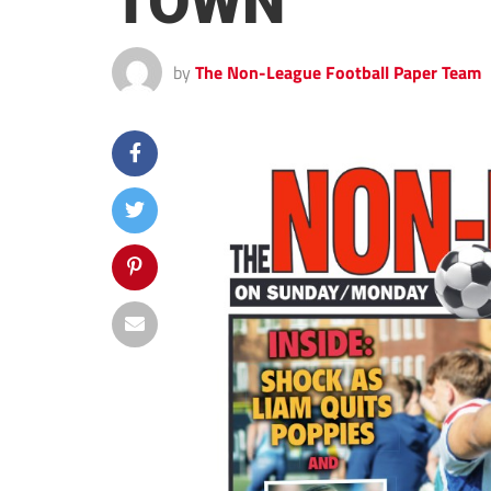
TOWN
by
The Non-League Football Paper Team