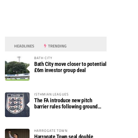
HEADLINES
TRENDING
BATH CITY
Bath City move closer to potential
£6m investor group deal
ISTHMIAN LEAGUES
The FA introduce new pitch
barrier rules following ground
safety review
HARROGATE TOWN
Harrogate Town seal double