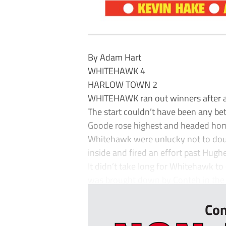
By Adam Hart
WHITEHAWK 4
HARLOW TOWN 2
WHITEHAWK ran out winners after an
The start couldn’t have been any be
Goode rose highest and headed home
Whitehawk were unlucky not to dou
inside and fired an effort past Hugh
It didn’t take long for Whitehawk t
was brought down by Conteh in the a
Con