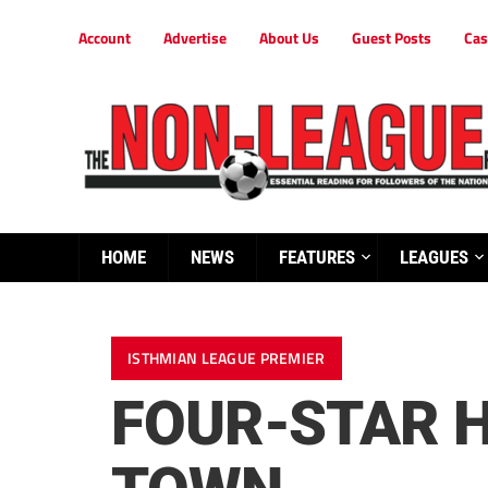
Account
Advertise
About Us
Guest Posts
Cas
HOME
NEWS
FEATURES
LEAGUES
ISTHMIAN LEAGUE PREMIER
FOUR-STAR 