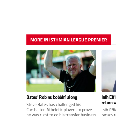
MORE IN ISTHMIAN LEAGUE PREMIER
Bates’ Robins bobbin’ along
Inih Ef
return w
Steve Bates has challenged his
Carshalton Atheletic players to prove
Inih Eff
he was right to do his transfer business
return t