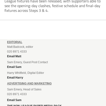
League fixtures have been released, with supporters able to
see the opening-day clashes, festive schedule and final-day
fixtures across Steps 3 & 4.
EDITORIAL
Matt Badcock, editor
020 8971 4333
Email Matt
Sam Emery, Guest Post Contact
Email Sam
Harry Whitfield, Digital Editor
Email Harry
ADVERTISING AND MARKETING
Sam Emery, Head of Sales
020 8971 4333
Email Sam