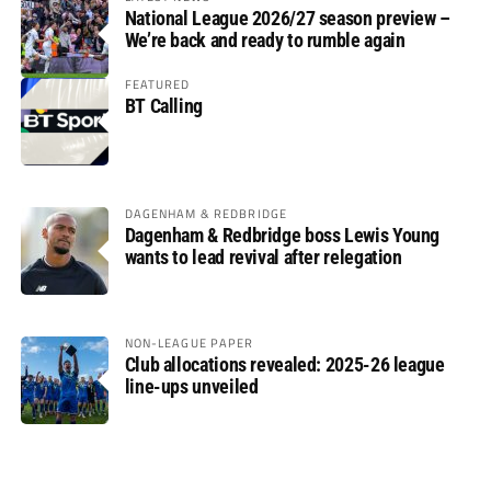
National League 2026/27 season preview –
We’re back and ready to rumble again
FEATURED
BT Calling
DAGENHAM & REDBRIDGE
Dagenham & Redbridge boss Lewis Young
wants to lead revival after relegation
NON-LEAGUE PAPER
Club allocations revealed: 2025-26 league
line-ups unveiled