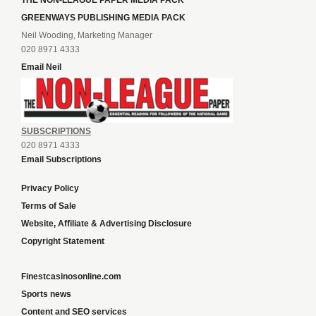
THE NON-LEAGUE PAPER MEDIA PACK
GREENWAYS PUBLISHING MEDIA PACK
Neil Wooding, Marketing Manager
020 8971 4333
Email Neil
SUBSCRIPTIONS
020 8971 4333
Email Subscriptions
Privacy Policy
Terms of Sale
Website, Affiliate & Advertising Disclosure
Copyright Statement
Finestcasinosonline.com
Sports news
Content and SEO services