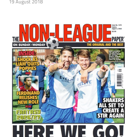
19 August 2018