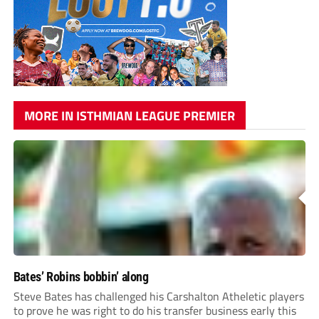
MORE IN ISTHMIAN LEAGUE PREMIER
Bates’ Robins bobbin’ along
Steve Bates has challenged his Carshalton Atheletic players
to prove he was right to do his transfer business early this