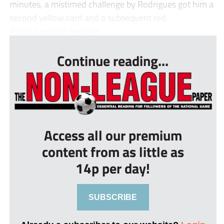
minutes, a mistimed challenge by Rodrigues got him a
second yellow card and a subsequent red.
Playing against ten men...
Continue reading...
Access all our premium
content from as little as
14p per day!
SUBSCRIBE