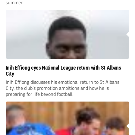
summer.
Inih Effiong eyes National League return with St Albans
City
Inih Effiong discusses his emotional return to St Albans
City, the club’s promotion ambitions and how he is
preparing for life beyond football.