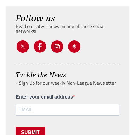
Follow us
Read our latest news on any of these social
networks!
Tackle the News
- Sign Up for our weekly Non-League Newsletter
Enter your email address
SUBMIT