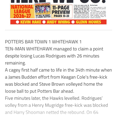
POTTERS BAR TOWN 1 WHITEHAWK 1
TEN-MAN WHITEHAWK managed to claim a point
despite losing Lucas Rodrigues with 26 minutes
remaining.
A cagey first half came to life in the 34th minute when
a James Budden effort from Keagan Cole’s free-kick
was blocked and Steve Brown volleyed home the
loose ball to put Potters Bar ahead.
Five minutes later, the Hawks levelled. Rodrigues’
volley from a Henry Mugridge free-kick was blocked
and Harry Shooman netted the rebound. On 64