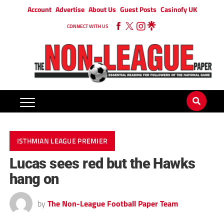
Account
Advertise
About Us
Guest Posts
Casinofy UK
CONNECT WITH US
ISTHMIAN LEAGUE PREMIER
Lucas sees red but the Hawks
hang on
by
The Non-League Football Paper Team