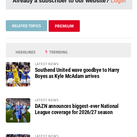
Already a subscriber to our website?
Login
RELATED TOPICS
PREMIUM
HEADLINES
TRENDING
LATEST NEWS
Southend United wave goodbye to Harry
Boyes as Kyle McAdam arrives
LATEST NEWS
DAZN announces biggest-ever National
League coverage for 2026/27 season
LATEST NEWS