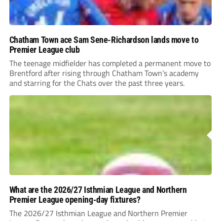
Chatham Town ace Sam Sene-Richardson lands move to
Premier League club
The teenage midfielder has completed a permanent move to
Brentford after rising through Chatham Town’s academy
and starring for the Chats over the past three years.
What are the 2026/27 Isthmian League and Northern
Premier League opening-day fixtures?
The 2026/27 Isthmian League and Northern Premier