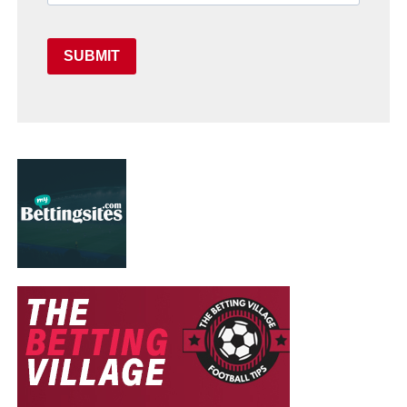
SUBMIT