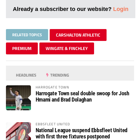
Already a subscriber to our website?
Login
RELATED TOPICS
CARSHALTON ATHLETIC
PREMIUM
WINGATE & FINCHLEY
HEADLINES
TRENDING
HARROGATE TOWN
Harrogate Town seal double swoop for Josh
Hmami and Brad Dolaghan
EBBSFLEET UNITED
National League suspend Ebbsfleet United
with first three fixtures postponed