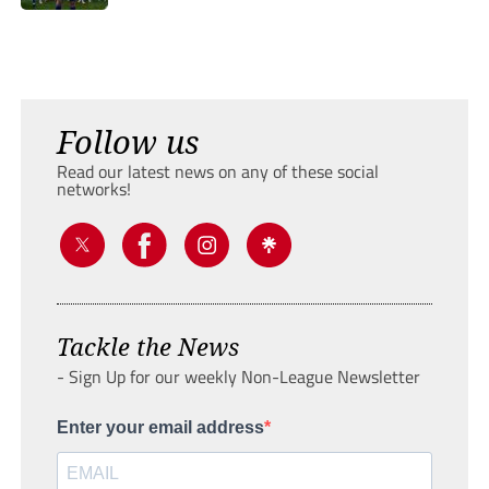
Follow us
Read our latest news on any of these social
networks!
Tackle the News
- Sign Up for our weekly Non-League Newsletter
Enter your email address