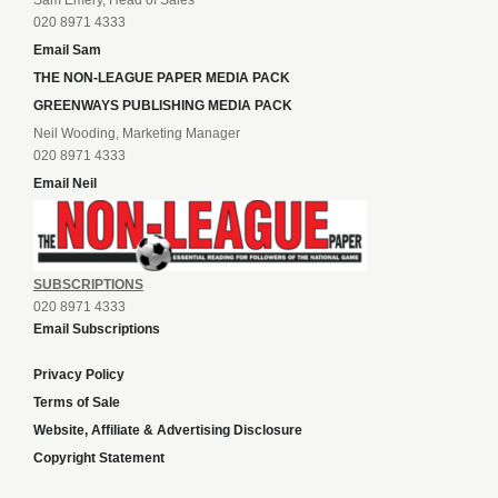
Sam Emery, Head of Sales
020 8971 4333
Email Sam
THE NON-LEAGUE PAPER MEDIA PACK
GREENWAYS PUBLISHING MEDIA PACK
Neil Wooding, Marketing Manager
020 8971 4333
Email Neil
SUBSCRIPTIONS
020 8971 4333
Email Subscriptions
Privacy Policy
Terms of Sale
Website, Affiliate & Advertising Disclosure
Copyright Statement