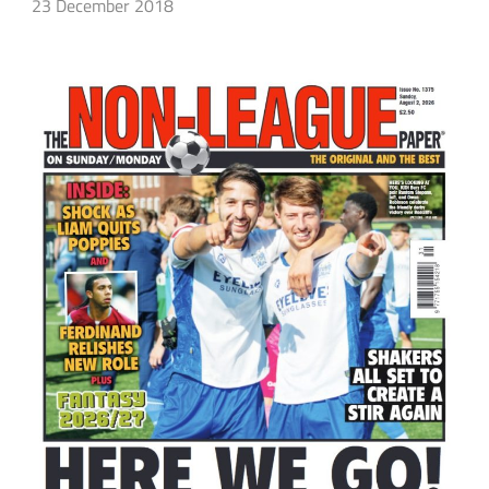
23 December 2018