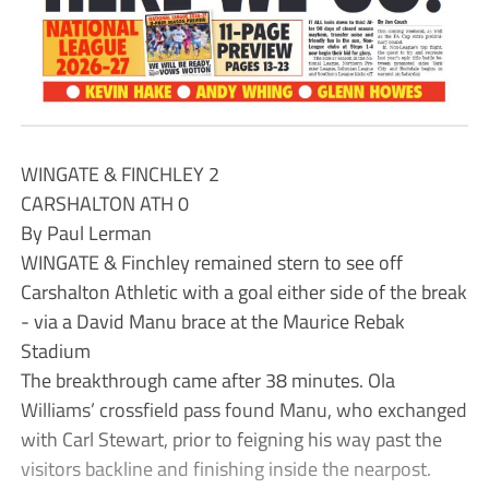
WINGATE & FINCHLEY 2
CARSHALTON ATH 0
By Paul Lerman
WINGATE & Finchley remained stern to see off
Carshalton Athletic with a goal either side of the break
- via a David Manu brace at the Maurice Rebak
Stadium
The breakthrough came after 38 minutes. Ola
Williams’ crossfield pass found Manu, who exchanged
with Carl Stewart, prior to feigning his way past the
visitors backline and finishing inside the nearpost.