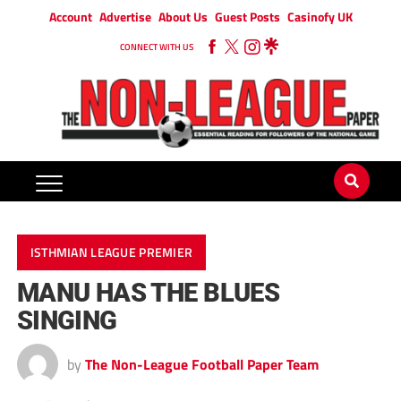
Account
Advertise
About Us
Guest Posts
Casinofy UK
CONNECT WITH US
ISTHMIAN LEAGUE PREMIER
MANU HAS THE BLUES
SINGING
by
The Non-League Football Paper Team