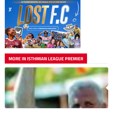
MORE IN ISTHMIAN LEAGUE PREMIER