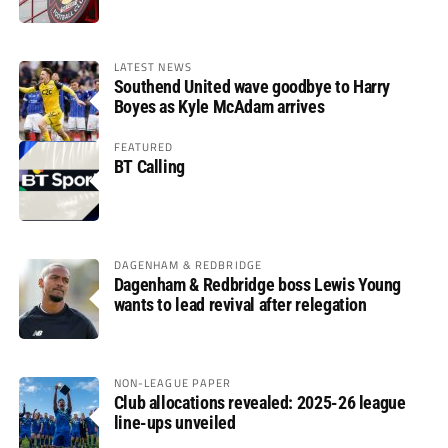
LATEST NEWS
Southend United wave goodbye to Harry
Boyes as Kyle McAdam arrives
FEATURED
BT Calling
DAGENHAM & REDBRIDGE
Dagenham & Redbridge boss Lewis Young
wants to lead revival after relegation
NON-LEAGUE PAPER
Club allocations revealed: 2025-26 league
line-ups unveiled