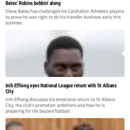
Bates’ Robins bobbin’ along
Steve Bates has challenged his Carshalton Atheletic players
to prove he was right to do his transfer business early this
summer.
Inih Effiong eyes National League return with St Albans
City
Inih Effiong discusses his emotional return to St Albans
City, the club’s promotion ambitions and how he is
preparing for life beyond football.