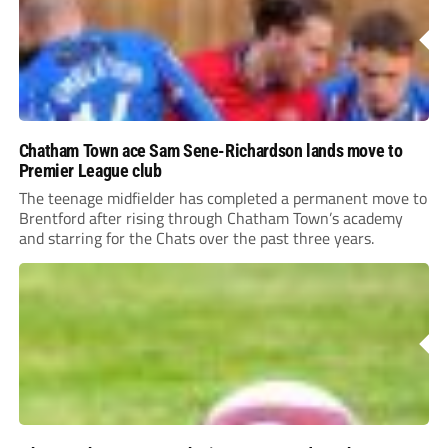
Chatham Town ace Sam Sene-Richardson lands move to
Premier League club
The teenage midfielder has completed a permanent move to
Brentford after rising through Chatham Town’s academy
and starring for the Chats over the past three years.