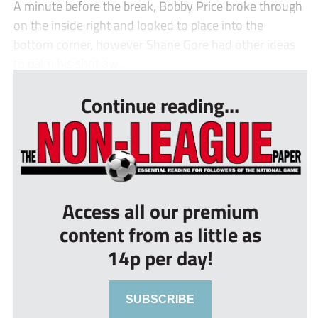
A minute before the break, Bobby Price broke through
on the inside right and looked to place into the
bottom corner, however Shane Gore had other ideas
to palm his shot aw...
Continue reading...
Access all our premium
content from as little as
14p per day!
SUBSCRIBE