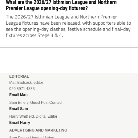
What are the 2026/27 Isthmian League and Northern
Premier League opening-day fixtures?
The 2026/27 Isthmian League and Northern Premier
League fixtures have been released, with supporters able to
see the opening-day clashes, festive schedule and final-day
fixtures across Steps 3 & 4.
EDITORIAL
Matt Badcock, editor
020 8971 4333
Email Matt
Sam Emery, Guest Post Contact
Email Sam
Harry Whitfield, Digital Editor
Email Harry
ADVERTISING AND MARKETING