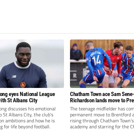
fiong eyes National League
Chatham Town ace Sam Sene
ith St Albans City
Richardson lands move to Pr
League club
iong discusses his emotional
The teenage midfielder has com
o St Albans City, the club’s
permanent move to Brentford a
on ambitions and how he is
rising through Chatham Town’s
g for life beyond football.
academy and starring for the C
over the past three years.