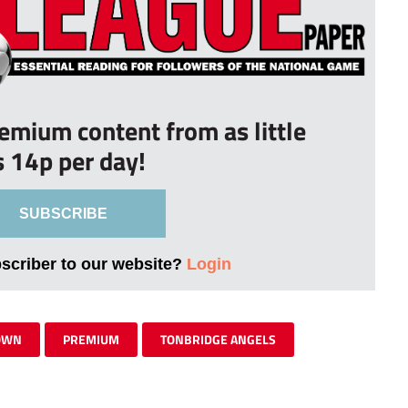
remium content from as little
s 14p per day!
SUBSCRIBE
bscriber to our website?
Login
OWN
PREMIUM
TONBRIDGE ANGELS