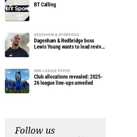
BT Calling
DAGENHAM & REDBRIDGE
Dagenham & Redbridge boss
Lewis Young wants to lead revival
after relegation
NON-LEAGUE PAPER
Club allocations revealed: 2025-
26 league line-ups unveiled
Follow us