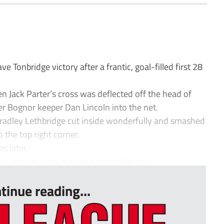
Tonbridge victory after a frantic, goal-filled first 28
n Jack Parter’s cross was deflected off the head of
r Bognor keeper Dan Lincoln into the net.
radley Lethbridge cut inside wonderfully and smashed
 the top right corner.
 later.
, who beat his man and drilled the ball...
tinue reading...