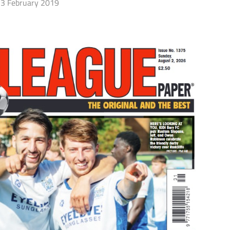
3 February 2019