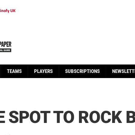
inofy UK
TEAMS
PLAYERS
SUBSCRIPTIONS
NEWSLETT
HE SPOT TO ROCK