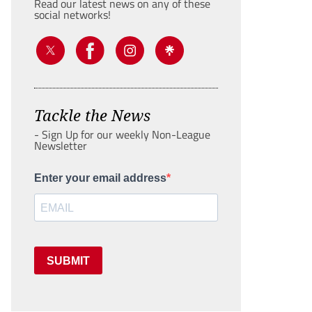
Read our latest news on any of these
social networks!
Tackle the News
- Sign Up for our weekly Non-League
Newsletter
Enter your email address
SUBMIT