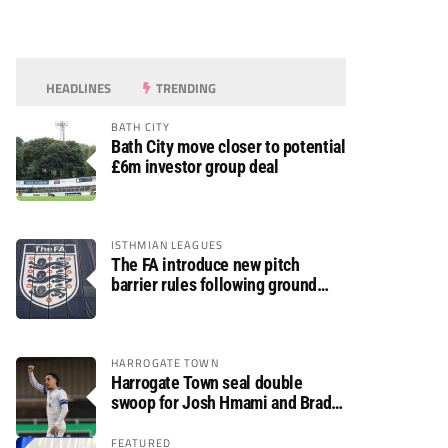
HEADLINES
TRENDING
BATH CITY
Bath City move closer to potential
£6m investor group deal
ISTHMIAN LEAGUES
The FA introduce new pitch
barrier rules following ground
safety review
HARROGATE TOWN
Harrogate Town seal double
swoop for Josh Hmami and Brad
Dolaghan
FEATURED