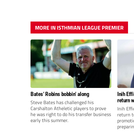
MORE IN ISTHMIAN LEAGUE PREMIER
Bates’ Robins bobbin’ along
Inih Ef
return w
Steve Bates has challenged his
Carshalton Atheletic players to prove
Inih Eff
he was right to do his transfer business
return t
early this summer.
promoti
preparin