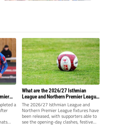
-
What are the 2026/27 Isthmian
emier
League and Northern Premier League
opening-day fixtures?
pleted a
The 2026/27 Isthmian League and
fter
Northern Premier League fixtures have
been released, with supporters able to
hats
see the opening-day clashes, festive
schedule and final-day fixtures across