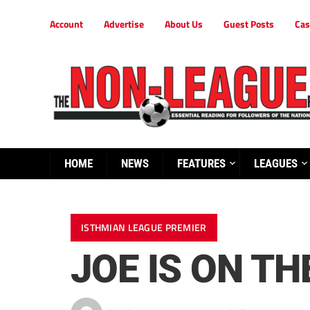
Account
Advertise
About Us
Guest Posts
Cas
HOME
NEWS
FEATURES
LEAGUES
ISTHMIAN LEAGUE PREMIER
JOE IS ON T