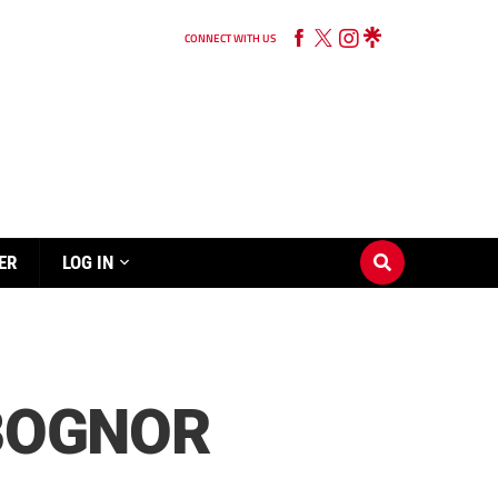
CONNECT WITH US
ER
LOG IN
 BOGNOR