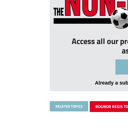
Access all our p
a
Already a su
RELATED TOPICS
BOGNOR REGIS T