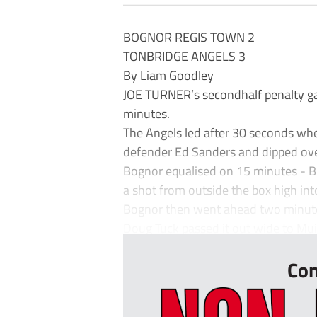
BOGNOR REGIS TOWN 2
TONBRIDGE ANGELS 3
By Liam Goodley
JOE TURNER’s secondhalf penalty gave 
minutes.
The Angels led after 30 seconds whe
defender Ed Sanders and dipped ove
Bognor equalised on 15 minutes - B
a shot from outside the box high into
Bognor then went ahead two minutes
Doug Tuck passed it out wide to Muitt
Con