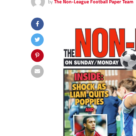
by
The Non-League Football Paper Team