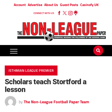
Account
Advertise
About Us
Guest Posts
Casinofy UK
CONNECT WITH US
ISTHMIAN LEAGUE PREMIER
Scholars teach Stortford a
lesson
by
The Non-League Football Paper Team