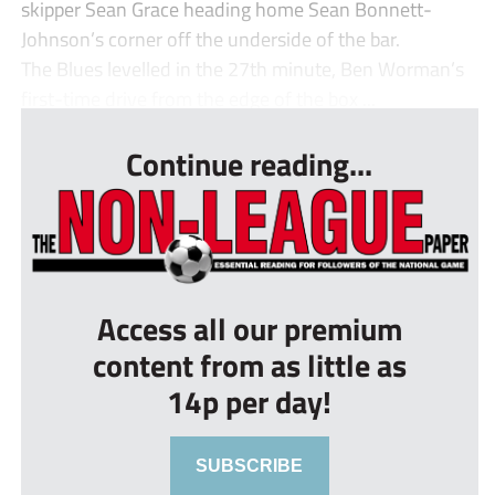
skipper Sean Grace heading home Sean Bonnett-
Johnson’s corner off the underside of the bar.
The Blues levelled in the 27th minute, Ben Worman’s
first-time drive from the edge of the box ...
Continue reading...
Access all our premium
content from as little as
14p per day!
SUBSCRIBE