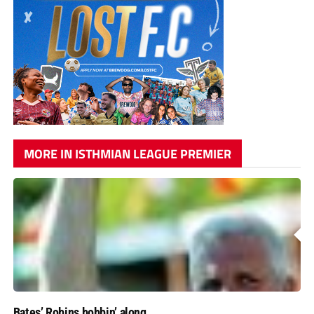
MORE IN ISTHMIAN LEAGUE PREMIER
Bates’ Robins bobbin’ along