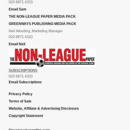
020 8971 4333
Email Sam
THE NON-LEAGUE PAPER MEDIA PACK
GREENWAYS PUBLISHING MEDIA PACK
Neil Wooding, Marketing Manager
020 8971 4333
Email Neil
SUBSCRIPTIONS
020 8971 4333
Email Subscriptions
Privacy Policy
Terms of Sale
Website, Affiliate & Advertising Disclosure
Copyright Statement