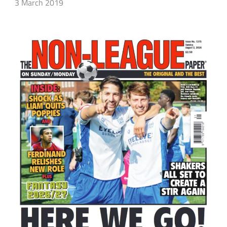
3 March 2019