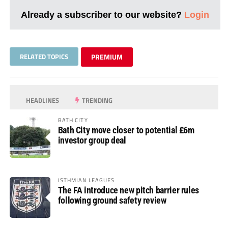
Already a subscriber to our website?
Login
RELATED TOPICS
PREMIUM
HEADLINES
TRENDING
BATH CITY
Bath City move closer to potential £6m
investor group deal
ISTHMIAN LEAGUES
The FA introduce new pitch barrier rules
following ground safety review