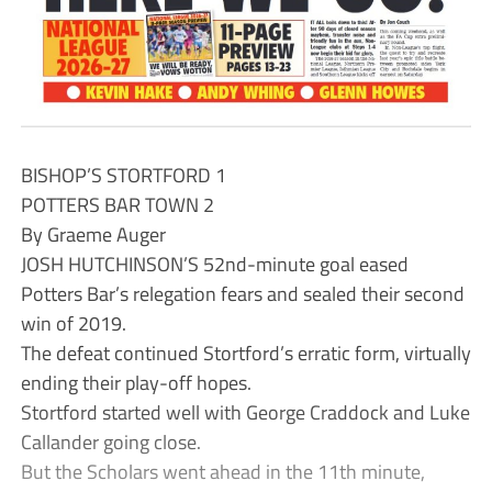
BISHOP’S STORTFORD 1
POTTERS BAR TOWN 2
By Graeme Auger
JOSH HUTCHINSON’S 52nd-minute goal eased
Potters Bar’s relegation fears and sealed their second
win of 2019.
The defeat continued Stortford’s erratic form, virtually
ending their play-off hopes.
Stortford started well with George Craddock and Luke
Callander going close.
But the Scholars went ahead in the 11th minute,