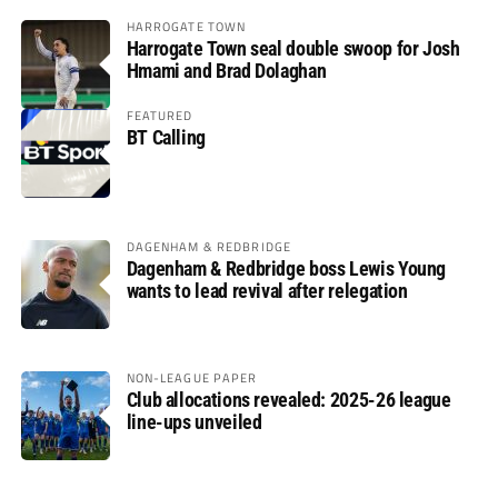
HARROGATE TOWN
Harrogate Town seal double swoop for Josh
Hmami and Brad Dolaghan
FEATURED
BT Calling
DAGENHAM & REDBRIDGE
Dagenham & Redbridge boss Lewis Young
wants to lead revival after relegation
NON-LEAGUE PAPER
Club allocations revealed: 2025-26 league
line-ups unveiled