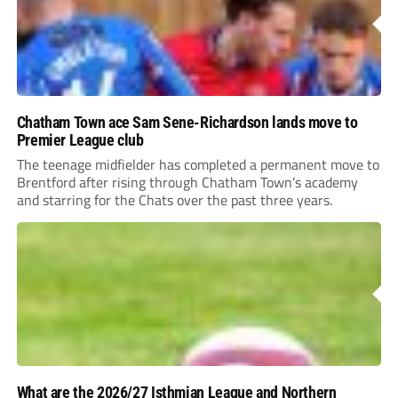
Chatham Town ace Sam Sene-Richardson lands move to
Premier League club
The teenage midfielder has completed a permanent move to
Brentford after rising through Chatham Town’s academy
and starring for the Chats over the past three years.
What are the 2026/27 Isthmian League and Northern