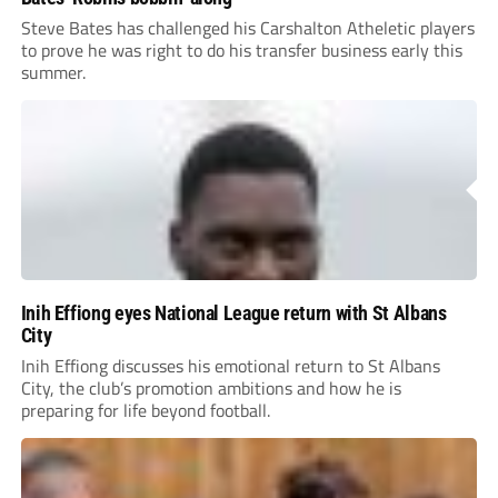
Steve Bates has challenged his Carshalton Atheletic players
to prove he was right to do his transfer business early this
summer.
Inih Effiong eyes National League return with St Albans
City
Inih Effiong discusses his emotional return to St Albans
City, the club’s promotion ambitions and how he is
preparing for life beyond football.