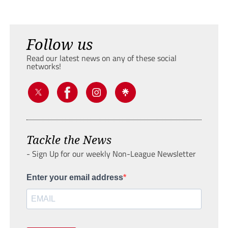
Follow us
Read our latest news on any of these social
networks!
Tackle the News
- Sign Up for our weekly Non-League Newsletter
Enter your email address