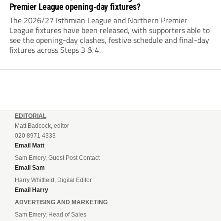
Premier League opening-day fixtures?
The 2026/27 Isthmian League and Northern Premier
League fixtures have been released, with supporters able to
see the opening-day clashes, festive schedule and final-day
fixtures across Steps 3 & 4.
EDITORIAL
Matt Badcock, editor
020 8971 4333
Email Matt
Sam Emery, Guest Post Contact
Email Sam
Harry Whitfield, Digital Editor
Email Harry
ADVERTISING AND MARKETING
Sam Emery, Head of Sales