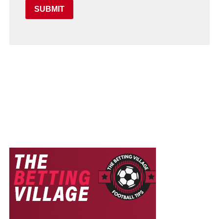
SUBMIT