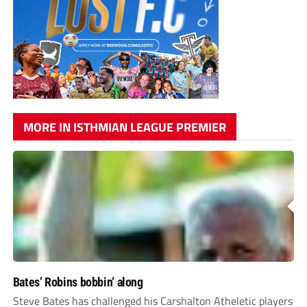
MORE IN ISTHMIAN LEAGUE PREMIER
Bates’ Robins bobbin’ along
Steve Bates has challenged his Carshalton Atheletic players