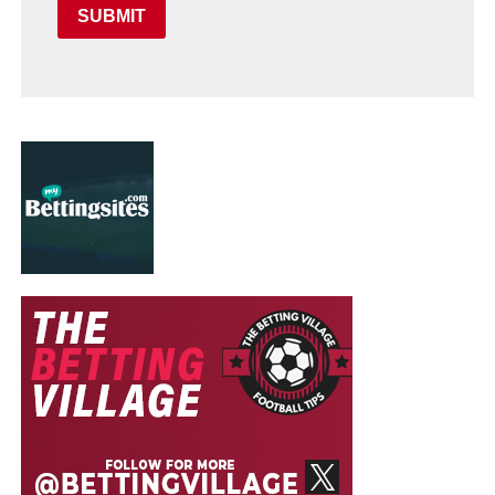
SUBMIT