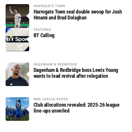
HARROGATE TOWN
Harrogate Town seal double swoop for Josh
Hmami and Brad Dolaghan
FEATURED
BT Calling
DAGENHAM & REDBRIDGE
Dagenham & Redbridge boss Lewis Young
wants to lead revival after relegation
NON-LEAGUE PAPER
Club allocations revealed: 2025-26 league
line-ups unveiled