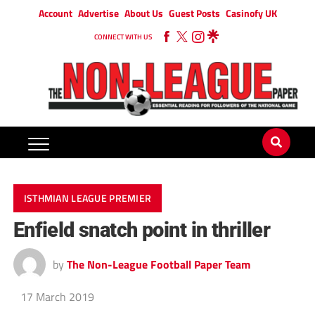
Account
Advertise
About Us
Guest Posts
Casinofy UK
CONNECT WITH US
ISTHMIAN LEAGUE PREMIER
Enfield snatch point in thriller
by
The Non-League Football Paper Team
17 March 2019