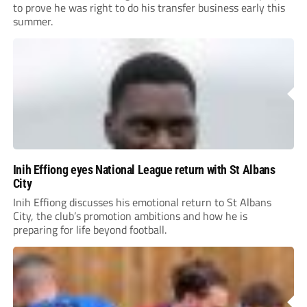
to prove he was right to do his transfer business early this
summer.
Inih Effiong eyes National League return with St Albans
City
Inih Effiong discusses his emotional return to St Albans
City, the club’s promotion ambitions and how he is
preparing for life beyond football.