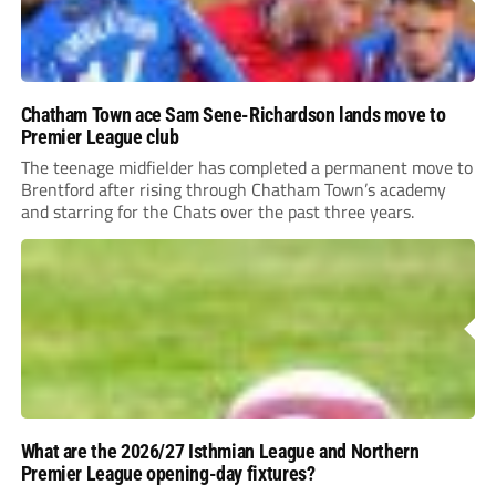
Chatham Town ace Sam Sene-Richardson lands move to
Premier League club
The teenage midfielder has completed a permanent move to
Brentford after rising through Chatham Town’s academy
and starring for the Chats over the past three years.
What are the 2026/27 Isthmian League and Northern
Premier League opening-day fixtures?