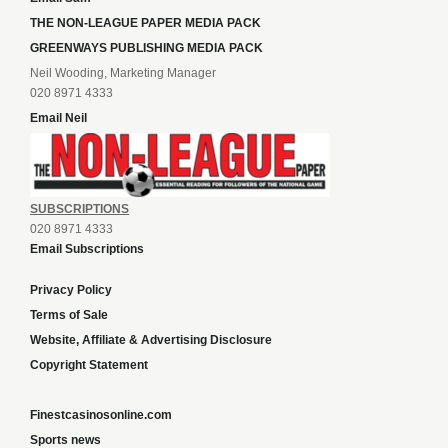
THE NON-LEAGUE PAPER MEDIA PACK
GREENWAYS PUBLISHING MEDIA PACK
Neil Wooding, Marketing Manager
020 8971 4333
Email Neil
SUBSCRIPTIONS
020 8971 4333
Email Subscriptions
Privacy Policy
Terms of Sale
Website, Affiliate & Advertising Disclosure
Copyright Statement
Finestcasinosonline.com
Sports news