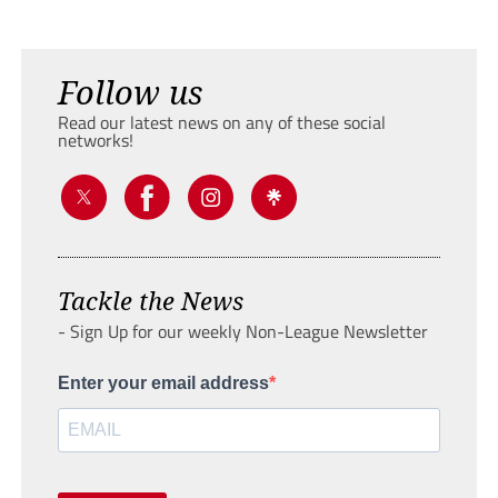
Follow us
Read our latest news on any of these social
networks!
Tackle the News
- Sign Up for our weekly Non-League Newsletter
Enter your email address