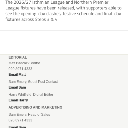
The 2026/27 Isthmian League and Northern Premier
League fixtures have been released, with supporters able to
see the opening-day clashes, festive schedule and final-day
fixtures across Steps 3 & 4.
EDITORIAL
Matt Badcock, editor
020 8971 4333
Email Matt
Sam Emery, Guest Post Contact
Email Sam
Harry Whitfield, Digital Editor
Email Harry
ADVERTISING AND MARKETING
Sam Emery, Head of Sales
020 8971 4333
Email Sam