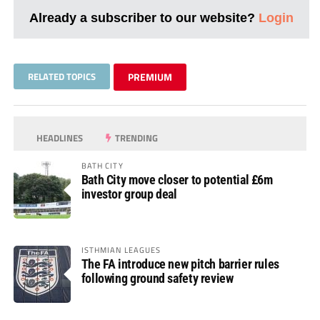
Already a subscriber to our website?
Login
RELATED TOPICS
PREMIUM
HEADLINES
TRENDING
BATH CITY
Bath City move closer to potential £6m
investor group deal
ISTHMIAN LEAGUES
The FA introduce new pitch barrier rules
following ground safety review