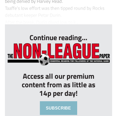
being denied by Harvey Read.
Taaffe’s low effort was then tipped round by Rocks
debutant keeper Petar Durin.
After the break, Durin dived low to k...
Continue reading...
Access all our premium
content from as little as
14p per day!
SUBSCRIBE