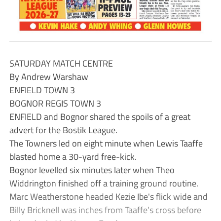
SATURDAY MATCH CENTRE
By Andrew Warshaw
ENFIELD TOWN 3
BOGNOR REGIS TOWN 3
ENFIELD and Bognor shared the spoils of a great
advert for the Bostik League.
The Towners led on eight minute when Lewis Taaffe
blasted home a 30-yard free-kick.
Bognor levelled six minutes later when Theo
Widdrington finished off a training ground routine.
Marc Weatherstone headed Kezie Ibe's flick wide and
Billy Bricknell was inches from Taaffe’s cross before