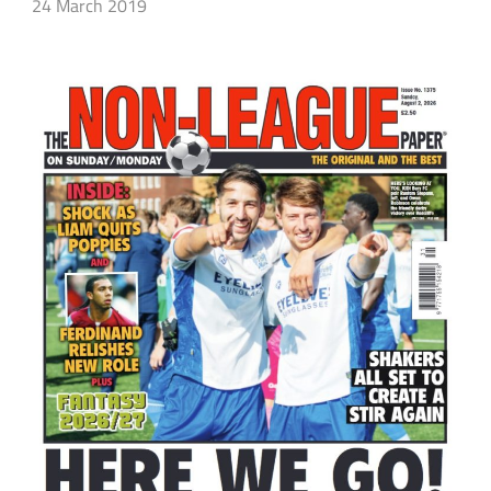
24 March 2019