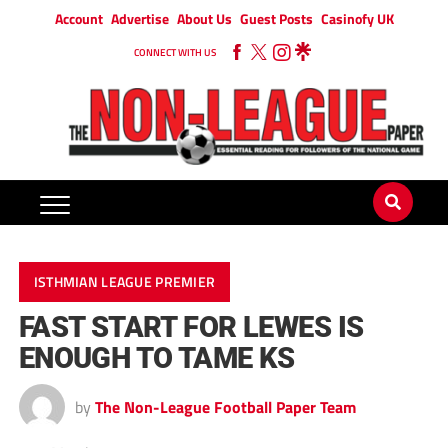
Account
Advertise
About Us
Guest Posts
Casinofy UK
CONNECT WITH US
ISTHMIAN LEAGUE PREMIER
FAST START FOR LEWES IS
ENOUGH TO TAME KS
by
The Non-League Football Paper Team