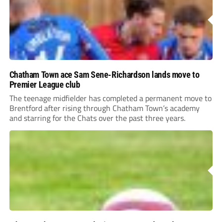
Chatham Town ace Sam Sene-Richardson lands move to
Premier League club
The teenage midfielder has completed a permanent move to
Brentford after rising through Chatham Town’s academy
and starring for the Chats over the past three years.