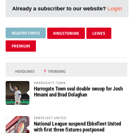
Already a subscriber to our website?
Login
RELATED TOPICS
KINGSTONIAN
LEWES
PREMIUM
HEADLINES
TRENDING
HARROGATE TOWN
Harrogate Town seal double swoop for Josh
Hmami and Brad Dolaghan
EBBSFLEET UNITED
National League suspend Ebbsfleet United
with first three fixtures postponed