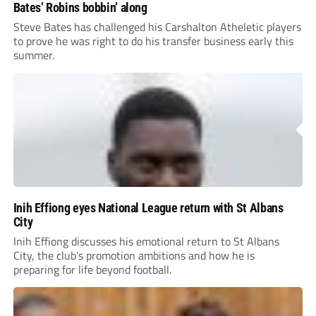
Bates’ Robins bobbin’ along
Steve Bates has challenged his Carshalton Atheletic players
to prove he was right to do his transfer business early this
summer.
Inih Effiong eyes National League return with St Albans
City
Inih Effiong discusses his emotional return to St Albans
City, the club’s promotion ambitions and how he is
preparing for life beyond football.