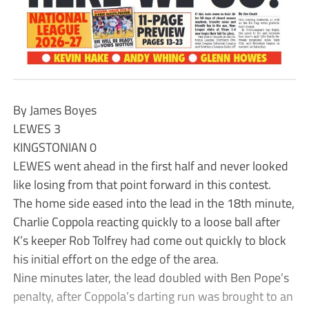
By James Boyes
LEWES 3
KINGSTONIAN 0
LEWES went ahead in the first half and never looked
like losing from that point forward in this contest.
The home side eased into the lead in the 18th minute,
Charlie Coppola reacting quickly to a loose ball after
K’s keeper Rob Tolfrey had come out quickly to block
his initial effort on the edge of the area.
Nine minutes later, the lead doubled with Ben Pope’s
penalty, after Coppola’s darting run was brought to an