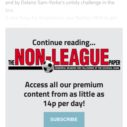
end by Delano Sam-Yorke’s untidy challenge in the
box.
A rare foray for Kingstonian saw Nathan Minhas get
within sigh...
Continue reading...
Access all our premium
content from as little as
14p per day!
SUBSCRIBE