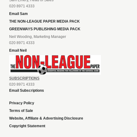
Sam Emery, Head of Sales
020 8971 4333
Email Sam
THE NON-LEAGUE PAPER MEDIA PACK
GREENWAYS PUBLISHING MEDIA PACK
Neil Wooding, Marketing Manager
020 8971 4333
Email Neil
SUBSCRIPTIONS
020 8971 4333
Email Subscriptions
Privacy Policy
Terms of Sale
Website, Affiliate & Advertising Disclosure
Copyright Statement