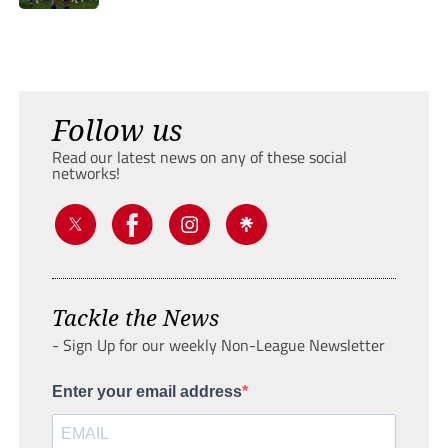
Follow us
Read our latest news on any of these social
networks!
Tackle the News
- Sign Up for our weekly Non-League Newsletter
Enter your email address