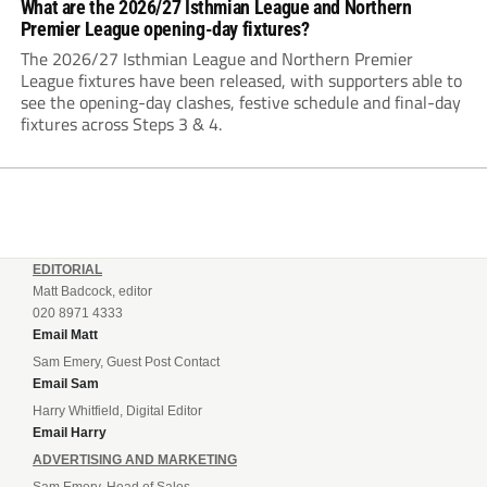
What are the 2026/27 Isthmian League and Northern
Premier League opening-day fixtures?
The 2026/27 Isthmian League and Northern Premier
League fixtures have been released, with supporters able to
see the opening-day clashes, festive schedule and final-day
fixtures across Steps 3 & 4.
EDITORIAL
Matt Badcock, editor
020 8971 4333
Email Matt
Sam Emery, Guest Post Contact
Email Sam
Harry Whitfield, Digital Editor
Email Harry
ADVERTISING AND MARKETING