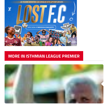
MORE IN ISTHMIAN LEAGUE PREMIER