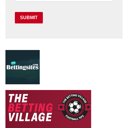
SUBMIT