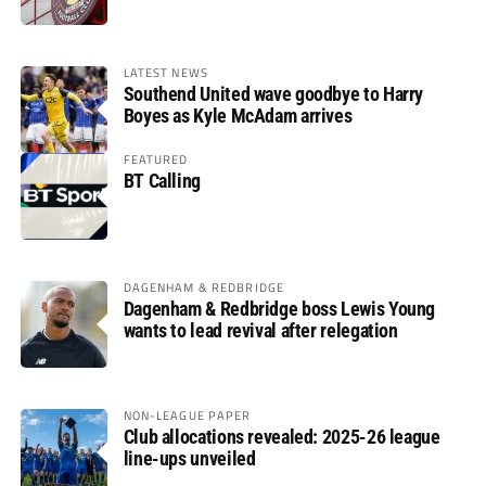
LATEST NEWS
Southend United wave goodbye to Harry
Boyes as Kyle McAdam arrives
FEATURED
BT Calling
DAGENHAM & REDBRIDGE
Dagenham & Redbridge boss Lewis Young
wants to lead revival after relegation
NON-LEAGUE PAPER
Club allocations revealed: 2025-26 league
line-ups unveiled